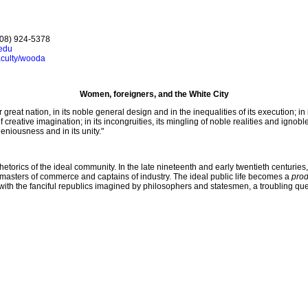
408) 924-5378
edu
aculty/wooda
Women, foreigners, and the White City
eat nation, in its noble general design and in the inequalities of its execution; in 
creative imagination; in its incongruities, its mingling of noble realities and ignobl
ogeniousness and in its unity."
rhetorics of the ideal community. In the late nineteenth and early twentieth centuries
to masters of commerce and captains of industry. The ideal public life becomes a
prod
s with the fanciful republics imagined by philosophers and statesmen, a troubling q