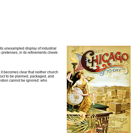
its unexampled display of industrial
e pretenses, in its refinements cheek-
, it becomes clear that neither church
uct
to be planned, packaged, and
uestion cannot be ignored: who