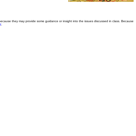
 because they may provide some guidance or insight into the issues discussed in class. Because
d
.