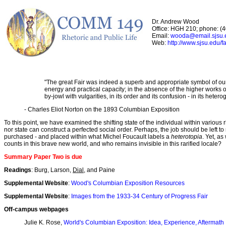
Dr. Andrew Wood
Office: HGH 210; phone: (
Email:
wooda@email.sjsu.
Web:
http://www.sjsu.edu/f
"The great Fair was indeed a superb and appropriate symbol of our gr
energy and practical capacity; in the absence of the higher works of 
by-jowl with vulgarities, in its order and its confusion - in its heter
- Charles Eliot Norton on the 1893 Columbian Exposition
To this point, we have examined the shifting state of the individual within various 
nor state can construct a perfected social order. Perhaps, the job should be left 
purchased - and placed within what Michel Foucault labels a
heterotopia
. Yet, a
counts in this brave new world, and who remains invisible in this rarified locale?
Summary Paper Two is due
Readings
: Burg, Larson,
Dial
, and Paine
Supplemental Website
:
Wood's Columbian Exposition Resources
Supplemental Website
:
Images from the 1933-34 Century of Progress Fair
Off-campus webpages
Julie K. Rose,
World's Columbian Exposition: Idea, Experience, Aftermath