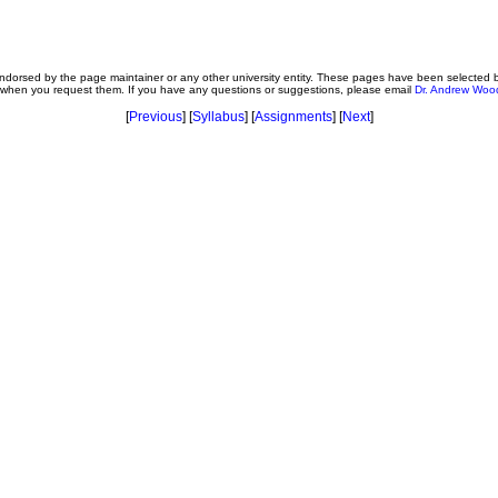
t endorsed by the page maintainer or any other university entity. These pages have been selected
e when you request them. If you have any questions or suggestions, please email
Dr. Andrew Woo
[
Previous
] [
Syllabus
] [
Assignments
] [
Next
]