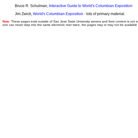
Bruce R. Schulman,
Interactive Guide to World's Columbian Exposition
Jim Zwick,
World's Columbian Exposition
- lots of primary material.
Note
: These pages exist outside of San Jose State University servers and their content is no
one can never step into the same electronic river twice, the pages may or may not be availabl