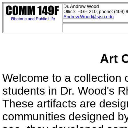
Dr. Andrew Wood
Office: HGH 210; phone: (408) 
Andrew.Wood@sjsu.edu
Art 
Welcome to a collection 
students in Dr. Wood's Rh
These artifacts are design
communities designed by