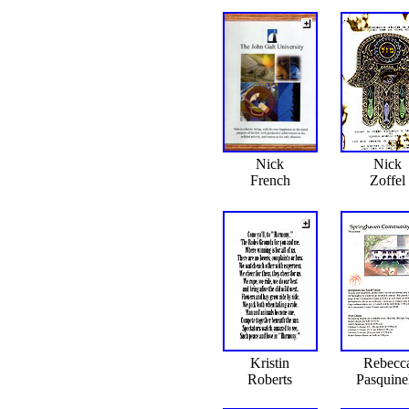
Nick
Nick
French
Zoffel
Kristin
Rebecc
Roberts
Pasquinel