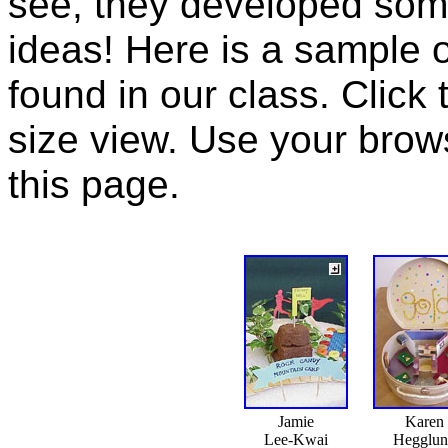
see, they developed some
ideas! Here is a sample of
found in our class. Click 
size view. Use your brow
this page.
Jamie
Karen
Lee-Kwai
Hegglu