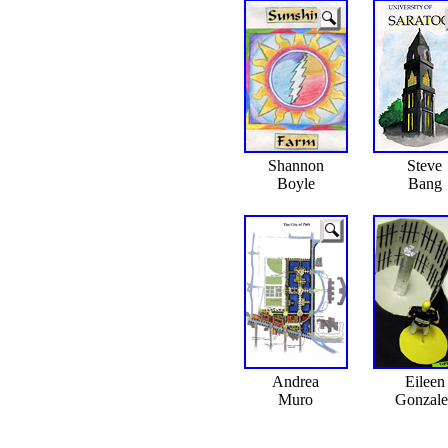
Shannon
Steve
Boyle
Bang
Andrea
Eileen
Muro
Gonzale