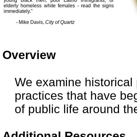
young black men, poor Latino immigrants, or
elderly homeless white females - read the signs
immediately."
- Mike Davis,
City of Quartz
Overview
We examine historical 
practices that have be
of public life around the
Additional Resources