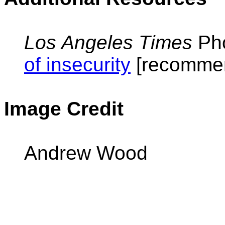
Los Angeles Times
Pho
of insecurity
[recommen
Image Credit
Andrew Wood