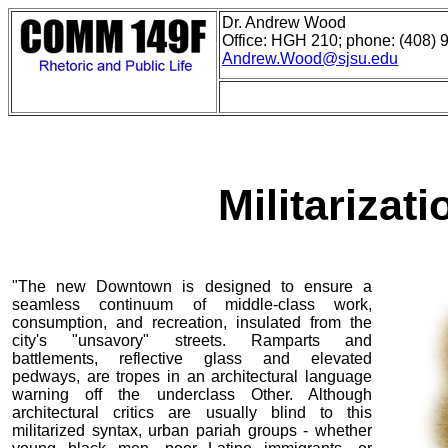
Dr. Andrew Wood
Office: HGH 210; phone: (408) 
Andrew.Wood@sjsu.edu
Militarizati
"The new Downtown is designed to ensure a
seamless continuum of middle-class work,
consumption, and recreation, insulated from the
city's "unsavory" streets. Ramparts and
battlements, reflective glass and elevated
pedways, are tropes in an architectural language
warning off the underclass Other. Although
architectural critics are usually blind to this
militarized syntax, urban pariah groups - whether