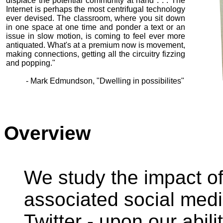
displace the potential community at hand . . . The
Internet is perhaps the most centrifugal technology
ever devised. The classroom, where you sit down
in one space at one time and ponder a text or an
issue in slow motion, is coming to feel ever more
antiquated. What's at a premium now is movement,
making connections, getting all the circuitry fizzing
and popping."
- Mark Edmundson, "Dwelling in possibilites"
Overview
We study the impact of
associated social med
Twitter - upon our abili