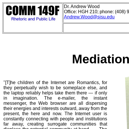
Dr. Andrew Wood
Office: HGH 210; phone: (408) 
Andrew.Wood@sjsu.edu
Mediation
"[T]he children of the Internet are Romantics, for
they perpetually wish to be someplace else, and
the laptop reliably helps take them there — if only
in imagination. The e-mailer, the instant
messenger, the Web browser are all dispersing
their energies and interests outward, away from the
present, the here and now. The Internet user is
constantly connecting with people and institutions
far away, creating surrogate communities that