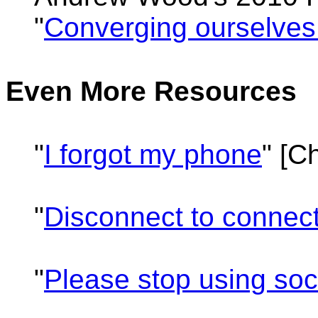
"
Converging ourselves
Even More Resources
"
I forgot my phone
" [C
"
Disconnect to connec
"
Please stop using so