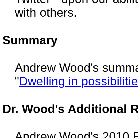
with others.
Summary
Andrew Wood's summa
"
Dwelling in possibiliti
Dr. Wood's Additional 
Andrew Wood's 2010 