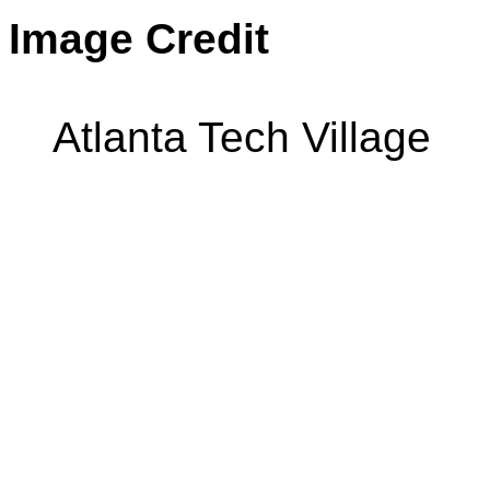
Image Credit
Atlanta Tech Village