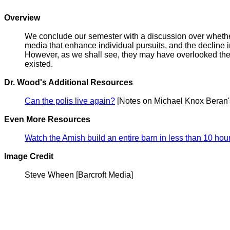
Overview
We conclude our semester with a discussion over whether 
media that enhance individual pursuits, and the decline in 
However, as we shall see, they may have overlooked the 
existed.
Dr. Wood's Additional Resources
Can the polis live again?
[Notes on Michael Knox Beran'
Even More Resources
Watch the Amish build an entire barn in less than 10 hou
Image Credit
Steve Wheen [Barcroft Media]