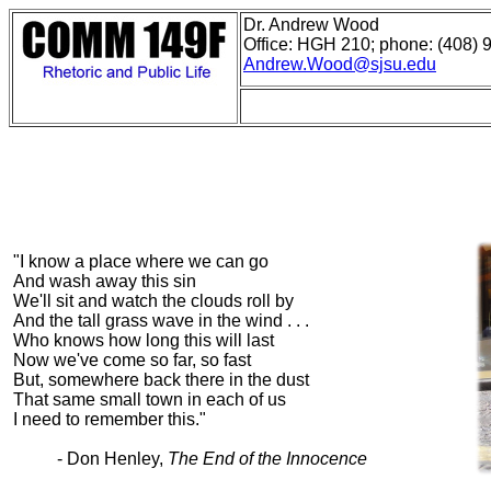
Dr. Andrew Wood
Office: HGH 210; phone: (408) 
Andrew.Wood@sjsu.edu
"I know a place where we can go
And wash away this sin
We'll sit and watch the clouds roll by
And the tall grass wave in the wind . . .
Who knows how long this will last
Now we've come so far, so fast
But, somewhere back there in the dust
That same small town in each of us
I need to remember this."
- Don Henley,
The End of the Innocence