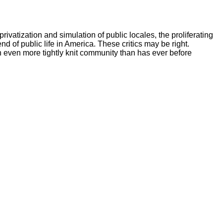
vatization and simulation of public locales, the proliferating
end of public life in America. These critics may be right.
 even more tightly knit community than has ever before