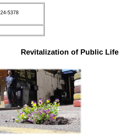
924-5378
Revitalization of Public Life