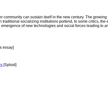
community can sustain itself in the new century. The growing pri
traditional socializing institutions portend, to some critics, the 
emergence of new technologies and social forces leading to an
s essay]
rs
[Sploid]