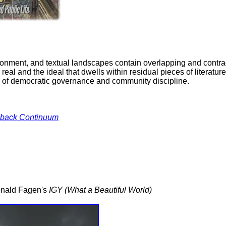
ironment, and textual landscapes contain overlapping and contrad
l and the ideal that dwells within residual pieces of literature, 
ions of democratic governance and community discipline.
back Continuum
Donald Fagen's
IGY (What a Beautiful World)