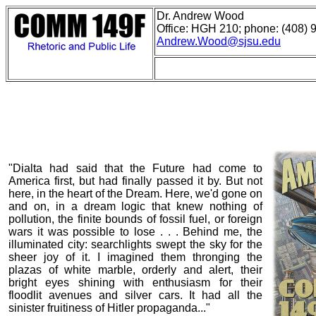
Dr. Andrew Wood
Office: HGH 210; phone: (408) 
Andrew.Wood@sjsu.edu
"Dialta had said that the Future had come to
America first, but had finally passed it by. But not
here, in the heart of the Dream. Here, we'd gone on
and on, in a dream logic that knew nothing of
pollution, the finite bounds of fossil fuel, or foreign
wars it was possible to lose . . . Behind me, the
illuminated city: searchlights swept the sky for the
sheer joy of it. I imagined them thronging the
plazas of white marble, orderly and alert, their
bright eyes shining with enthusiasm for their
floodlit avenues and silver cars. It had all the
sinister fruitiness of Hitler propaganda..."