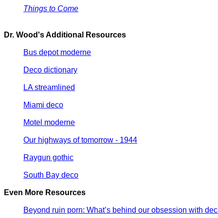
Things to Come
Dr. Wood's Additional Resources
Bus depot moderne
Deco dictionary
LA streamlined
Miami deco
Motel moderne
Our highways of tomorrow - 1944
Raygun gothic
South Bay deco
Even More Resources
Beyond ruin porn: What’s behind our obsession with de