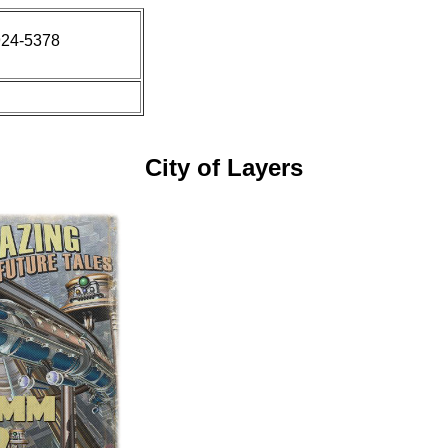
924-5378
City of Layers