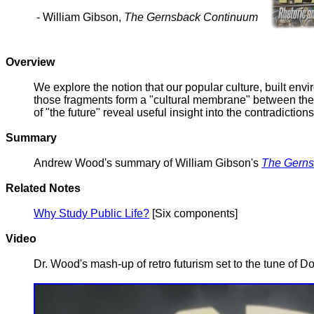
- William Gibson,
The Gernsback Continuum
Overview
We explore the notion that our popular culture, built env
those fragments form a "cultural membrane" between the rea
of "the future" reveal useful insight into the contradict
Summary
Andrew Wood's summary of William Gibson's
The Gerns
Related Notes
Why Study Public Life?
[Six components]
Video
Dr. Wood's mash-up of retro futurism set to the tune of 