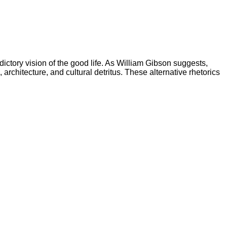
ictory vision of the good life. As William Gibson suggests,
architecture, and cultural detritus. These alternative rhetorics