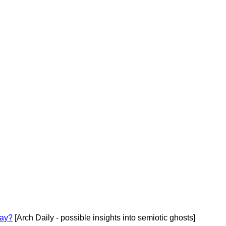
cay?
[Arch Daily - possible insights into semiotic ghosts]