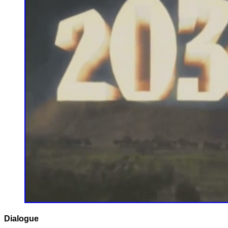
Dialogue