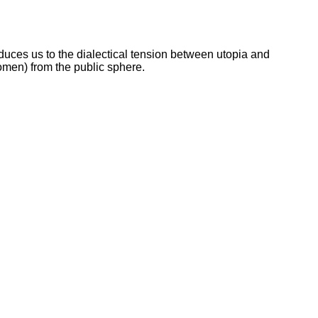
troduces us to the dialectical tension between utopia and
women) from the public sphere.