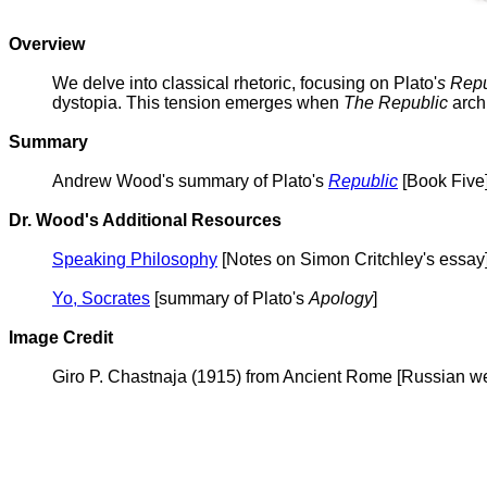
Overview
We delve into classical rhetoric, focusing on Plato'
s Repu
dystopia. This tension emerges when
The Republic
archi
Summary
Andrew Wood's summary of Plato's
Republic
[Book Five
Dr. Wood's Additional Resources
Speaking Philosophy
[Notes on Simon Critchley's essay
Yo, Socrates
[summary of Plato's
Apology
]
Image Credit
Giro P. Chastnaja (1915) from Ancient Rome [Russian we