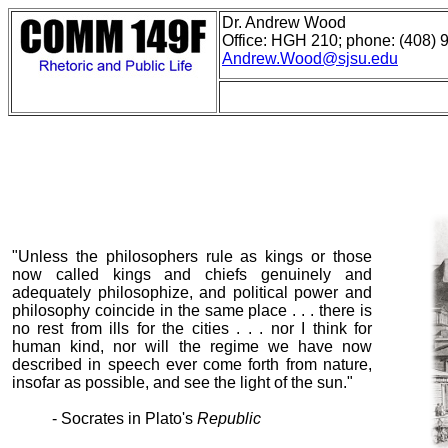
Dr. Andrew Wood
Office: HGH 210; phone: (408) 
Andrew.Wood@sjsu.edu
"Unless the philosophers rule as kings or those
now called kings and chiefs genuinely and
adequately philosophize, and political power and
philosophy coincide in the same place . . . there is
no rest from ills for the cities . . . nor I think for
human kind, nor will the regime we have now
described in speech ever come forth from nature,
insofar as possible, and see the light of the sun."
- Socrates in Plato's
Republic