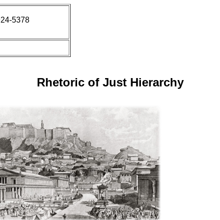
924-5378
Rhetoric of Just Hierarchy