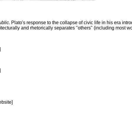
blic
. Plato's response to the collapse of civic life in his era in
tecturally and rhetorically separates "others" (including most 
]
]
bsite]