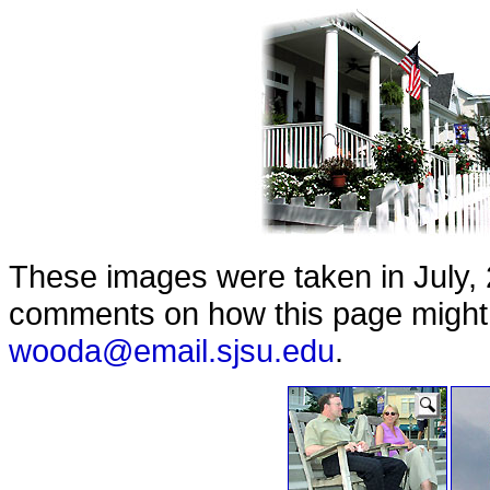
These images were taken in July, 
comments on how this page might b
wooda@email.sjsu.edu
.