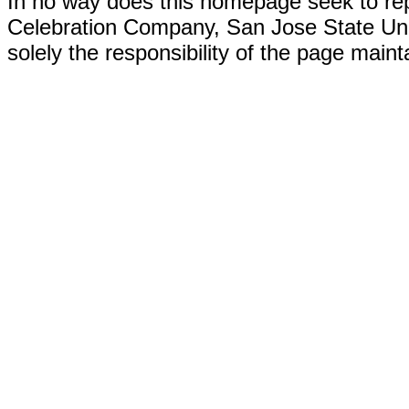
In no way does this homepage seek to re
Celebration Company, San Jose State Univer
solely the responsibility of the page maint