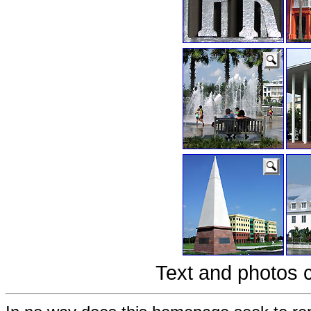
Text and photos 