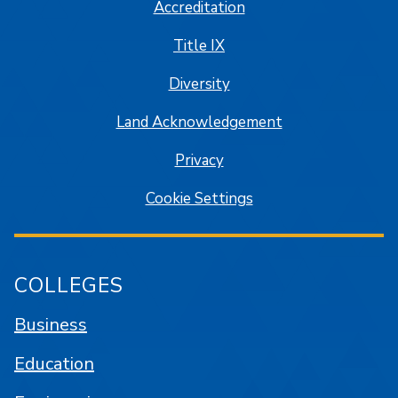
Accreditation
Title IX
Diversity
Land Acknowledgement
Privacy
Cookie Settings
COLLEGES
Business
Education