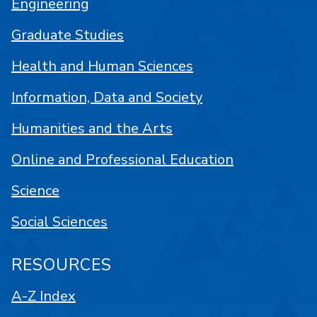
Engineering
Graduate Studies
Health and Human Sciences
Information, Data and Society
Humanities and the Arts
Online and Professional Education
Science
Social Sciences
RESOURCES
A-Z Index