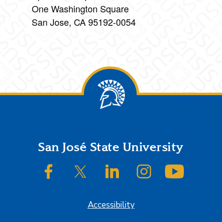
One Washington Square
San Jose, CA 95192-0054
Footer
San José State University
SJSU on Facebook
SJSU on Twitter/X
SJSU on LinkedIn
SJSU on Instagram
SJSU on
Accessibility