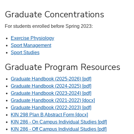
Graduate Concentrations
For students enrolled before Spring 2023:
Exercise Physiology
Sport Management
Sport Studies
Graduate Program Resources
Graduate Handbook (2025-2026) [pdf]
Graduate Handbook (2024-2025) [pdf]
Graduate Handbook (2023-2024) [pdf]
Graduate Handbook (2021-2022) [docx]
Graduate Handbook (2022-2023) [pdf]
KIN 298 Plan B Abstract Form [docx]
KIN 286 - On Campus Individual Studies [pdf]
KIN 286 - Off Campus Individual Studies [pdf]