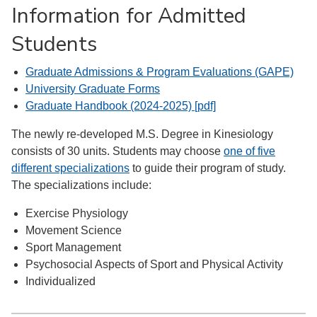
Information for Admitted
Students
Graduate Admissions & Program Evaluations (GAPE)
University Graduate Forms
Graduate Handbook (2024-2025) [pdf]
The newly re-developed M.S. Degree in Kinesiology
consists of 30 units. Students may choose
one of five
different specializations
to guide their program of study.
The specializations include:
Exercise Physiology
Movement Science
Sport Management
Psychosocial Aspects of Sport and Physical Activity
Individualized