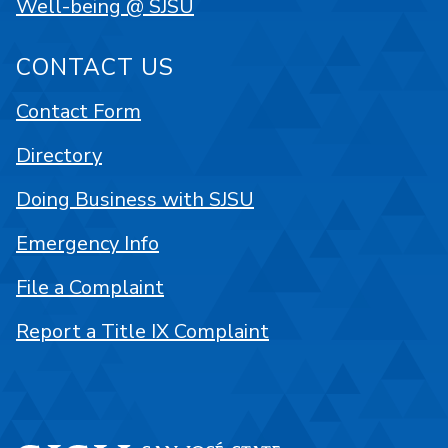
Well-being @ SJSU
CONTACT US
Contact Form
Directory
Doing Business with SJSU
Emergency Info
File a Complaint
Report a Title IX Complaint