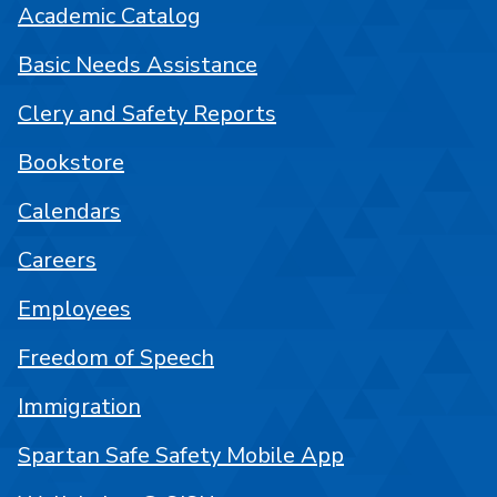
Academic Catalog
Basic Needs Assistance
Clery and Safety Reports
Bookstore
Calendars
Careers
Employees
Freedom of Speech
Immigration
Spartan Safe Safety Mobile App