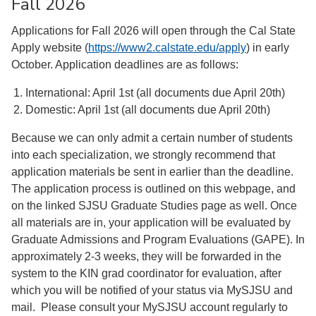
Fall 2026
Applications for Fall 2026 will open through the Cal State
Apply website (
https://www2.calstate.edu/
apply
) in early
October. Application deadlines are as follows:
International: April 1st (all documents due April 20th)
Domestic: April 1st (all documents due April 20th)
Because we can only admit a certain number of students
into each specialization, we strongly recommend that
application materials be sent in earlier than the deadline.
The application process is outlined on this webpage, and
on the linked SJSU Graduate Studies page as well. Once
all materials are in, your application will be evaluated by
Graduate Admissions and Program Evaluations (GAPE). In
approximately 2-3 weeks, they will be forwarded in the
system to the KIN grad coordinator for evaluation, after
which you will be notified of your status via MySJSU and
mail. Please consult your MySJSU account regularly to