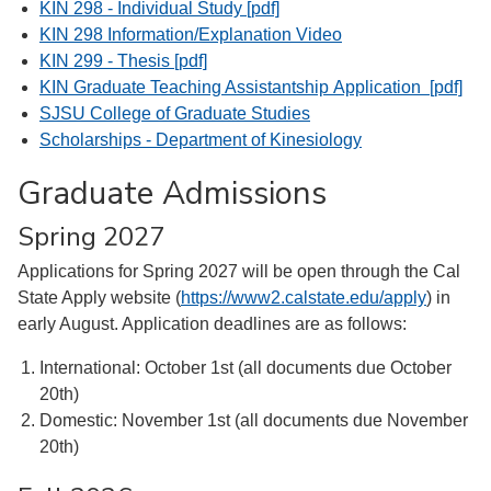
KIN 298 - Individual Study [pdf]
KIN 298 Information/Explanation Video
KIN 299 - Thesis [pdf]
KIN Graduate Teaching Assistantship Application [pdf]
SJSU College of Graduate Studies
Scholarships - Department of Kinesiology
Graduate Admissions
Spring 2027
Applications for Spring 2027 will be open through the Cal
State Apply website (
https://www2.calstate.edu/
apply
) in
early August. Application deadlines are as follows:
International: October 1st (all documents due October
20th)
Domestic: November 1st (all documents due November
20th)