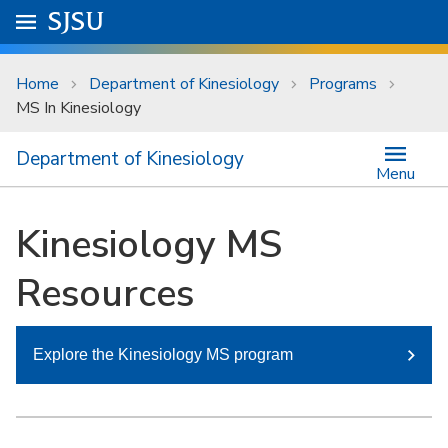
Skip to main content
Go to
SJSU
homepage.
University Menu .
Home
Department of Kinesiology
Programs
MS In Kinesiology
Department of Kinesiology
Menu
Kinesiology MS
Resources
Explore the Kinesiology MS program