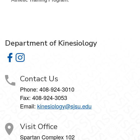
Department of Kinesiology
Department of Kinesiology on Facebook
Department of Kinesiology on Instagram
Contact Us
Phone:
408-924-3010
Fax:
408-924-3053
Email:
kinesiology@sjsu.edu
Visit Office
Spartan Complex 102