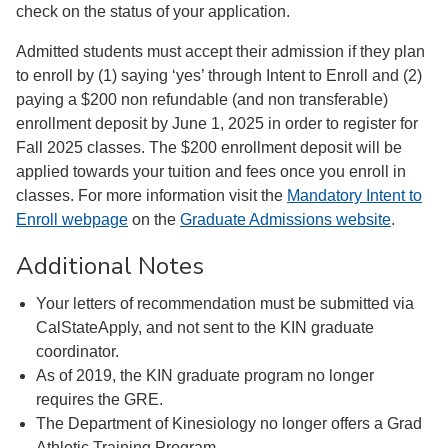
check on the status of your application.
Admitted students must accept their admission if they plan
to enroll by (1) saying ‘yes’ through Intent to Enroll and (2)
paying a $200 non refundable (and non transferable)
enrollment deposit by June 1, 2025 in order to register for
Fall 2025 classes. The $200 enrollment deposit will be
applied towards your tuition and fees once you enroll in
classes. For more information visit the
Mandatory Intent to
Enroll webpage
on the
Graduate Admissions website
.
Additional Notes
Your letters of recommendation must be submitted via
CalStateApply, and not sent to the KIN graduate
coordinator.
As of 2019, the KIN graduate program no longer
requires the GRE.
The Department of Kinesiology no longer offers a Grad
Athletic Training Program.