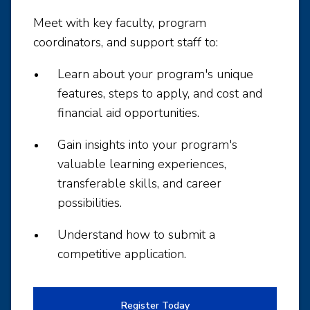
Meet with key faculty, program
coordinators, and support staff to:
Learn about your program's unique
features, steps to apply, and cost and
financial aid opportunities.
Gain insights into your program's
valuable learning experiences,
transferable skills, and career
possibilities.
Understand how to submit a
competitive application.
Register Today