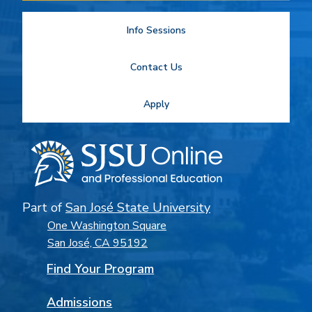
Info Sessions
Contact Us
Apply
Part of
San José State University
One Washington Square
San José, CA 95192
Find Your Program
Admissions