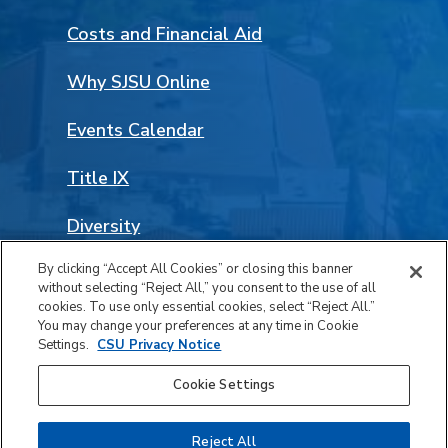
Costs and Financial Aid
Why SJSU Online
Events Calendar
Title IX
Diversity
By clicking “Accept All Cookies” or closing this banner
Land Acknowledgement
without selecting “Reject All,” you consent to the use of all
Facebook
LinkedIn
Instagram
YouTube
Social
cookies. To use only essential cookies, select “Reject All.”
You may change your preferences at any time in Cookie
Media
Settings.
CSU Privacy Notice
© 2026 San José State University. All rights reserved.
Links
Cookie Settings
Privacy
Accessibility
Reject All
Safety Report Notice of Availability