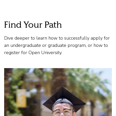
Find Your Path
Dive deeper to learn how to successfully apply for
an undergraduate or graduate program, or how to
register for Open University.