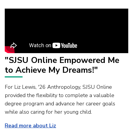
"SJSU Online Empowered Me
to Achieve My Dreams!"
For Liz Lewis, '26 Anthropology, SJSU Online
provided the flexibility to complete a valuable
degree program and advance her career goals
while also caring for her young child.
Read more about Liz