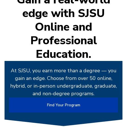
edge with SJSU
Online and
Professional
Education.
At SJSU, you earn more than a degree — you
gain an edge. Choose from over 50 online,
hybrid, or in-person undergraduate, graduate,
and non-degree programs.
Find Your Program