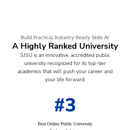
Build Practical, Industry-Ready Skills At
A Highly Ranked University
SJSU is an innovative, accredited public
university recognized for its top-tier
academics that will push your career and
your life forward.
#3
Best Online Public University