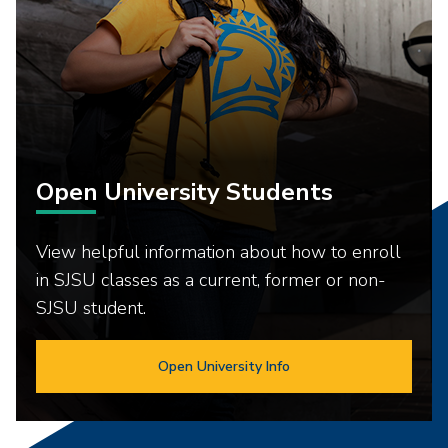
Open University Students
View helpful information about how to enroll
in SJSU classes as a current, former or non-
SJSU student.
Open University Info