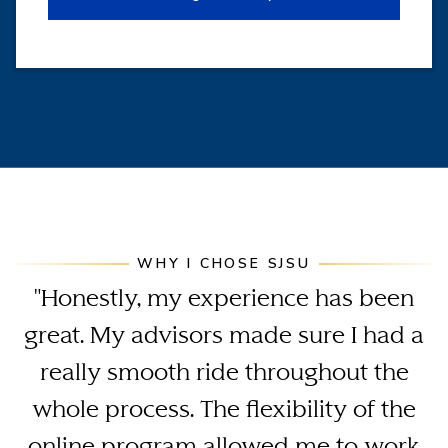
WHY I CHOSE SJSU
"Honestly, my experience has been
great. My advisors made sure I had a
really smooth ride throughout the
whole process. The flexibility of the
online program allowed me to work