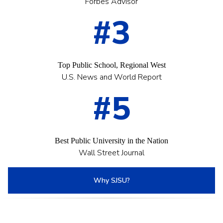
Forbes Advisor
#3
Top Public School, Regional West
U.S. News and World Report
#5
Best Public University in the Nation
Wall Street Journal
Why SJSU?