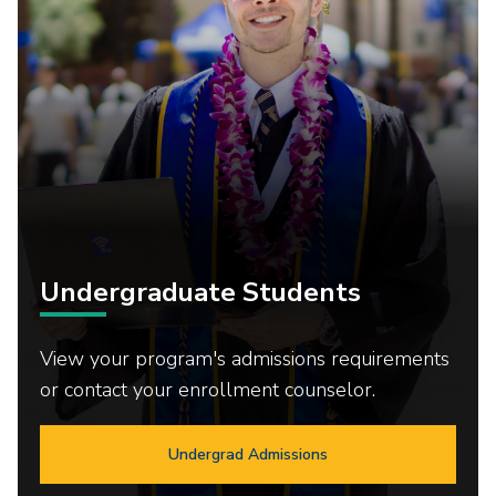
Undergraduate Students
View your program's admissions requirements
or contact your enrollment counselor.
Undergrad Admissions