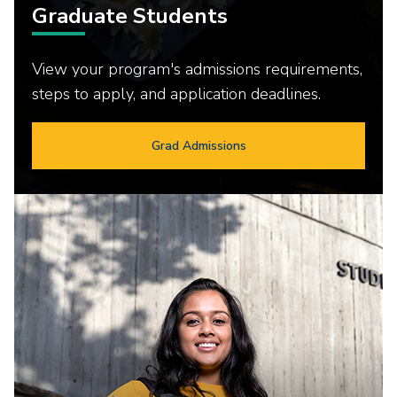
Graduate Students
View your program's admissions requirements,
steps to apply, and application deadlines.
Grad Admissions