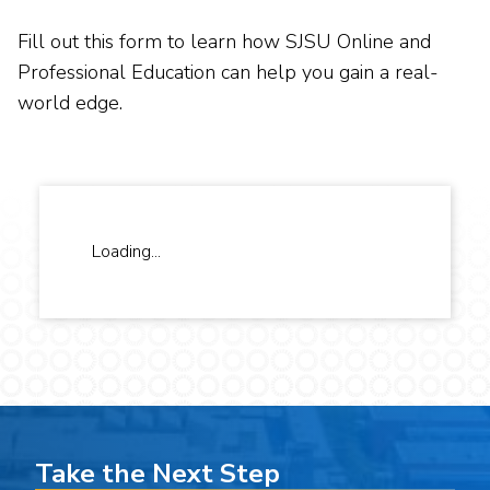
Fill out this form to learn how SJSU Online and
Professional Education can help you gain a real-
world edge.
Loading...
Take the Next Step