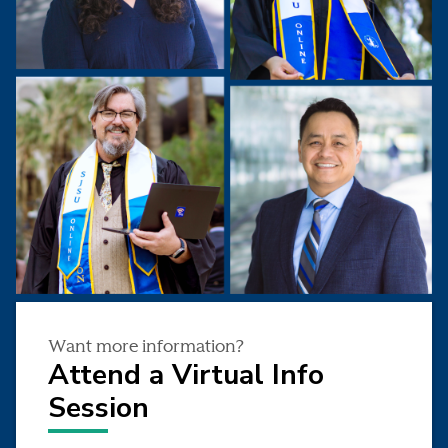
Want more information?
Attend a Virtual Info
Session