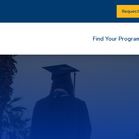
Request
Find Your Progra