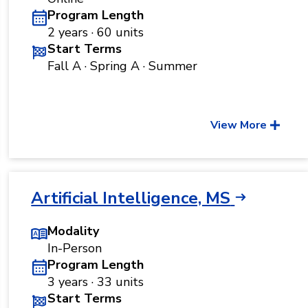
Program Length
2 years · 60 units
Start Terms
Fall A · Spring A · Summer
View More
Artificial Intelligence, MS
Modality
In-Person
Program Length
3 years · 33 units
Start Terms