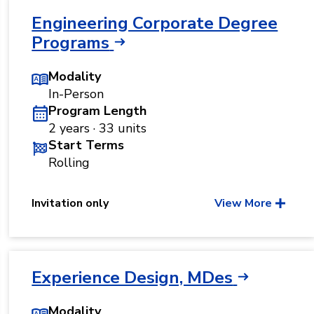
Engineering Corporate Degree
Programs
Modality
In-Person
Program Length
2 years · 33 units
Start Terms
Rolling
Invitation only
View More
Experience Design, MDes
Modality