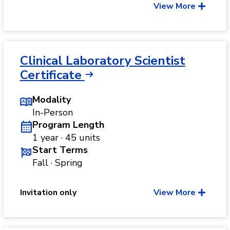
View More
Clinical Laboratory Scientist
Certificate
Modality
In-Person
Program Length
1 year · 45 units
Start Terms
Fall · Spring
Invitation only
View More