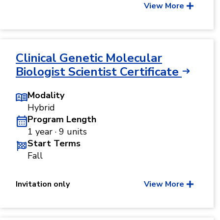
View More
Clinical Genetic Molecular
Biologist Scientist Certificate
Modality
Hybrid
Program Length
1 year · 9 units
Start Terms
Fall
Invitation only
View More