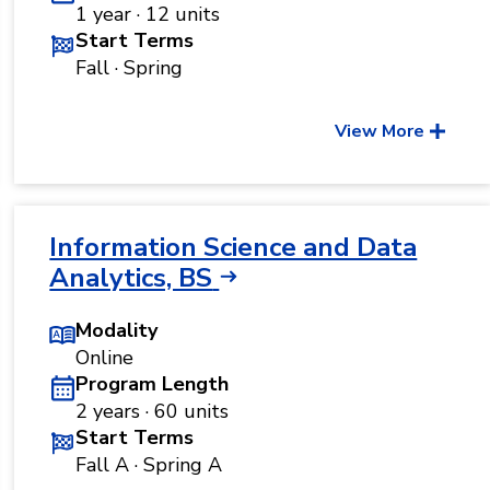
1 year · 12 units
Start Terms
Fall · Spring
View More
Information Science and Data
Analytics, BS
Modality
Online
Program Length
2 years · 60 units
Start Terms
Fall A · Spring A