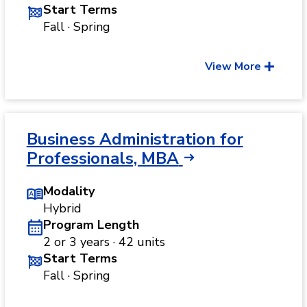
Start Terms
Fall · Spring
View More
Business Administration for
Professionals, MBA
Modality
Hybrid
Program Length
2 or 3 years · 42 units
Start Terms
Fall · Spring