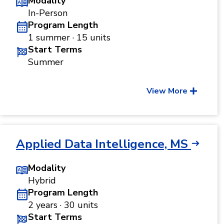
Modality
In-Person
Program Length
1 summer · 15 units
Start Terms
Summer
View More
Applied Data Intelligence, MS
Modality
Hybrid
Program Length
2 years · 30 units
Start Terms