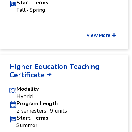
Start Terms
Fall · Spring
View More
Higher Education Teaching
Certificate
Modality
Hybrid
Program Length
2 semesters · 9 units
Start Terms
Summer