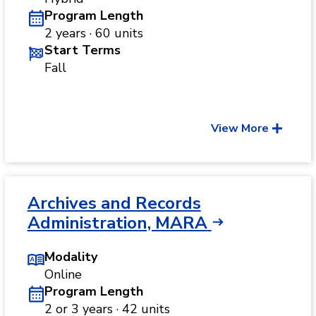
Program Length
2 years · 60 units
Start Terms
Fall
View More
Archives and Records
Administration, MARA
Modality
Online
Program Length
2 or 3 years · 42 units