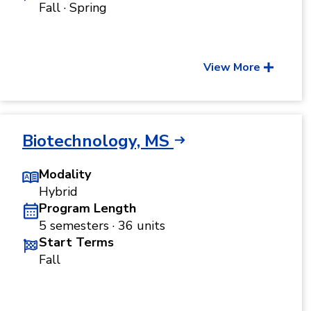
Fall · Spring
View More
Biotechnology, MS
Modality
Hybrid
Program Length
5 semesters · 36 units
Start Terms
Fall