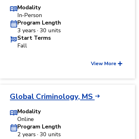
Modality
In-Person
Program Length
3 years · 30 units
Start Terms
Fall
View More
Global Criminology, MS
Modality
Online
Program Length
2 years · 30 units