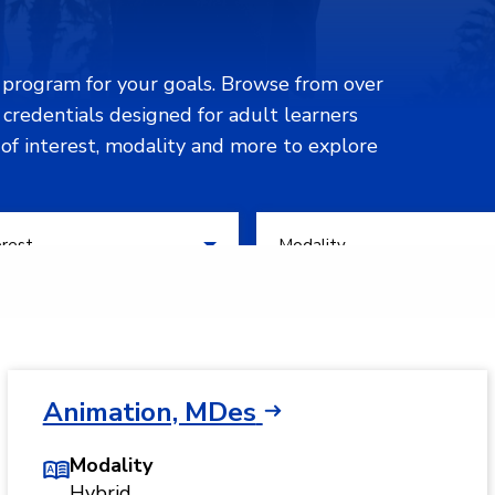
n program for your goals. Browse from over
d credentials designed for adult learners
 of interest, modality and more to explore
 of Interest
Filter by Modality
erest
Modality
Animation, MDes
Modality
Hybrid