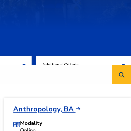
Filter by Additional Criteria
Additional Criteria
Anthropology, BA
Modality
Online