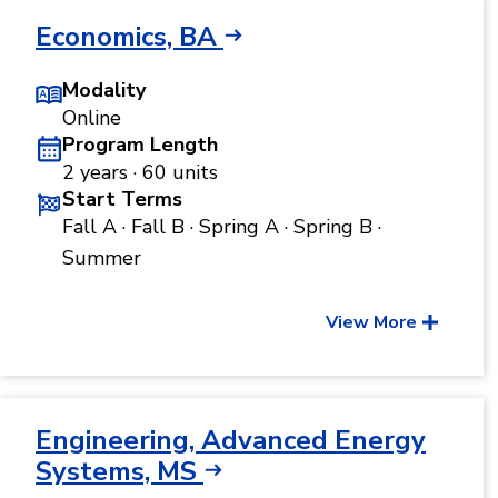
Economics, BA
Modality
Online
Program Length
2 years · 60 units
Start Terms
Fall A · Fall B · Spring A · Spring B ·
Summer
View More
Engineering, Advanced Energy
Systems, MS