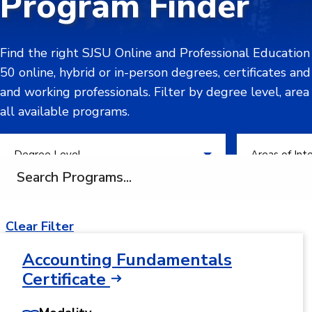
Program Finder
Find the right SJSU Online and Professional Educatio
50 online, hybrid or in-person degrees, certificates an
and working professionals. Filter by degree level, area
all available programs.
Filter by Degree Level
Filter by Areas
Degree Level
Areas of Int
Search programs
Clear Filter
Accounting Fundamentals
Certificate