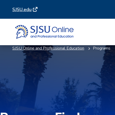
Skip
Skip
SJSU.edu
to
to
main
main
site
content
navigation
SJSU Online and Professional Education
Programs