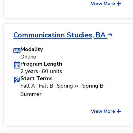
View More
Communication Studies, BA
Modality
Online
Program Length
2 years · 60 units
Start Terms
Fall A · Fall B · Spring A · Spring B ·
Summer
View More