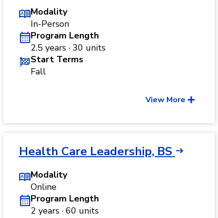
Modality
In-Person
Program Length
2.5 years · 30 units
Start Terms
Fall
View More
Health Care Leadership, BS
Modality
Online
Program Length
2 years · 60 units