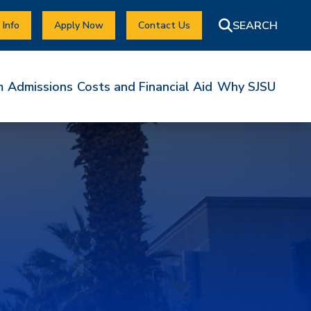
 Info
Apply Now
Contact Us
m
Admissions
Costs and Financial Aid
Why SJSU