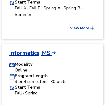
Start Terms
Fall A · Fall B · Spring A · Spring B ·
Summer
View More
Informatics, MS
Modality
Online
Program Length
3 or 4 semesters · 30 units
Start Terms
Fall · Spring