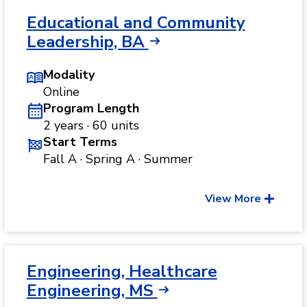
Educational and Community
Leadership, BA
Modality
Online
Program Length
2 years · 60 units
Start Terms
Fall A · Spring A · Summer
View More
Engineering, Healthcare
Engineering, MS