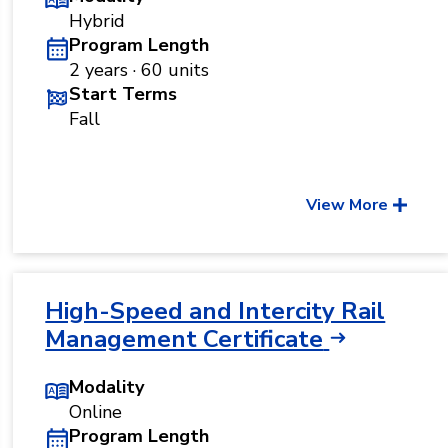
Hybrid
Program Length
2 years · 60 units
Start Terms
Fall
View More
High-Speed and Intercity Rail
Management Certificate
Modality
Online
Program Length