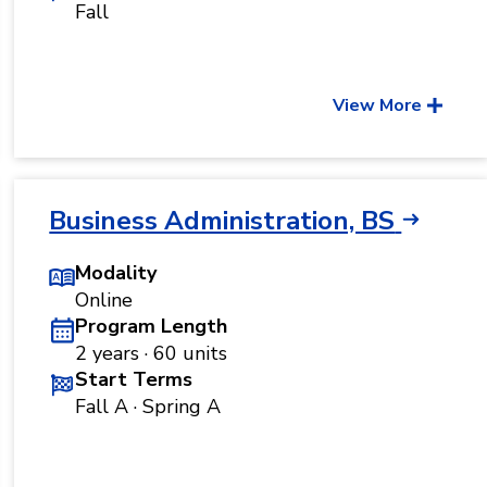
Fall
View More
Business Administration, BS
Modality
Online
Program Length
2 years · 60 units
Start Terms
Fall A · Spring A