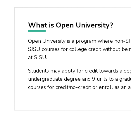
What is Open University?
Open University is a program where non-SJ
SJSU courses for college credit without bei
at SJSU.
Students may apply for credit towards a de
undergraduate degree and 9 units to a gra
courses for credit/no-credit or enroll as an a