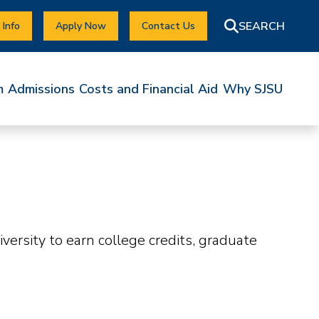
 Info
Apply Now
Contact Us
m
Admissions
Costs and Financial Aid
Why SJSU
ersity to earn college credits, graduate