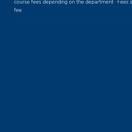
course fees depending on the department · Fees s
fee