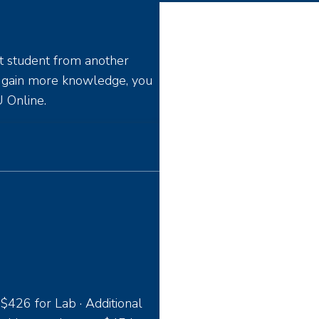
t student from another
o gain more knowledge, you
 Online.
 $426 for Lab · Additional