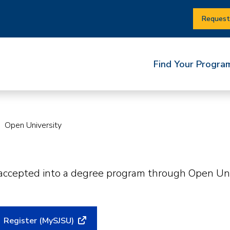
Request
Find Your Progra
Open University
 accepted into a degree program through Open Univ
Register (MySJSU)