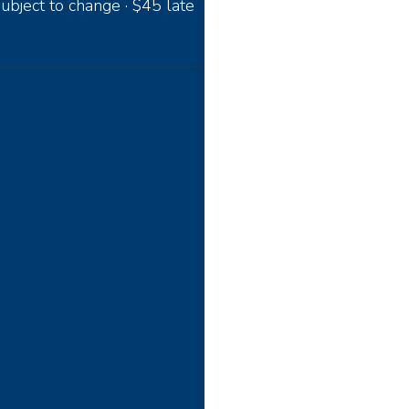
ubject to change · $45 late