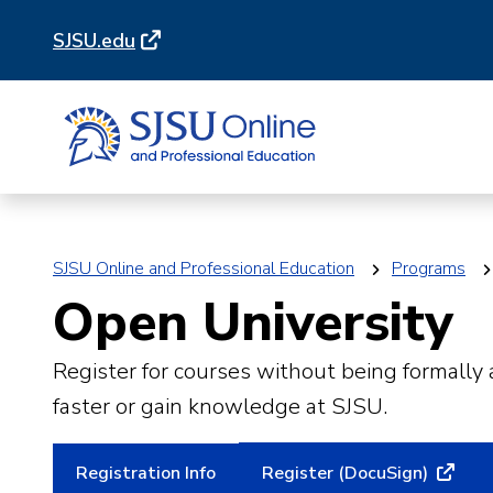
Skip
Skip
SJSU.edu
to
to
main
main
site
content
navigation
SJSU Online and Professional Education
Programs
Open University
Register for courses without being formally
faster or gain knowledge at SJSU.
Registration Info
Register (DocuSign)