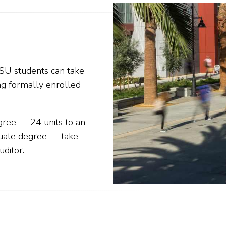
SU students can take
ng formally enrolled
gree — 24 units to an
duate degree — take
uditor
.