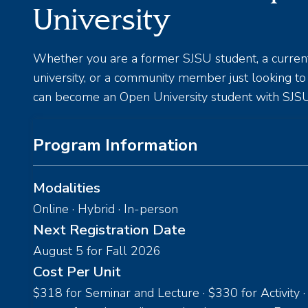
University
Whether you are a former SJSU student, a curren
university, or a community member just looking t
can become an Open University student with SJSU
Program Information
Modalities
Online · Hybrid · In-person
Next Registration Date
August 5 for Fall 2026
Cost Per Unit
$318 for Seminar and Lecture · $330 for Activity ·