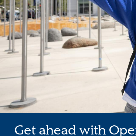
Get ahead with Ope