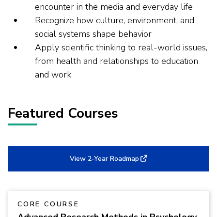
encounter in the media and everyday life
Recognize how culture, environment, and
social systems shape behavior
Apply scientific thinking to real-world issues,
from health and relationships to education
and work
Featured Courses
View 2-Year Roadmap
CORE COURSE