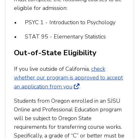
eligible for admission:
PSYC 1 - Introduction to Psychology
STAT 95 - Elementary Statistics
Out-of-State Eligibility
If you live outside of California,
check
whether our program is approved to accept
an application from you
.
Students from Oregon enrolled in an SJSU
Online and Professional Education program
will be subject to Oregon State
requirements for transferring course works.
Specifically, a grade of “C” or better must be