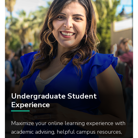
Undergraduate Student
Experience
Maximize your online learning experience with
academic advising, helpful campus resources,