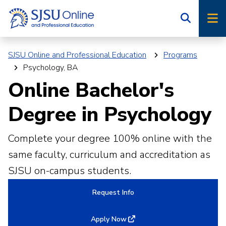
Skip
Skip
to
to
main
main
site
content
SJSU Online and Professional Education
Programs
navigation
Psychology, BA
Online Bachelor's
Degree in Psychology
Complete your degree 100% online with the
same faculty, curriculum and accreditation as
SJSU on-campus students.
Request Info
Apply Now