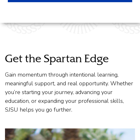
Get the Spartan Edge
Gain momentum through intentional learning,
meaningful support, and real opportunity. Whether
you’re starting your journey, advancing your
education, or expanding your professional skills,
SJSU helps you go further.