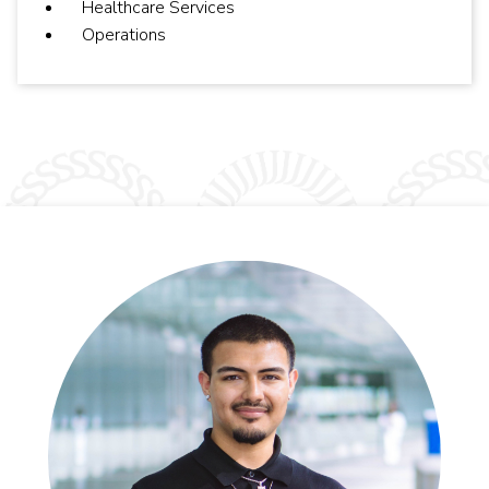
Healthcare Services
Operations