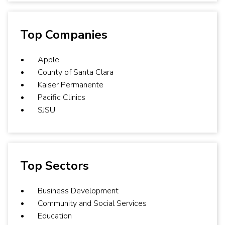
Top Companies
Apple
County of Santa Clara
Kaiser Permanente
Pacific Clinics
SJSU
Top Sectors
Business Development
Community and Social Services
Education