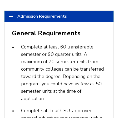
Admission Requirements
General Requirements
Complete at least 60 transferable
semester or 90 quarter units. A
maximum of 70 semester units from
community colleges can be transferred
toward the degree. Depending on the
program, you could have as few as 50
semester units at the time of
application.
Complete all four CSU-approved