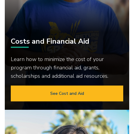
Costs and Financial Aid
Learn how to minimize the cost of your
program through financial aid, grants,
scholarships and additional aid resources.
See Cost and Aid