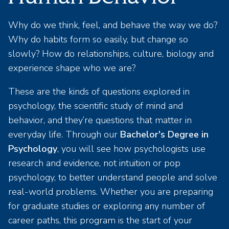
Why do we think, feel, and behave the way we do?
Why do habits form so easily, but change so
slowly? How do relationships, culture, biology and
experience shape who we are?
These are the kinds of questions explored in
psychology, the scientific study of mind and
behavior, and they’re questions that matter in
everyday life. Through our
Bachelor's Degree in
Psychology
, you will see how psychologists use
research and evidence, not intuition or pop
psychology, to better understand people and solve
real-world problems. Whether you are preparing
for graduate studies or exploring any number of
career paths, this program is the start of your