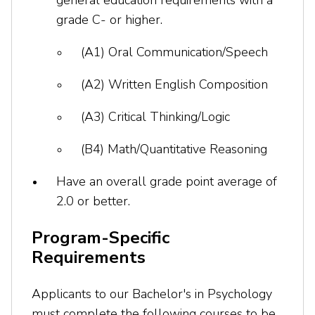
general education requirements with a
grade C- or higher.
(A1) Oral Communication/Speech
(A2) Written English Composition
(A3) Critical Thinking/Logic
(B4) Math/Quantitative Reasoning
Have an overall grade point average of
2.0 or better.
Program-Specific
Requirements
Applicants to our Bachelor's in Psychology
must complete the following courses to be