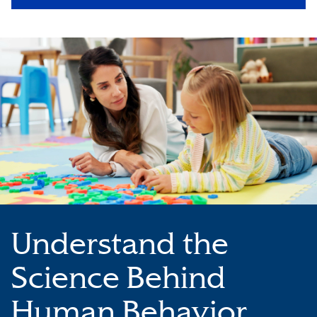
Understand the
Science Behind
Human Behavior