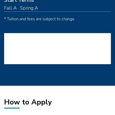
Start Terms
Fall A · Spring A
* Tuition and fees are subject to change
Loading...
How to Apply