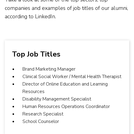
companies and examples of job titles of our alumni,
according to LinkedIn.
Top Job Titles
Brand Marketing Manager
Clinical Social Worker / Mental Health Therapist
Director of Online Education and Learning
Resources
Disability Management Specialist
Human Resources Operations Coordinator
Research Specialist
School Counselor