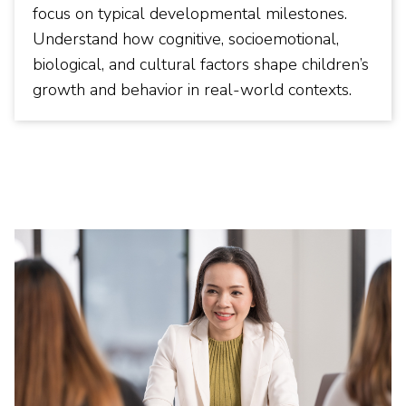
focus on typical developmental milestones.
Understand how cognitive, socioemotional,
biological, and cultural factors shape children’s
growth and behavior in real-world contexts.