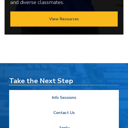
and diverse classmates.
View Resources
Take the Next Step
Info Sessions
Contact Us
Apply