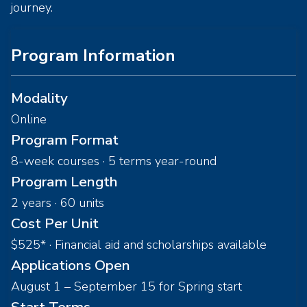
journey.
Program Information
Modality
Online
Program Format
8-week courses · 5 terms year-round
Program Length
2 years · 60 units
Cost Per Unit
$525* · Financial aid and scholarships available
Applications Open
August 1 – September 15 for Spring start