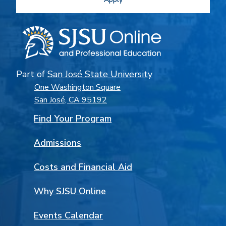
Part of
San José State University
One Washington Square
San José, CA 95192
Find Your Program
Admissions
Costs and Financial Aid
Why SJSU Online
Events Calendar