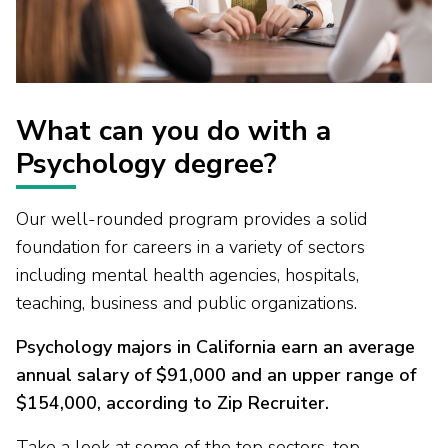
What can you do with a
Psychology degree?
Our well-rounded program provides a solid
foundation for careers in a variety of sectors
including mental health agencies, hospitals,
teaching, business and public organizations.
Psychology majors in California earn an average
annual salary of $91,000 and an upper range of
$154,000, according to Zip Recruiter.
Take a look at some of the top sectors, top