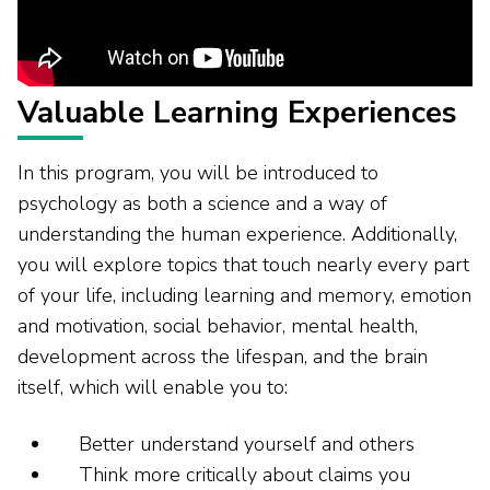
Valuable Learning Experiences
In this program, you will be introduced to
psychology as both a science and a way of
understanding the human experience. Additionally,
you will explore topics that touch nearly every part
of your life, including learning and memory, emotion
and motivation, social behavior, mental health,
development across the lifespan, and the brain
itself, which will enable you to:
Better understand yourself and others
Think more critically about claims you