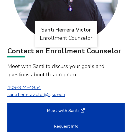
Santi Herrera Victor
Enrollment Counselor
Contact an Enrollment Counselor
Meet with Santi to discuss your goals and
questions about this program.
408-924-4954
santi.herreravictor@sjsu.edu
Meet with Santi
Request Info