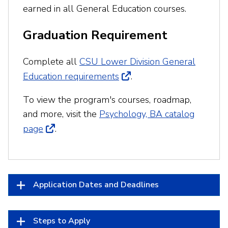
earned in all General Education courses.
Graduation Requirement
Complete all
CSU Lower Division General
Education requirements
.
To view the program's courses, roadmap,
and more, visit the
Psychology, BA catalog
page
.
Application Dates and Deadlines
Steps to Apply