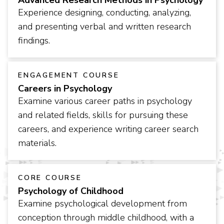
Advanced Research Methods in Psychology
Experience designing, conducting, analyzing,
and presenting verbal and written research
findings.
ENGAGEMENT COURSE
Careers in Psychology
Examine various career paths in psychology
and related fields, skills for pursuing these
careers, and experience writing career search
materials.
CORE COURSE
Psychology of Childhood
Examine psychological development from
conception through middle childhood, with a