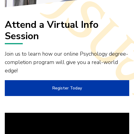
Attend a Virtual Info
Session
Join us to learn how our online Psychology degree-
completion program will give you a real-world
edge!
Register Today