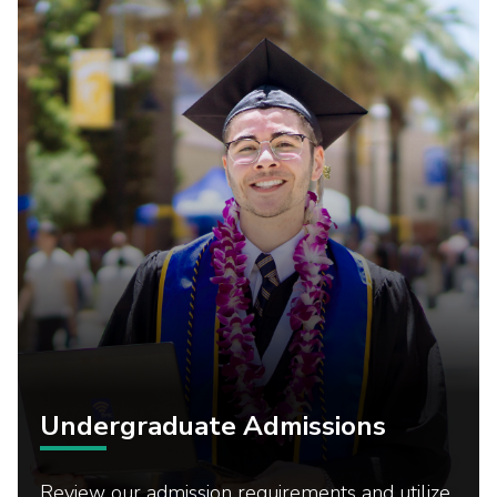
Undergraduate Admissions
Review our admission requirements and utilize