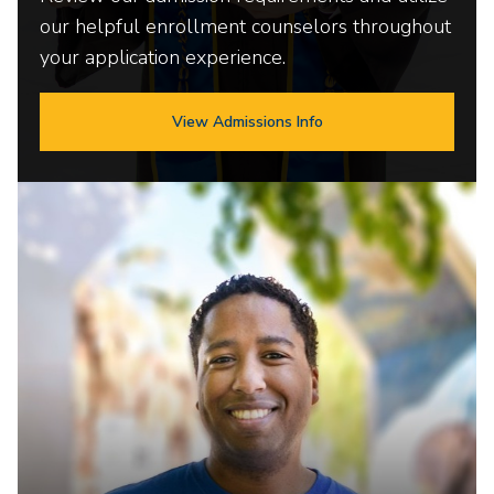
our helpful enrollment counselors throughout
your application experience.
View Admissions Info