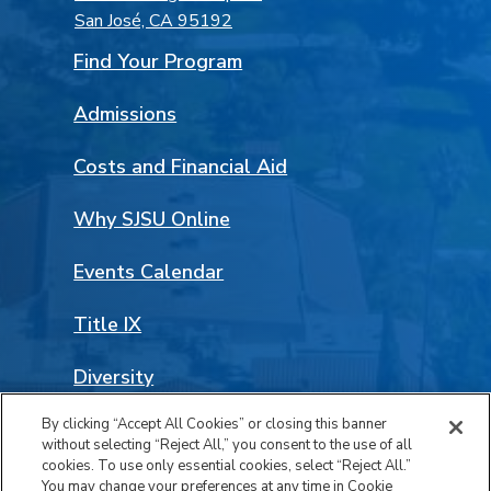
San José, CA 95192
Find Your Program
Admissions
Costs and Financial Aid
Why SJSU Online
Events Calendar
Title IX
Diversity
By clicking “Accept All Cookies” or closing this banner
Land Acknowledgement
without selecting “Reject All,” you consent to the use of all
Facebook
LinkedIn
Instagram
YouTube
Social
cookies. To use only essential cookies, select “Reject All.”
You may change your preferences at any time in Cookie