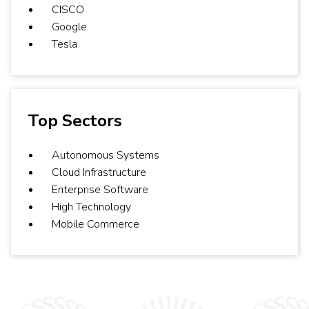
CISCO
Google
Tesla
Top Sectors
Autonomous Systems
Cloud Infrastructure
Enterprise Software
High Technology
Mobile Commerce