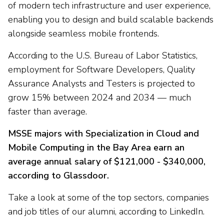
of modern tech infrastructure and user experience,
enabling you to design and build scalable backends
alongside seamless mobile frontends.
According to the U.S. Bureau of Labor Statistics,
employment for Software Developers, Quality
Assurance Analysts and Testers is projected to
grow 15% between 2024 and 2034 — much
faster than average.
MSSE majors with Specialization in Cloud and
Mobile Computing in the Bay Area earn an
average annual salary of $121,000 - $340,000,
according to Glassdoor.
Take a look at some of the top sectors, companies
and job titles of our alumni, according to LinkedIn.