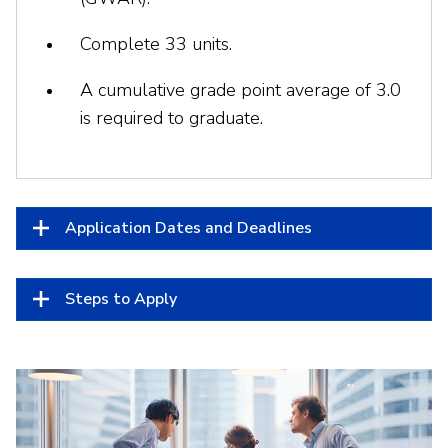
Complete 33 units.
A cumulative grade point average of 3.0
is required to graduate.
Application Dates and Deadlines
Steps to Apply