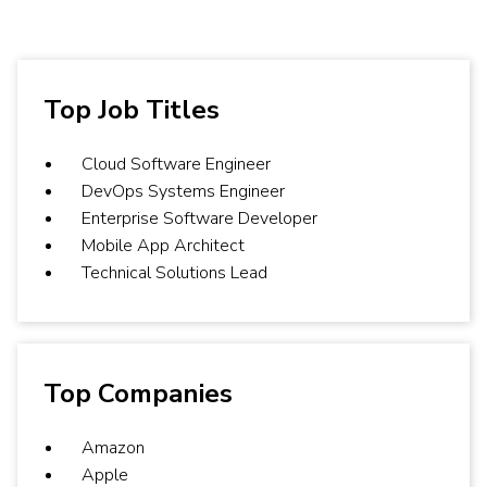
Top Job Titles
Cloud Software Engineer
DevOps Systems Engineer
Enterprise Software Developer
Mobile App Architect
Technical Solutions Lead
Top Companies
Amazon
Apple