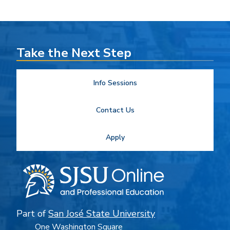
Take the Next Step
Info Sessions
Contact Us
Apply
Part of
San José State University
One Washington Square