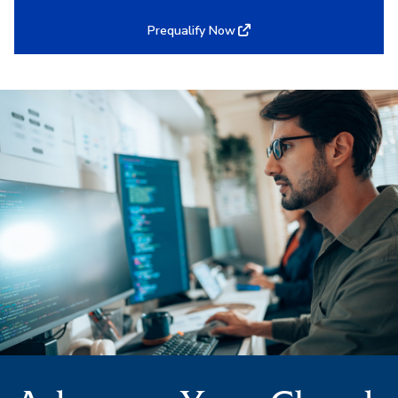
Prequalify Now