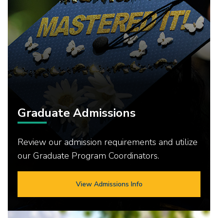
Graduate Admissions
Review our admission requirements and utilize
our Graduate Program Coordinators.
View Admissions Info