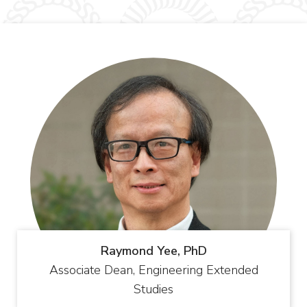
Raymond Yee, PhD
Associate Dean, Engineering Extended
Studies