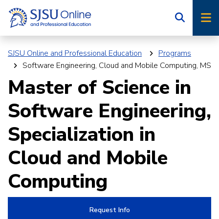
Skip
Skip
to
to
main
main
site
content
SJSU Online and Professional Education
Programs
navigation
Software Engineering, Cloud and Mobile Computing, MS
Master of Science in
Software Engineering,
Specialization in
Cloud and Mobile
Computing
Request Info