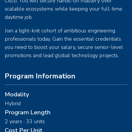
Cisco. You will secure hands-on mastery over
scalable ecosystems while keeping your full-time
daytime job.
Join a tight-knit cohort of ambitious engineering
professionals today. Gain the essential credentials
you need to boost your salary, secure senior-level
promotions and lead global technology projects.
Program Information
Modality
Hybrid
Program Length
2 years · 33 units
Cost Per Unit