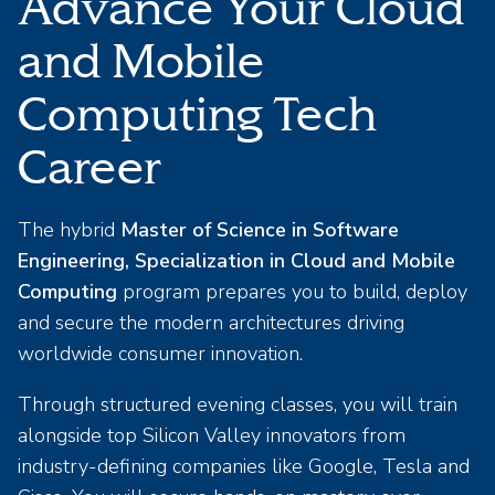
Advance Your Cloud
and Mobile
Computing Tech
Career
The hybrid
Master of Science in Software
Engineering, Specialization in Cloud and Mobile
Computing
program prepares you to build, deploy
and secure the modern architectures driving
worldwide consumer innovation.
Through structured evening classes, you will train
alongside top Silicon Valley innovators from
industry-defining companies like Google, Tesla and