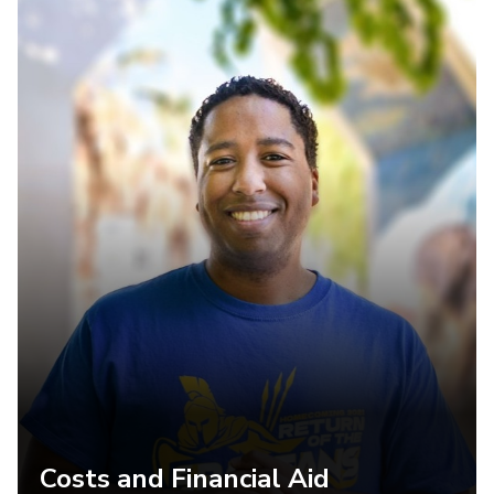
Costs and Financial Aid