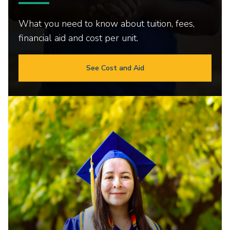
What you need to know about tuition, fees,
financial aid and cost per unit.
See Cost and Aid