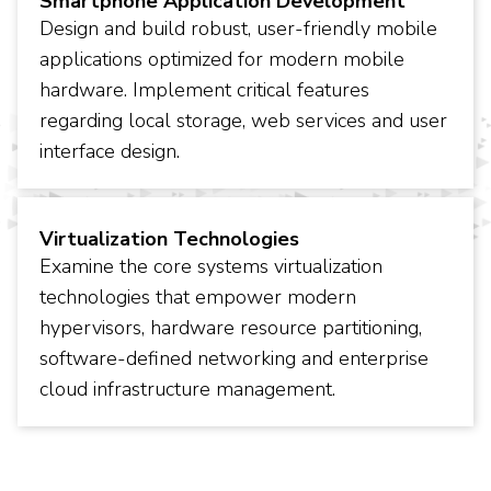
Smartphone Application Development
Design and build robust, user-friendly mobile
applications optimized for modern mobile
hardware. Implement critical features
regarding local storage, web services and user
interface design.
Virtualization Technologies
Examine the core systems virtualization
technologies that empower modern
hypervisors, hardware resource partitioning,
software-defined networking and enterprise
cloud infrastructure management.