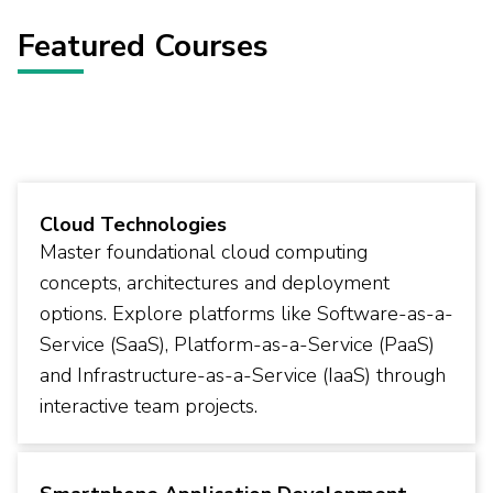
Featured Courses
Cloud Technologies
Master foundational cloud computing
concepts, architectures and deployment
options. Explore platforms like Software-as-a-
Service (SaaS), Platform-as-a-Service (PaaS)
and Infrastructure-as-a-Service (IaaS) through
interactive team projects.