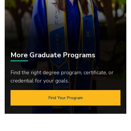
More Graduate Programs
Find the right degree program, certificate, or
credential for your goals.
Find Your Program