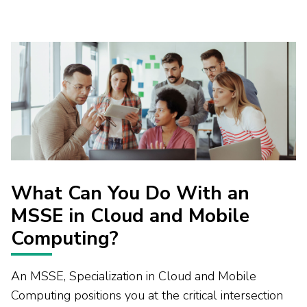
What Can You Do With an
MSSE in Cloud and Mobile
Computing?
An MSSE, Specialization in Cloud and Mobile
Computing positions you at the critical intersection