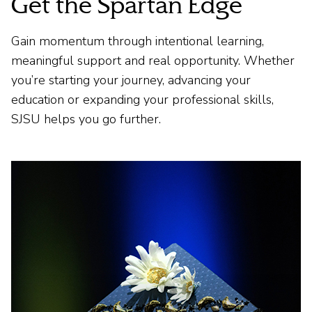
Get the Spartan Edge
Gain momentum through intentional learning,
meaningful support and real opportunity. Whether
you’re starting your journey, advancing your
education or expanding your professional skills,
SJSU helps you go further.