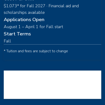
$1,073* for Fall 2027 · Financial aid and
scholarships available
Applications Open
August 1 – April 1 for Fall start
Start Terms
Fall
* Tuition and fees are subject to change
Loading...