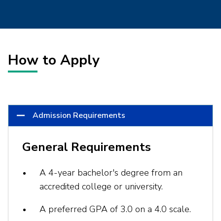
How to Apply
Admission Requirements
General Requirements
A 4-year bachelor's degree from an
accredited college or university.
A preferred GPA of 3.0 on a 4.0 scale.