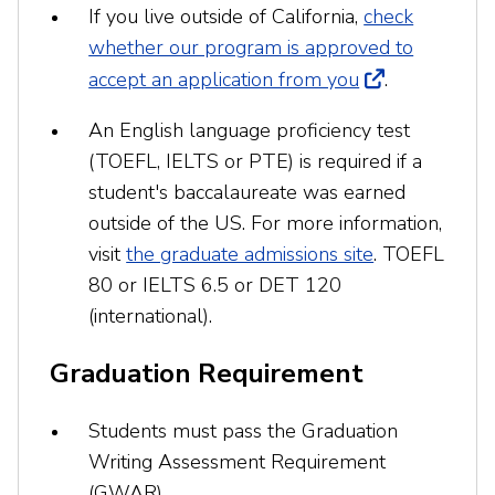
If you live outside of California,
check
whether our program is approved to
accept an application from you
.
An English language proficiency test
(TOEFL, IELTS or PTE) is required if a
student's baccalaureate was earned
outside of the US. For more information,
visit
the graduate admissions site
. TOEFL
80 or IELTS 6.5 or DET 120
(international).
Graduation Requirement
Students must pass the Graduation
Writing Assessment Requirement
(GWAR).