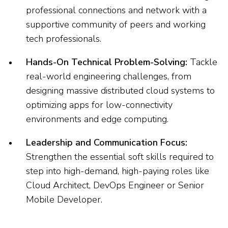
professional connections and network with a
supportive community of peers and working
tech professionals.
Hands-On Technical Problem-Solving:
Tackle
real-world engineering challenges, from
designing massive distributed cloud systems to
optimizing apps for low-connectivity
environments and edge computing.
Leadership and Communication Focus:
Strengthen the essential soft skills required to
step into high-demand, high-paying roles like
Cloud Architect, DevOps Engineer or Senior
Mobile Developer.