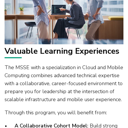
Valuable Learning Experiences
The MSSE with a specialization in Cloud and Mobile
Computing combines advanced technical expertise
with a collaborative, career-focused environment to
prepare you for leadership at the intersection of
scalable infrastructure and mobile user experience.
Through this program, you will benefit from:
A Collaborative Cohort Model:
Build strong