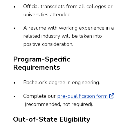
Official transcripts from all colleges or
universities attended.
A resume with working experience in a
related industry will be taken into
positive consideration.
Program-Specific
Requirements
Bachelor’s degree in engineering.
Complete our
pre-qualification form
(recommended, not required).
Out-of-State Eligibility