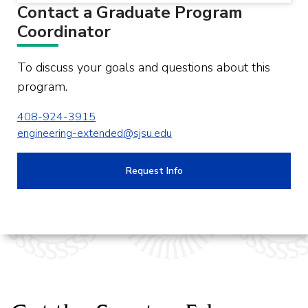
Contact a Graduate Program
Coordinator
To discuss your goals and questions about this
program.
408-924-3915
engineering-extended@sjsu.edu
Request Info