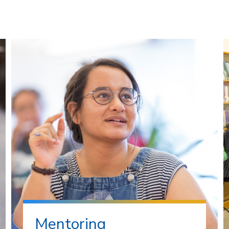
Mentoring