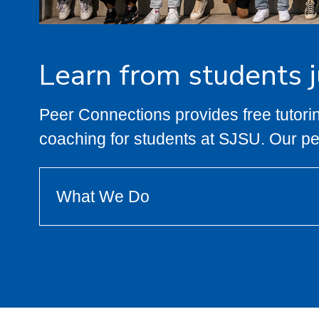
Learn from students ju
Peer Connections provides free tutorin
coaching for students at SJSU. Our p
What We Do