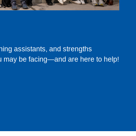
ning assistants, and strengths
u may be facing—and are here to help!