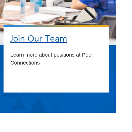
Join Our Team
Learn more about positions at Peer
Connections