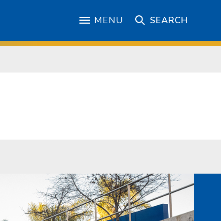
MENU
SEARCH