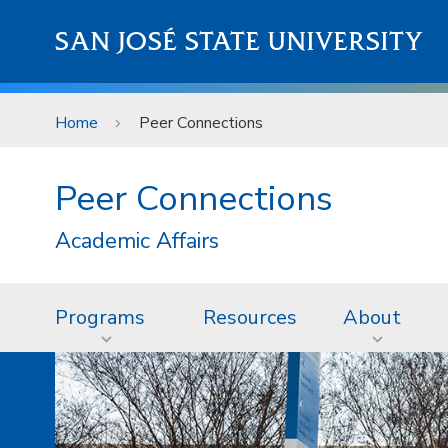
Skip to main content
SAN JOSÉ STATE UNIVERSITY
Home
Peer Connections
Peer Connections
Academic Affairs
Programs
Resources
About