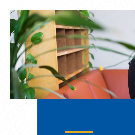
We’re Here for