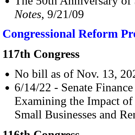
The 50th Anniversary of
Notes
, 9/21/09
Congressional Reform Pr
117th Congress
No bill as of Nov. 13, 20
6/14/22 - Senate Financ
Examining the Impact of
Small Businesses and Re
116th Congress