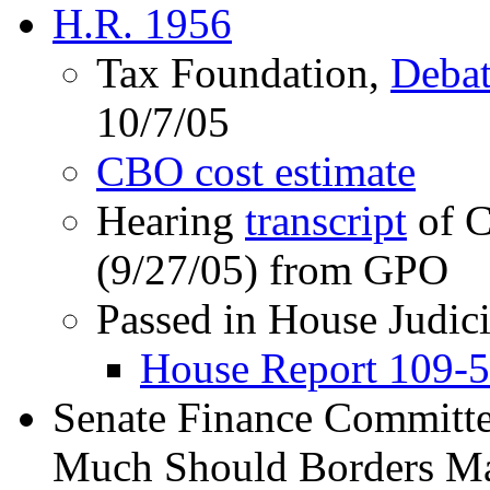
H.R. 1956
Tax Foundation,
Debat
10/7/05
CBO cost estimate
Hearing
transcript
of C
(9/27/05) from GPO
Passed in House Judic
House Report 109-
Senate Finance Committ
Much Should Borders Mat