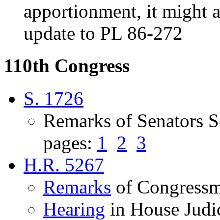
apportionment, it might a
update to PL 86-272
110th Congress
S. 1726
Remarks of Senators S
pages:
1
2
3
H.R. 5267
Remarks
of Congressm
Hearing
in House Judi