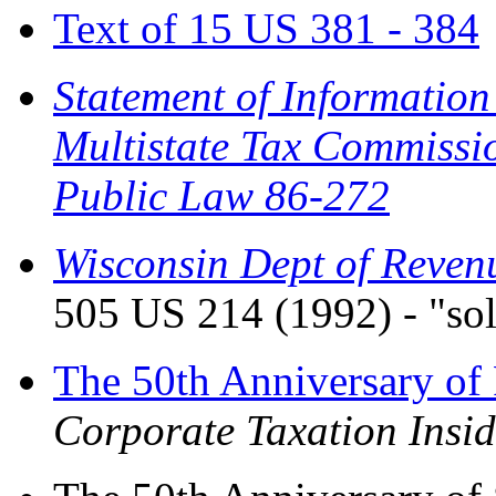
Text of 15 US 381 - 384
Statement of Information
Multistate Tax Commissi
Public Law 86-272
Wisconsin Dept of Revenue
505 US 214 (1992) - "sol
The 50th Anniversary of
Corporate Taxation Insid