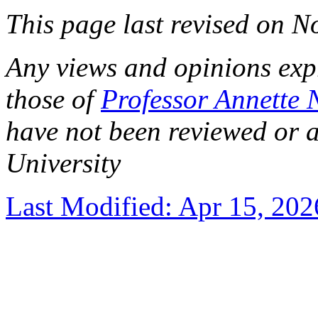
This page last revised on 
Any views and opinions expre
those of
Professor Annette 
have not been reviewed or 
University
Last Modified: Apr 15, 202