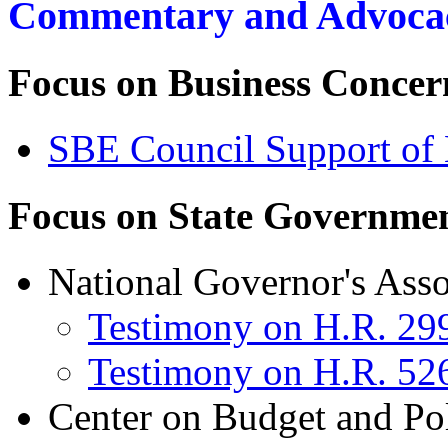
Commentary and Advoca
Focus on
Business Concer
SBE Council Support of
Focus on State
Governmen
National Governor's Asso
Testimony on H.R. 29
Testimony on H.R. 52
Center on Budget and Poli