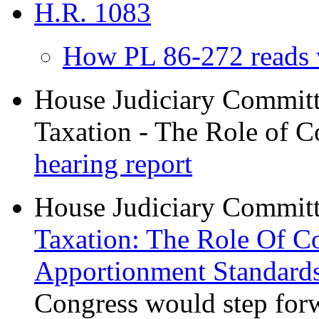
H.R. 1083
How PL 86-272 reads 
House Judiciary Committe
Taxation - The Role of C
hearing report
House Judiciary Committe
Taxation: The Role Of C
Apportionment Standard
Congress would step for