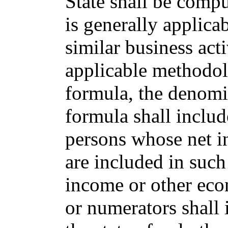
State shall be comp
is generally applica
similar business acti
applicable methodo
formula, the denomi
formula shall includ
persons whose net i
are included in suc
income or other eco
or numerators shall i