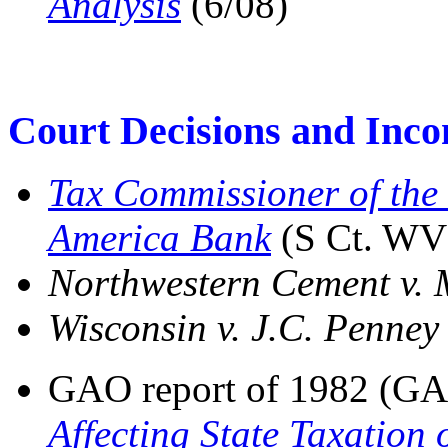
Analysis
(6/08)
Court Decisions and Inc
Tax Commissioner of the 
America Bank
(S Ct. WV
Northwestern Cement v. 
Wisconsin v. J.C. Penney
GAO report of 1982 (G
Affecting State Taxation 