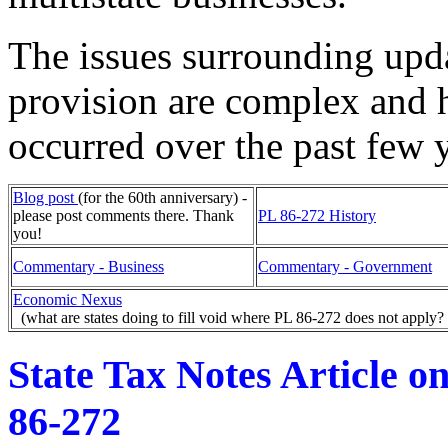
The issues surrounding upd
provision are complex and 
occurred over the past few 
Blog post
(for the 60th anniversary) -
please post comments there. Thank
PL 86-272 History
you!
Commentary - Business
Commentary - Government
Economic Nexus
(what are states doing to fill void where PL 86-272 does not apply?
State Tax Notes Article o
86-272