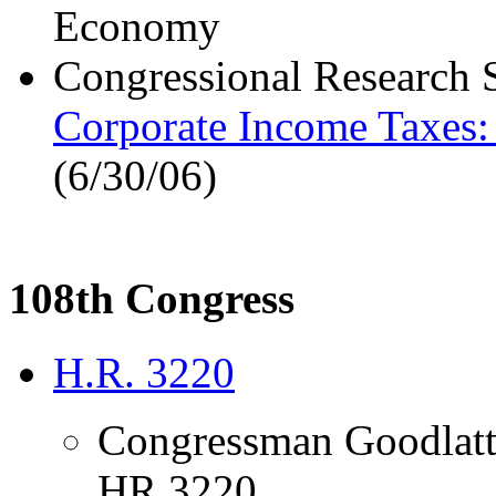
Economy
Congressional Research 
Corporate Income Taxes: 
(6/30/06)
108th Congress
H.R. 3220
Congressman Goodlatt
HR 3220