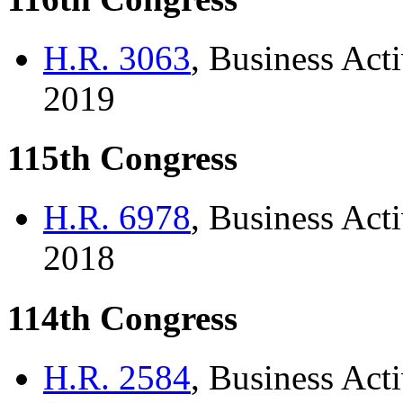
H.R. 3063
, Business Acti
2019
115th Congress
H.R. 6978
, Business Acti
2018
114th Congress
H.R. 2584
, Business Acti