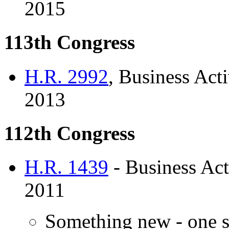
2015
113th Congress
H.R. 2992
, Business Acti
2013
112th Congress
H.R. 1439
- Business Act
2011
Something new - one s