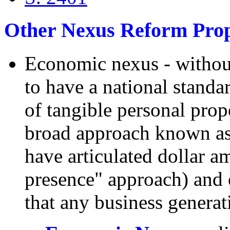
Other Nexus Reform Prop
Economic nexus - without
to have a national standar
of tangible personal prope
broad approach known as
have articulated dollar a
presence" approach) and 
that any business generat