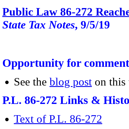
Public Law 86-272 Reache
State Tax Notes
, 9/5/19
Opportunity for comment
See the
blog post
on this
P.L. 86-272 Links &
Hist
Text of P.L. 86-272