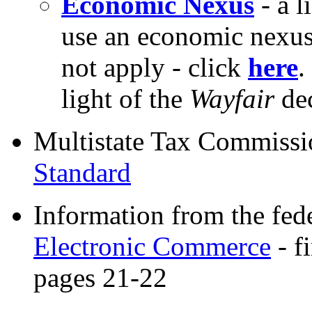
Economic Nexus
- a l
use an economic nexu
not apply - click
here
.
light of the
Wayfair
dec
Multistate Tax Commis
Standard
Information from the fed
Electronic Commerce
- f
pages 21-22