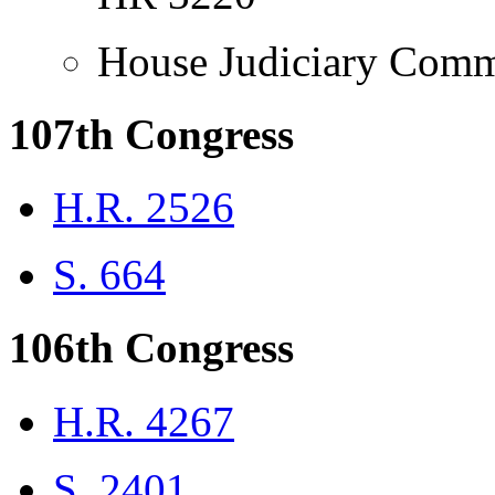
House Judiciary Comm
107th Congress
H.R. 2526
S. 664
106th Congress
H.R. 4267
S. 2401