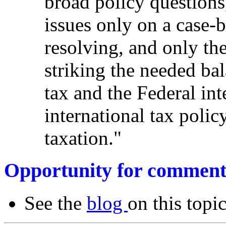
broad policy questions,
issues only on a case-
resolving, and only th
striking the needed bal
tax and the Federal inte
international tax polic
taxation."
Opportunity for comment
See the
blog
on this topic