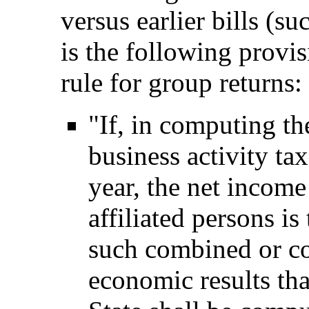
versus earlier bills (s
is the following provis
rule for group returns:
"If, in computing th
business activity tax
year, the net income
affiliated persons is
such combined or co
economic results tha