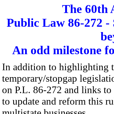
The 60th 
Public Law 86-272 - 
be
An odd milestone fo
In addition to highlighting 
temporary/stopgap legislati
on P.L. 86-272 and links to 
to update and reform this ru
multistate businesses.