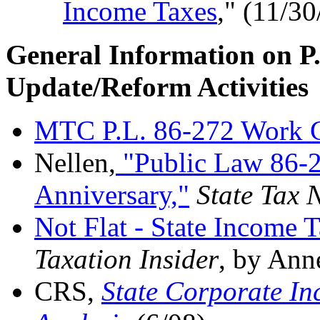
Income Taxes
," (11/30
General Information on P
Update/Reform Activities
MTC P.L. 86-272 Work 
Nellen,
"Public Law 86-2
Anniversary,"
State Tax 
Not Flat - State Income 
Taxation Insider
, by Ann
CRS,
State Corporate In