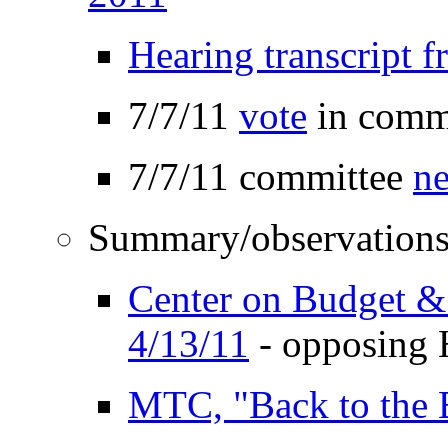
Hearing transcript
7/7/11
vote
in commi
7/7/11 committee
ne
Summary/observations
Center on Budget & 
4/13/11
- opposing 
MTC, "Back to the