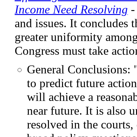
Income Need Resolving
-
and issues. It concludes 
greater uniformity among 
Congress must take actio
General Conclusions: "
to predict future action
will achieve a reasonab
near future. It is also 
resolved in the courts,