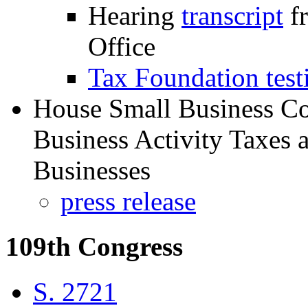
Hearing
transcript
fr
Office
Tax Foundation tes
House Small Business C
Business Activity Taxes 
Businesses
press release
109th Congress
S. 2721