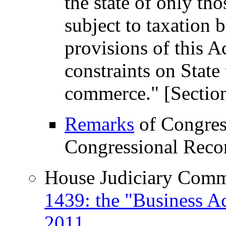
the state of only th
subject to taxation b
provisions of this Ac
constraints on State 
commerce." [Section
Remarks
of Congres
Congressional Recor
House Judiciary Commi
1439: the "Business Ac
2011