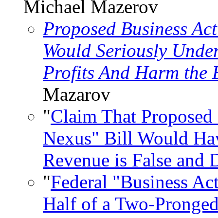
Michael Mazerov
Proposed Business Acti
Would Seriously Under
Profits And Harm the
Mazarov
"
Claim That Proposed 
Nexus" Bill Would Hav
Revenue is False and 
"
Federal "Business Act
Half of a Two-Pronged