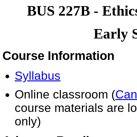
BUS 227B - Ethics
Early 
Course Information
Syllabus
Online classroom (
Can
course materials are lo
only)