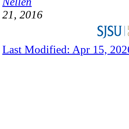
Nellen
D
21, 2016
Last Modified: Apr 15, 202