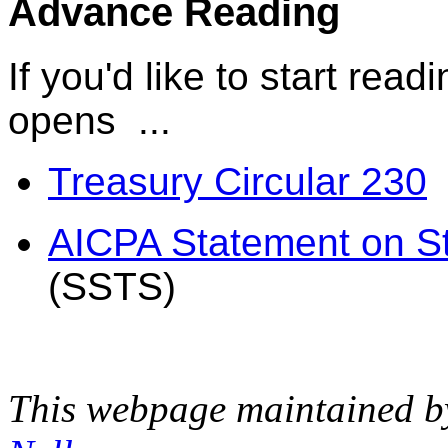
Advance Reading
If you'd like to start rea
opens ...
Treasury Circular 230
AICPA Statement on St
(SSTS)
This webpage maintained 