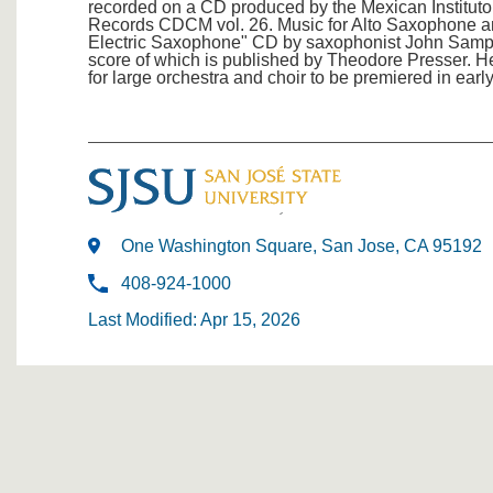
recorded on a CD produced by the Mexican Instituto
Records CDCM vol. 26. Music for Alto Saxophone an
Electric Saxophone" CD by saxophonist John Sam
score of which is published by Theodore Presser. He
for large orchestra and choir to be premiered in earl
One Washington Square, San Jose, CA 95192
408-924-1000
Last Modified: Apr 15, 2026