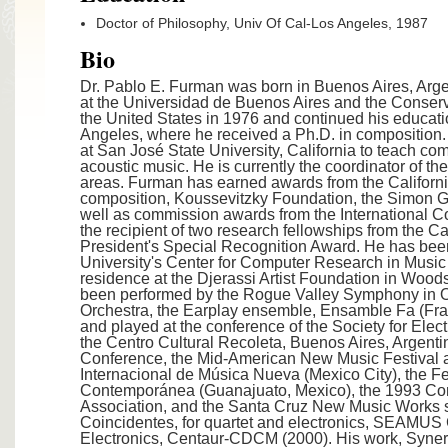
Doctor of Philosophy, Univ Of Cal-Los Angeles, 1987
Bio
Dr. Pablo E. Furman was born in Buenos Aires, Arge
at the Universidad de Buenos Aires and the Conserva
the United States in 1976 and continued his education
Angeles, where he received a Ph.D. in composition.
at San José State University, California to teach co
acoustic music. He is currently the coordinator of 
areas. Furman has earned awards from the Californi
composition, Koussevitzky Foundation, the Simon
well as commission awards from the International C
the recipient of two research fellowships from the C
President's Special Recognition Award. He has bee
University's Center for Computer Research in Musi
residence at the Djerassi Artist Foundation in Wood
been performed by the Rogue Valley Symphony in 
Orchestra, the Earplay ensemble, Ensamble Fa (Fr
and played at the conference of the Society for El
the Centro Cultural Recoleta, Buenos Aires, Argenti
Conference, the Mid-American New Music Festival a
Internacional de Música Nueva (Mexico City), the Fe
Contemporánea (Guanajuato, Mexico), the 1993 Conv
Association, and the Santa Cruz New Music Works s
Coincidentes, for quartet and electronics, SEAMUS
Electronics, Centaur-CDCM (2000). His work, Synergy 