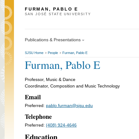
FURMAN, PABLO E
SAN JOSÉ STATE UNIVERSITY
Publications & Presentations
SJSU Home
People
Furman, Pablo E
>
>
Furman, Pablo E
Professor, Music & Dance
Coordinator, Composition and Music Technology
Email
Preferred:
pablo.furman@sjsu.edu
Telephone
Preferred:
(408) 924-4646
Education