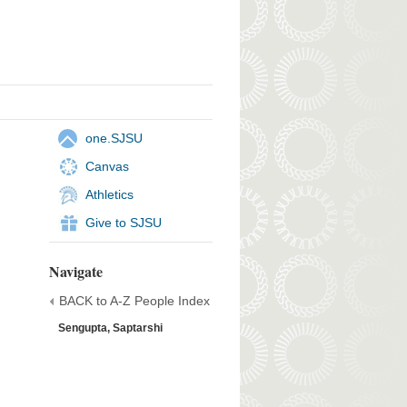
one.SJSU
Canvas
Athletics
Give to SJSU
Navigate
BACK to A-Z People Index
Sengupta, Saptarshi