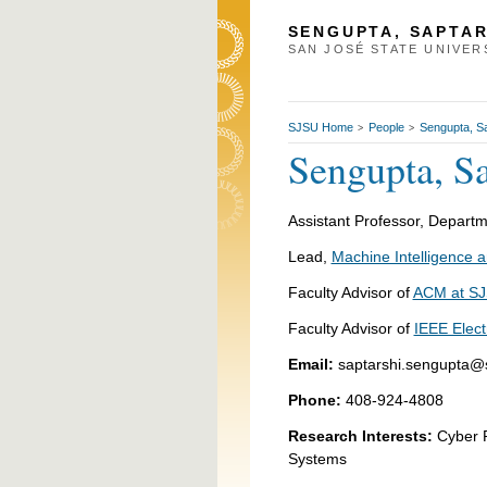
SENGUPTA, SAPTAR
SAN JOSÉ STATE UNIVER
SJSU Home
People
Sengupta, Sa
>
>
Sengupta, Sa
Assistant Professor, D
Lead,
Machine Intelligence
Faculty Advisor of
ACM at S
Faculty Advisor of
IEEE Elect
Email:
saptarshi.sengupta@
Phone:
408-924-4808
Research Interests:
Cyber P
Systems