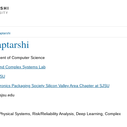
SHI
SITY
ptarshi
ptarshi
epartment of Computer Science
 and Complex Systems Lab
JSU
ronics Packaging Society Silicon Valley Area Chapter at SJSU
sjsu.edu
hysical Systems, Risk/Reliability Analysis, Deep Learning, Complex