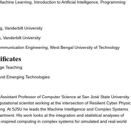
achine Learning, Introduction to Artificial Intelligence, Programming
adigms
g, Vanderbilt University
, Vanderbilt University
Communication Engineering, West Bengal University of Technology
ificates
lege Teaching
and Emerging Technologies
 Assistant Professor of Computer Science at San José State University
ational scientist working at the intersection of Resilient Cyber Physic
ng. At SJSU he leads the Machine Intelligence and Complex Systems
tment. His work looks at the integration and statistical analyses of
inspired computing in complex systems for simulated and real-world