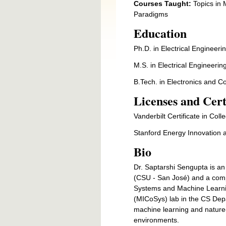
Courses Taught:
Topics in M
Par
Education
Ph.D. in Electrical Engineerin
M.S. in Electrical Engineering
B.Tech. in Electronics and 
Licenses and Cert
Vanderbilt Certificate in Col
Stanford Energy Innovation 
Bio
Dr. Saptarshi Sengupta is an
(CSU - San José) and a comput
Systems and Machine Learni
(MICoSys) lab in the CS Depar
machine learning and nature-
environments.