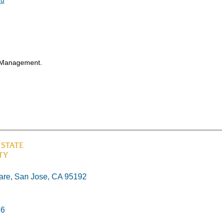
f Management.
re, San Jose, CA 95192
26