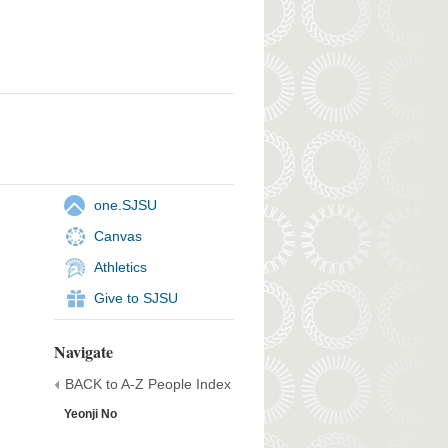
one.SJSU
Canvas
Athletics
Give to SJSU
Navigate
BACK to A-Z People Index
Yeonji No