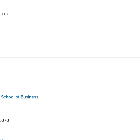
SITY
 School of Business
-0070
du