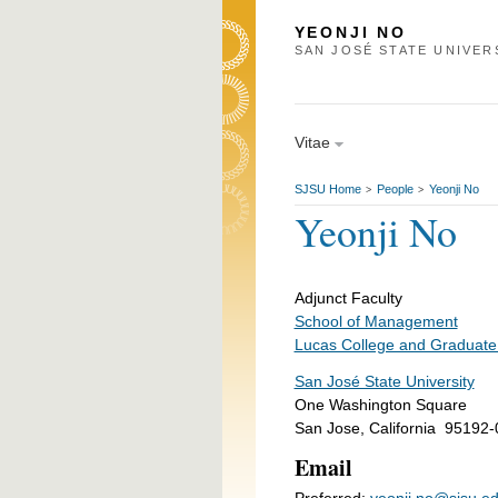
YEONJI NO
SAN JOSÉ STATE UNIVER
Vitae
SJSU Home
People
Yeonji No
>
>
Yeonji No
Adjunct Faculty
School of Management
Lucas College and Graduate
San José State University
One Washington Square
San Jose, California 95192
Email
Preferred:
yeonji.no@sjsu.e