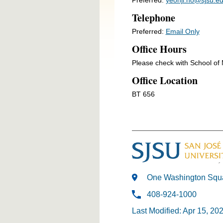
Telephone
Preferred:
Email Only
Office Hours
Please check with School o
Office Location
BT 656
One Washington Squa
408-924-1000
Last Modified: Apr 15, 20