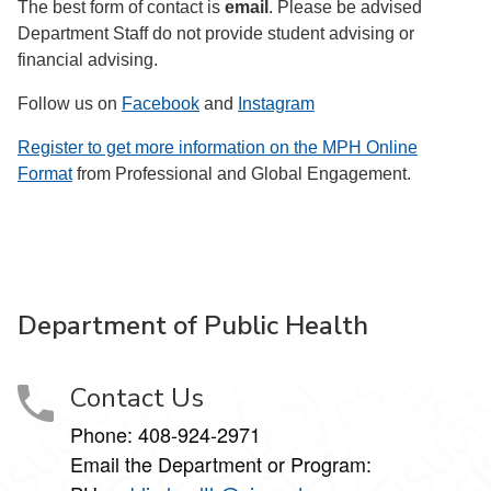
The best form of contact is
email
. Please be advised
Department Staff do not provide student advising or
financial advising.
Follow us on
Facebook
and
Instagram
Register to get more information on the MPH Online
Format
from Professional and Global Engagement.
Department of Public Health
Contact Us
Phone: 408-924-2971
Email the Department or Program: