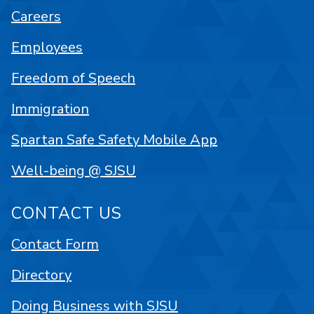
Careers
Employees
Freedom of Speech
Immigration
Spartan Safe Safety Mobile App
Well-being @ SJSU
CONTACT US
Contact Form
Directory
Doing Business with SJSU