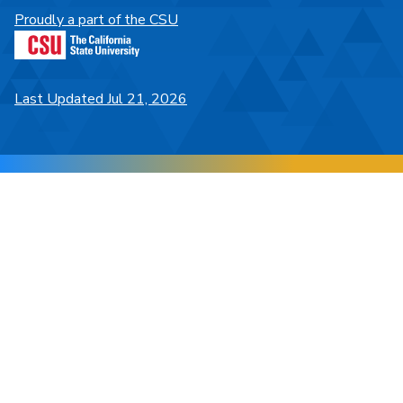
Proudly a part of the CSU
Last Updated Jul 21, 2026