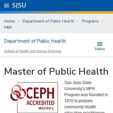
Skip to main content
Go to
SJSU
homepage.
University Menu .
Home
Department of Public Health
Programs
Mph
Department of Public Health
Menu
College of Health and Human Sciences
Master of Public Health
San Jose State
University's MPH
Program was founded in
1970 to prepare
community health
education practitioners