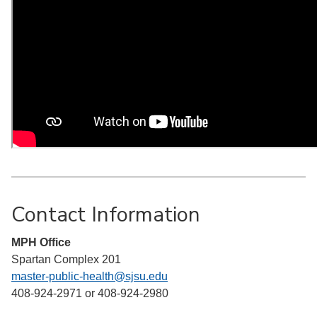
Contact Information
MPH Office
Spartan Complex 201
master-public-health@sjsu.edu
408-924-2971 or 408-924-2980