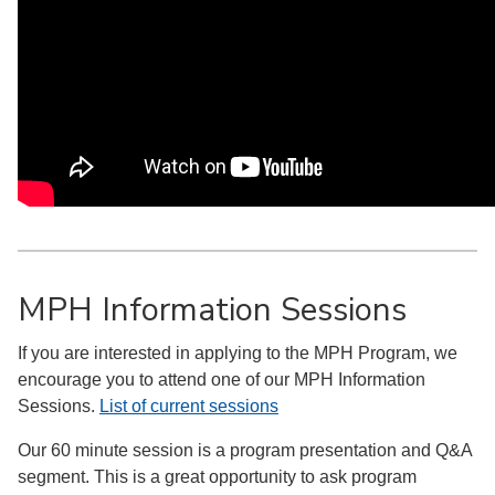
MPH Information Sessions
If you are interested in applying to the MPH Program, we
encourage you to attend one of our MPH Information
Sessions.
List of current sessions
Our 60 minute session is a program presentation and Q&A
segment. This is a great opportunity to ask program