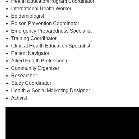
Health Educator/Program Coordinator
International Health Worker
Epidemiologist
Poison Prevention Coordinator
Emergency Preparedness Specialist
Training Coordinator
Clinical Health Education Specialist
Patient Navigator
Allied Health Professional
Community Organizer
Researcher
Study Coordinator
Health & Social Marketing Designer
Activist