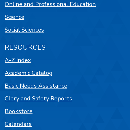
Online and Professional Education
Science
Social Sciences
RESOURCES
A-Z Index
Academic Catalog
Basic Needs Assistance
Clery and Safety Reports
Bookstore
Calendars