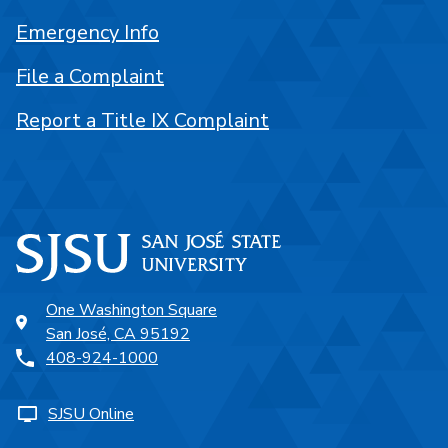
Emergency Info
File a Complaint
Report a Title IX Complaint
One Washington Square
San José, CA 95192
408-924-1000
SJSU Online