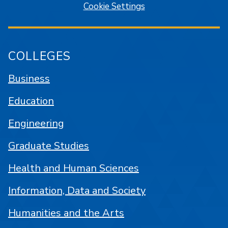
Cookie Settings
COLLEGES
Business
Education
Engineering
Graduate Studies
Health and Human Sciences
Information, Data and Society
Humanities and the Arts