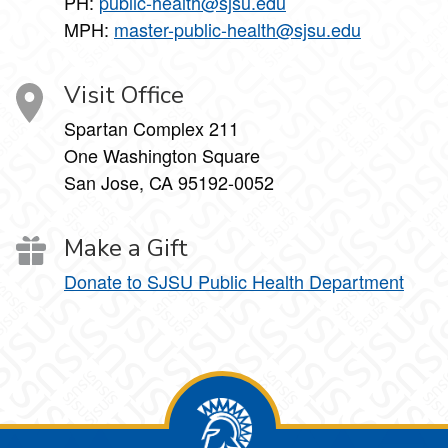
PH:
public-health@sjsu.edu
MPH:
master-public-health@sjsu.edu
Visit Office
Spartan Complex 211
One Washington Square
San Jose, CA 95192-0052
Make a Gift
Donate to SJSU Public Health Department