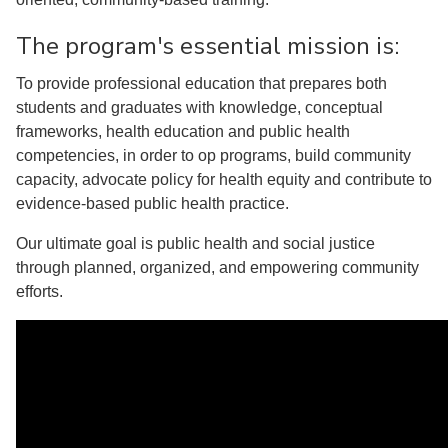
The program's essential mission is:
To provide professional education that prepares both
students and graduates with knowledge, conceptual
frameworks, health education and public health
competencies, in order to op programs, build community
capacity, advocate policy for health equity and contribute to
evidence-based public health practice.
Our ultimate goal is public health and social justice
through planned, organized, and empowering community
efforts.