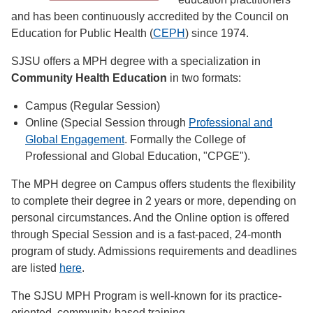
and has been continuously accredited by the Council on
Education for Public Health (
CEPH
) since 1974.
SJSU offers a MPH degree with a specialization in
Community Health Education
in two formats:
Campus (Regular Session)
Online (Special Session through
Professional and
Global Engagement
. Formally the College of
Professional and Global Education, "CPGE").
The MPH degree on Campus offers students the flexibility
to complete their degree in 2 years or more, depending on
personal circumstances. And the Online option is offered
through Special Session and is a fast-paced, 24-month
program of study. Admissions requirements and deadlines
are listed
here
.
The SJSU MPH Program is well-known for its practice-
oriented, community-based training.