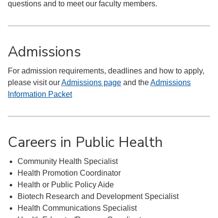
questions and to meet our faculty members.
Admissions
For admission requirements, deadlines and how to apply,
please visit our
Admissions page
and the
Admissions
Information Packet
Careers in Public Health
Community Health Specialist
Health Promotion Coordinator
Health or Public Policy Aide
Biotech Research and Development Specialist
Health Communications Specialist