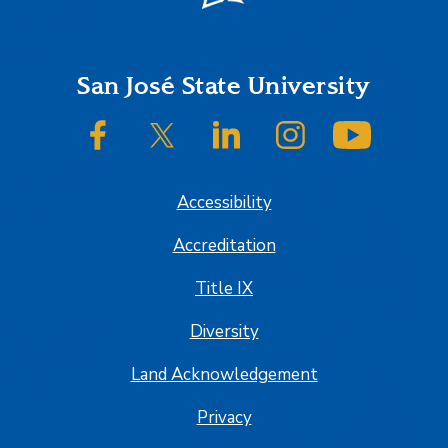
Footer
San José State University
SJSU on Facebook
SJSU on Twitter/X
SJSU on LinkedIn
SJSU on Instagram
SJSU on
Accessibility
Accreditation
Title IX
Diversity
Land Acknowledgement
Privacy