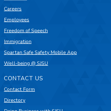
Careers
Employees
Freedom of Speech
Immigration
Spartan Safe Safety Mobile App
Well-being @ SJSU
CONTACT US
Contact Form
Directory