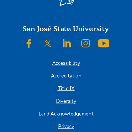
Footer
San José State University
SJSU on Facebook
SJSU on Twitter/X
SJSU on LinkedIn
SJSU on Instagram
SJSU on
Accessibility
Accreditation
Title IX
Diversity
Land Acknowledgement
Privacy