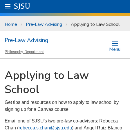
Skip to main content
Go to
SJSU
homepage.
University Menu .
Home
Pre-Law Advising
Applying to Law School
Pre-Law Advising
Menu
Philosophy Department
Applying to Law
School
Get tips and resources on how to apply to law school by
signing up for a Canvas course.
Email one of SJSU's two pre-law co-advisors: Rebecca
Chan (
rebecca.s.chan@sjsu.edu
) and Ángel Ruiz Blanco