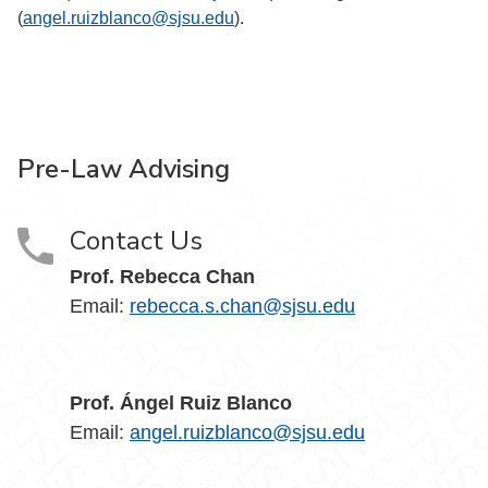
(
angel.ruizblanco@sjsu.edu
).
Pre-Law Advising
Contact Us
Prof. Rebecca Chan
Email:
rebecca.s.chan@sjsu.edu
Prof. Ángel Ruiz Blanco
Email:
angel.ruizblanco@sjsu.edu