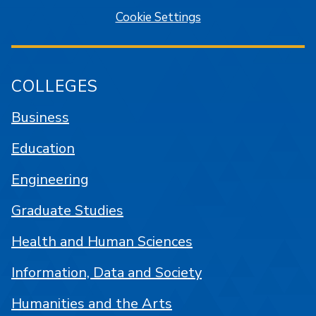
Cookie Settings
COLLEGES
Business
Education
Engineering
Graduate Studies
Health and Human Sciences
Information, Data and Society
Humanities and the Arts