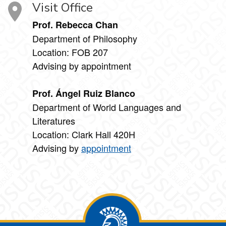
Visit Office
Prof. Rebecca Chan
Department of Philosophy
Location: FOB 207
Advising by appointment
Prof. Ángel Ruiz Blanco
Department of World Languages and
Literatures
Location: Clark Hall 420H
Advising by
appointment