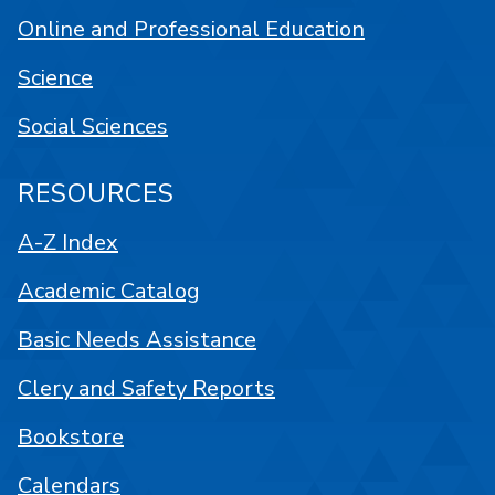
Online and Professional Education
Science
Social Sciences
RESOURCES
A-Z Index
Academic Catalog
Basic Needs Assistance
Clery and Safety Reports
Bookstore
Calendars