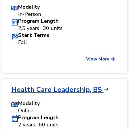
Modality
In-Person
Program Length
2.5 years · 30 units
Start Terms
Fall
View More
Health Care Leadership, BS
Modality
Online
Program Length
2 years · 60 units