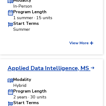
Modality
In-Person
Program Length
1 summer · 15 units
Start Terms
Summer
View More
Applied Data Intelligence, MS
Modality
Hybrid
Program Length
2 years · 30 units
Start Terms