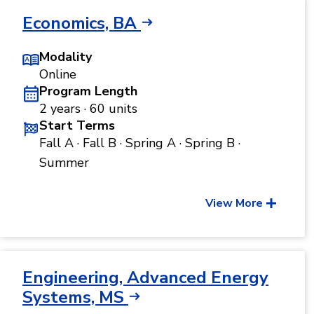
Economics, BA
Modality
Online
Program Length
2 years · 60 units
Start Terms
Fall A · Fall B · Spring A · Spring B ·
Summer
View More
Engineering, Advanced Energy
Systems, MS