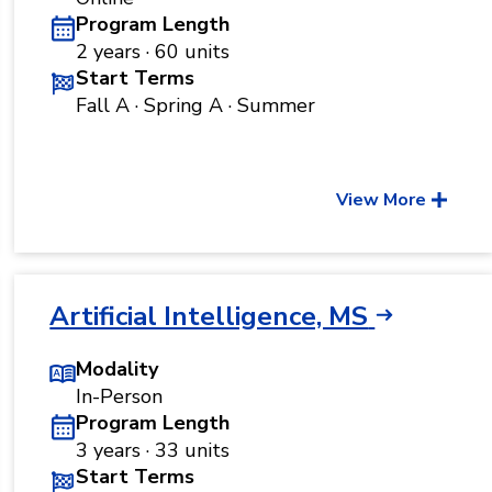
Program Length
2 years · 60 units
Start Terms
Fall A · Spring A · Summer
View More
Artificial Intelligence, MS
Modality
In-Person
Program Length
3 years · 33 units
Start Terms