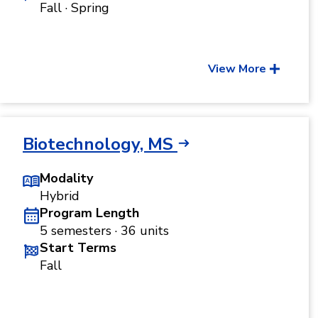
Fall · Spring
View More
Biotechnology, MS
Modality
Hybrid
Program Length
5 semesters · 36 units
Start Terms
Fall