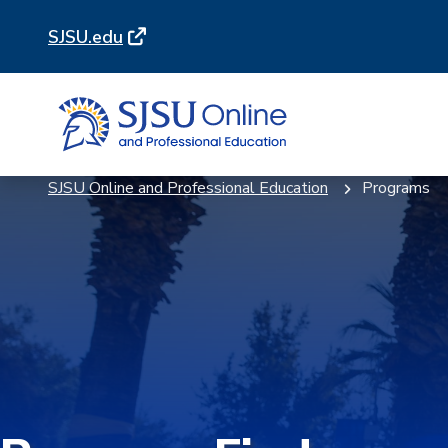
Skip
Skip
SJSU.edu
to
to
main
main
site
content
navigation
SJSU Online and Professional Education
Programs