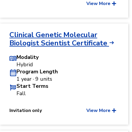
View More
Clinical Genetic Molecular
Biologist Scientist Certificate
Modality
Hybrid
Program Length
1 year · 9 units
Start Terms
Fall
Invitation only
View More