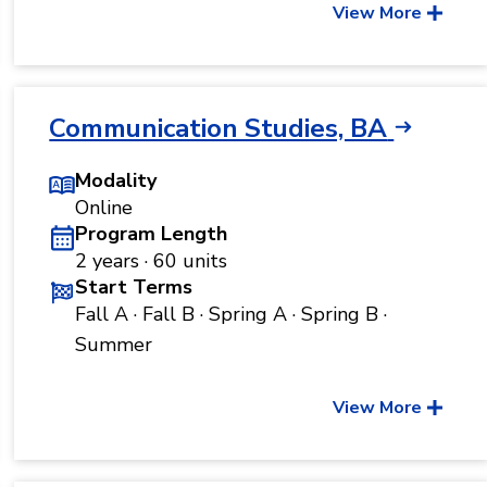
View More
Communication Studies, BA
Modality
Online
Program Length
2 years · 60 units
Start Terms
Fall A · Fall B · Spring A · Spring B ·
Summer
View More