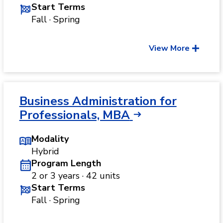
Start Terms
Fall · Spring
View More
Business Administration for
Professionals, MBA
Modality
Hybrid
Program Length
2 or 3 years · 42 units
Start Terms
Fall · Spring