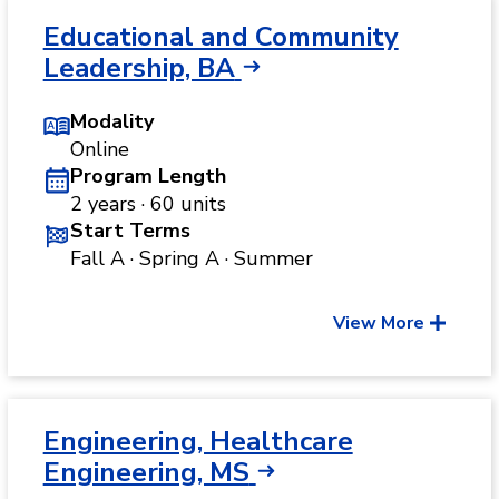
Educational and Community
Leadership, BA
Modality
Online
Program Length
2 years · 60 units
Start Terms
Fall A · Spring A · Summer
View More
Engineering, Healthcare
Engineering, MS