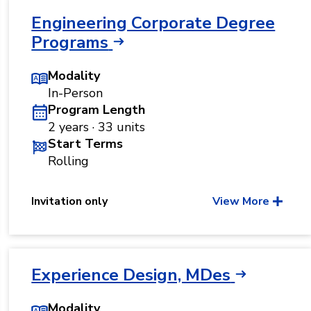
Engineering Corporate Degree
Programs
Modality
In-Person
Program Length
2 years · 33 units
Start Terms
Rolling
Invitation only
View More
Experience Design, MDes
Modality