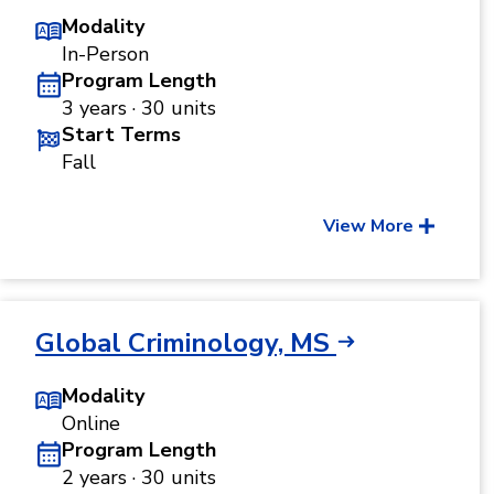
Modality
In-Person
Program Length
3 years · 30 units
Start Terms
Fall
View More
Global Criminology, MS
Modality
Online
Program Length
2 years · 30 units