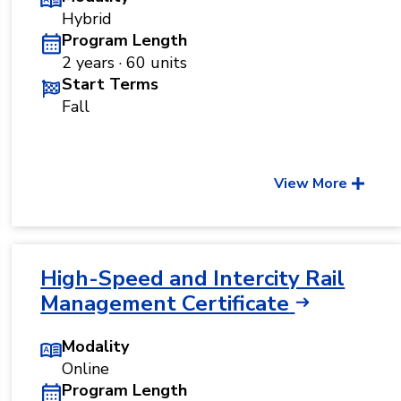
Hybrid
Program Length
2 years · 60 units
Start Terms
Fall
View More
High-Speed and Intercity Rail
Management Certificate
Modality
Online
Program Length