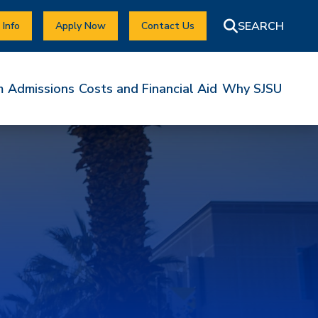
 Info
Apply Now
Contact Us
m
Admissions
Costs and Financial Aid
Why SJSU