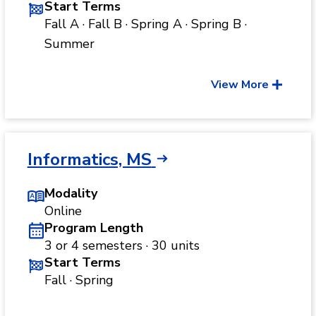
Start Terms
Fall A · Fall B · Spring A · Spring B ·
Summer
View More
Informatics, MS
Modality
Online
Program Length
3 or 4 semesters · 30 units
Start Terms
Fall · Spring