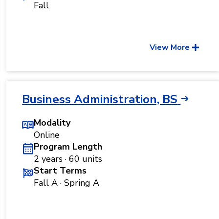
Fall
View More
Business Administration, BS
Modality
Online
Program Length
2 years · 60 units
Start Terms
Fall A · Spring A