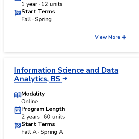
1 year · 12 units
Start Terms
Fall · Spring
View More
Information Science and Data
Analytics, BS
Modality
Online
Program Length
2 years · 60 units
Start Terms
Fall A · Spring A