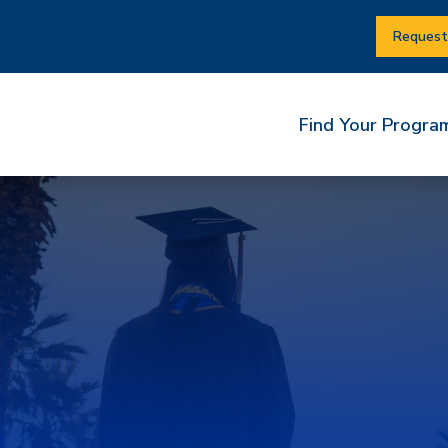
Request
Find Your Progra