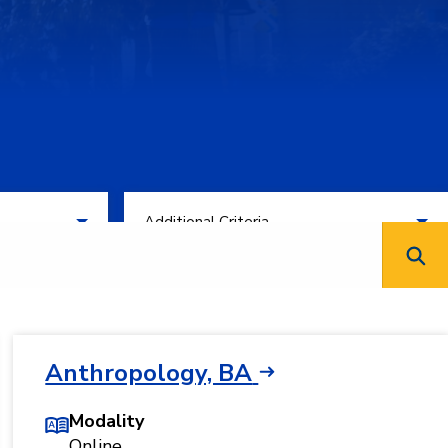
Filter by Additional Criteria
Additional Criteria
Anthropology, BA
Modality
Online