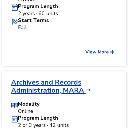
Program Length
2 years · 60 units
Start Terms
Fall
View More
Archives and Records
Administration, MARA
Modality
Online
Program Length
2 or 3 years · 42 units