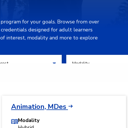
n program for your goals. Browse from over
d credentials designed for adult learners
 of interest, modality and more to explore
 of Interest
Filter by Modality
erest
Modality
Animation, MDes
Modality
Hybrid