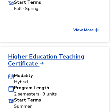
Start Terms
Fall · Spring
View More
Higher Education Teaching
Certificate
Modality
Hybrid
Program Length
2 semesters · 9 units
Start Terms
Summer