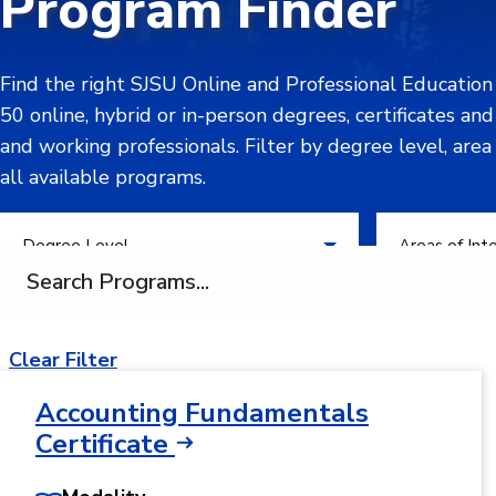
Program Finder
Find the right SJSU Online and Professional Educatio
50 online, hybrid or in-person degrees, certificates an
and working professionals. Filter by degree level, area
all available programs.
Filter by Degree Level
Filter by Areas
Degree Level
Areas of Int
Search programs
Clear Filter
Accounting Fundamentals
Certificate