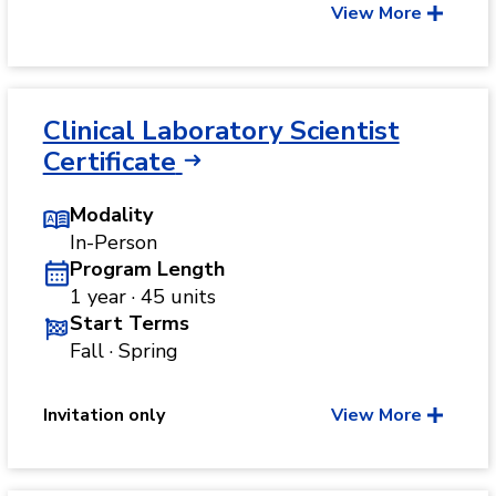
View More
Clinical Laboratory Scientist
Certificate
Modality
In-Person
Program Length
1 year · 45 units
Start Terms
Fall · Spring
Invitation only
View More