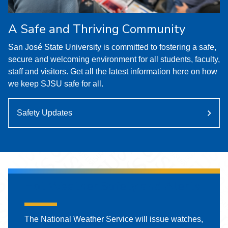
A Safe and Thriving Community
San José State University is committed to fostering a safe,
secure and welcoming environment for all students, faculty,
staff and visitors. Get all the latest information here on how
we keep SJSU safe for all.
Safety Updates
Hot Weather Safety and Alerts
The National Weather Service will issue watches,