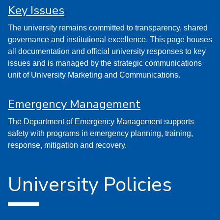
Key Issues
The university remains committed to transparency, shared
governance and institutional excellence. This page houses
all documentation and official university responses to key
issues and is managed by the strategic communications
unit of University Marketing and Communications.
Emergency Management
The Department of Emergency Management supports
safety with programs in emergency planning, training,
response, mitigation and recovery.
University Policies