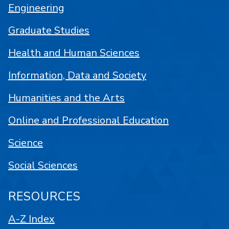
Engineering
Graduate Studies
Health and Human Sciences
Information, Data and Society
Humanities and the Arts
Online and Professional Education
Science
Social Sciences
RESOURCES
A-Z Index