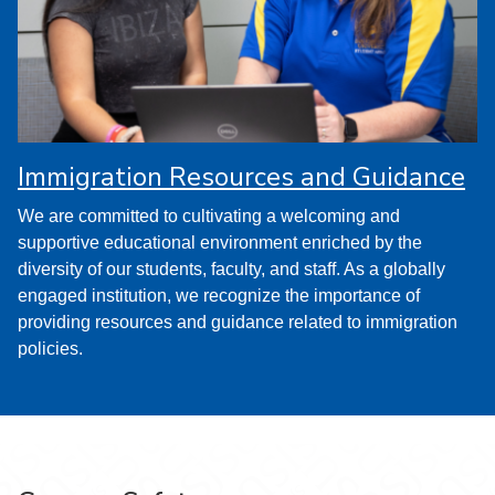
Immigration Resources and Guidance
We are committed to cultivating a welcoming and
supportive educational environment enriched by the
diversity of our students, faculty, and staff. As a globally
engaged institution, we recognize the importance of
providing resources and guidance related to immigration
policies.