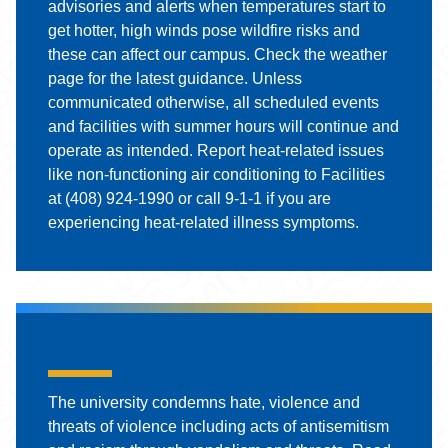
advisories and alerts when temperatures start to
get hotter, high winds pose wildfire risks and
these can affect our campus. Check the weather
page for the latest guidance. Unless
communicated otherwise, all scheduled events
and facilities with summer hours will continue and
operate as intended. Report heat-related issues
like non-functioning air conditioning to Facilities
at (408) 924-1990 or call 9-1-1 if you are
experiencing heat-related illness symptoms.
Graffiti Threats and Response
The university condemns hate, violence and
threats of violence including acts of antisemitism