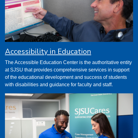
Accessibility in Education
The Accessible Education Center is the authoritative entity
at SJSU that provides comprehensive services in support
of the educational development and success of students
with disabilities and guidance for faculty and staff.