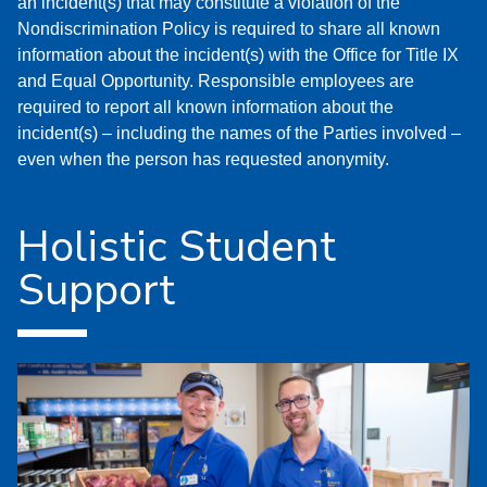
an incident(s) that may constitute a violation of the
Nondiscrimination Policy is required to share all known
information about the incident(s) with the Office for Title IX
and Equal Opportunity. Responsible employees are
required to report all known information about the
incident(s) – including the names of the Parties involved –
even when the person has requested anonymity.
Holistic Student
Support