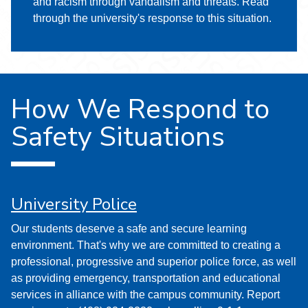
and racism through vandalism and threats. Read
through the university's response to this situation.
How We Respond to
Safety Situations
University Police
Our students deserve a safe and secure learning
environment. That's why we are committed to creating a
professional, progressive and superior police force, as well
as providing emergency, transportation and educational
services in alliance with the campus community. Report