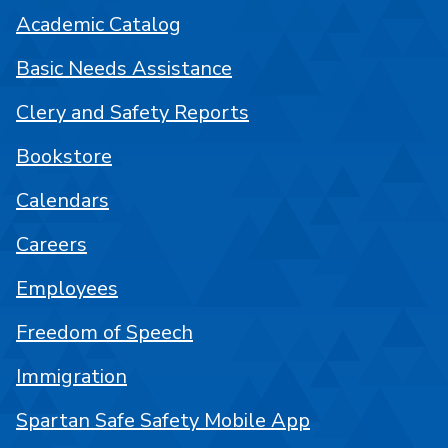
Academic Catalog
Basic Needs Assistance
Clery and Safety Reports
Bookstore
Calendars
Careers
Employees
Freedom of Speech
Immigration
Spartan Safe Safety Mobile App