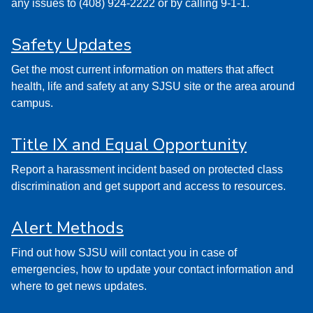
any issues to (408) 924-2222 or by calling 9-1-1.
Safety Updates
Get the most current information on matters that affect
health, life and safety at any SJSU site or the area around
campus.
Title IX and Equal Opportunity
Report a harassment incident based on protected class
discrimination and get support and access to resources.
Alert Methods
Find out how SJSU will contact you in case of
emergencies, how to update your contact information and
where to get news updates.