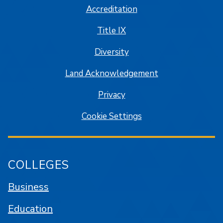
Accreditation
Title IX
Diversity
Land Acknowledgement
Privacy
Cookie Settings
COLLEGES
Business
Education