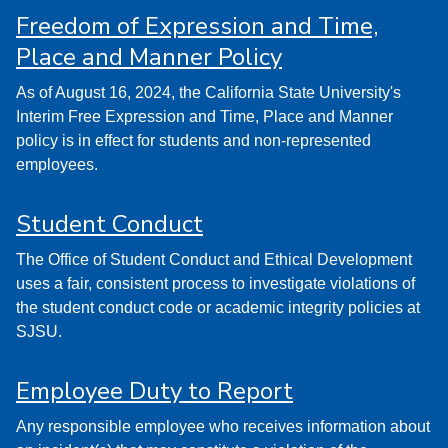
Freedom of Expression and Time,
Place and Manner Policy
As of August 16, 2024, the California State University's
Interim Free Expression and Time, Place and Manner
policy is in effect for students and non-represented
employees.
Student Conduct
The Office of Student Conduct and Ethical Development
uses a fair, consistent process to investigate violations of
the student conduct code or academic integrity policies at
SJSU.
Employee Duty to Report
Any responsible employee who receives information about