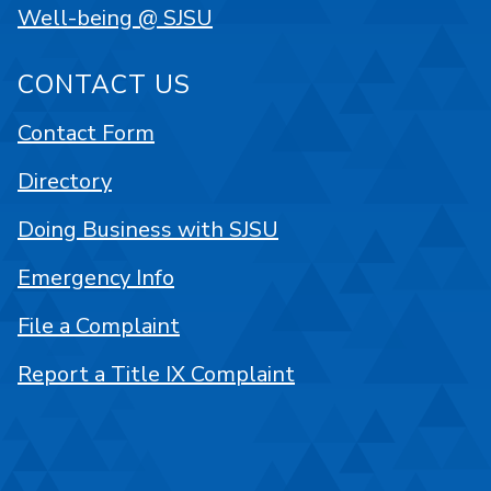
Well-being @ SJSU
CONTACT US
Contact Form
Directory
Doing Business with SJSU
Emergency Info
File a Complaint
Report a Title IX Complaint