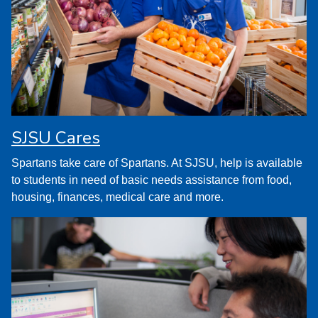
SJSU Cares
Spartans take care of Spartans. At SJSU, help is available
to students in need of basic needs assistance from food,
housing, finances, medical care and more.