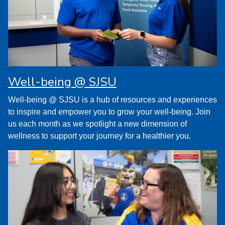
Well-being @ SJSU
Well-being @ SJSU is a hub of resources and experiences
to inspire and empower you to grow your well-being. Join
us each month as we spotlight a new dimension of
wellness to support your journey for a healthier you.