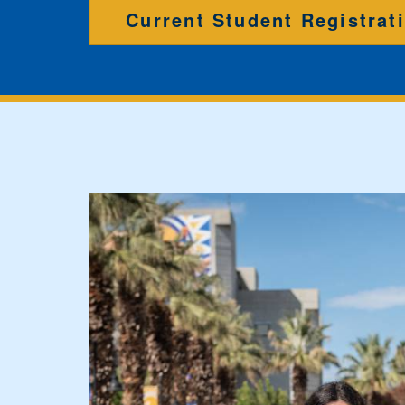
Current Student Registrat