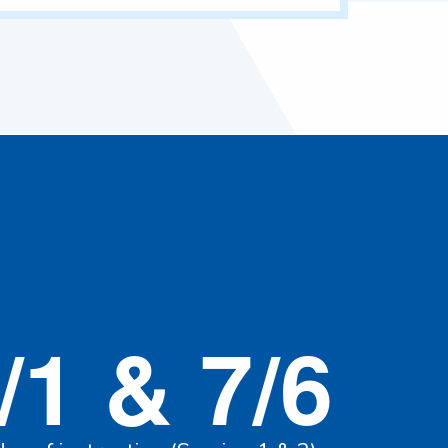
/1 & 7/6