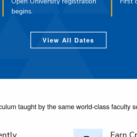
Open University registration
First 
begins.
View All Dates
ulum taught by the same world-class faculty 
ently
Earn Cr