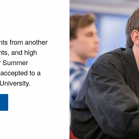
y
nts from another
nts, and high
for Summer
 accepted to a
niversity.