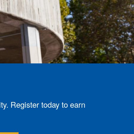
. Register today to earn