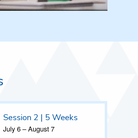
s
Session 2 | 5 Weeks
July 6 – August 7