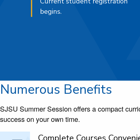
Current student registration
begins.
Numerous Benefits
SJSU Summer Session offers a compact curric
success on your own time.
Complete Courses Conveni