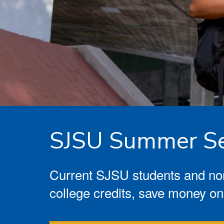
SJSU Summer Se
Current SJSU students and non
college credits, save money on