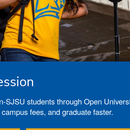
ssion
-SJSU students through Open University
 campus fees, and graduate faster.