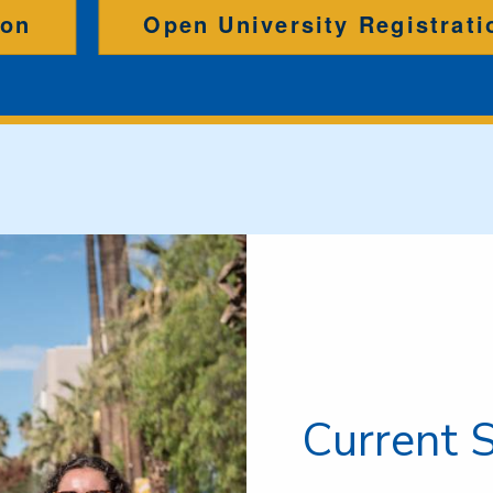
ion
Open University Registrati
Current 