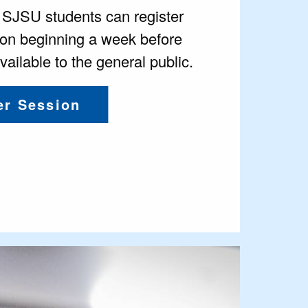
d SJSU students can register
on beginning a week before
ailable to the general public.
r Session