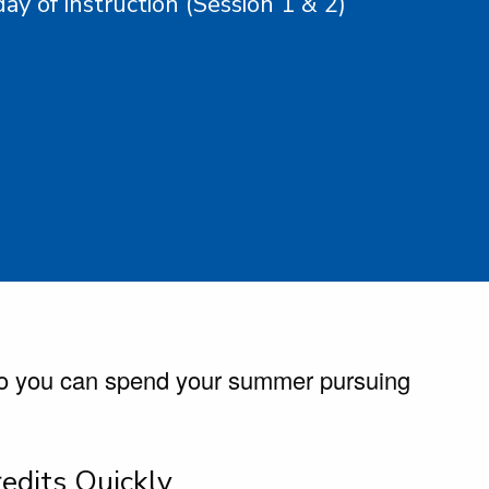
day of instruction (Session 1 & 2)
so you can spend your summer pursuing
edits Quickly