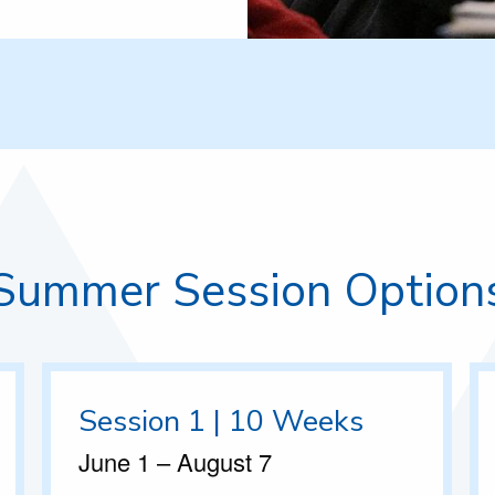
Summer Session Option
Session 1 | 10 Weeks
June 1 – August 7