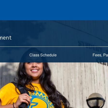
ement
Class Schedule
Fees, Pa