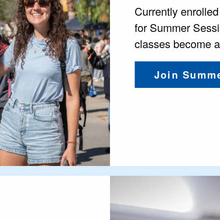
Currently enrolle
for Summer Sessi
classes become av
Join Summe