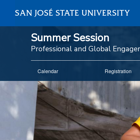
SAN JOSÉ STATE UNIVERSITY
Summer Session
Professional and Global Engag
Calendar
Registration