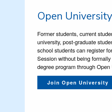
Open Universit
Former students,
current stude
university, post-graduate stude
school students can register 
Session without being formally
degree program through Open U
Join Open University