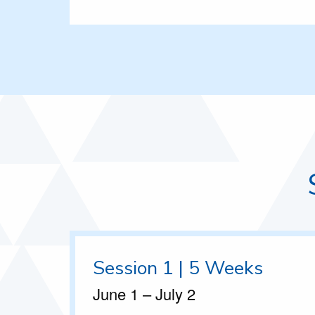
Session 1 | 5 Weeks
June 1 – July 2