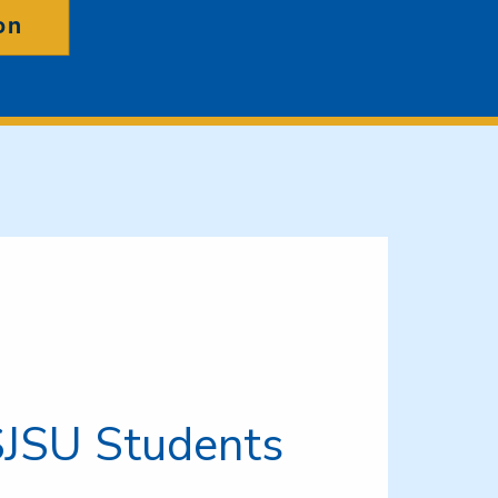
on
SJSU Students