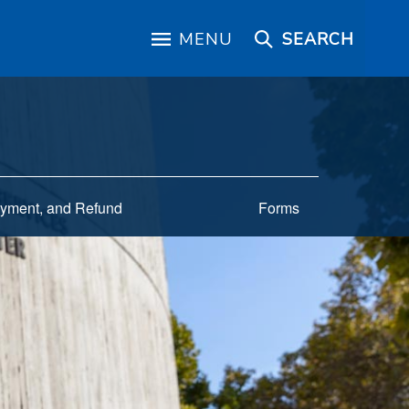
MENU
SEARCH
yment, and Refund
Forms