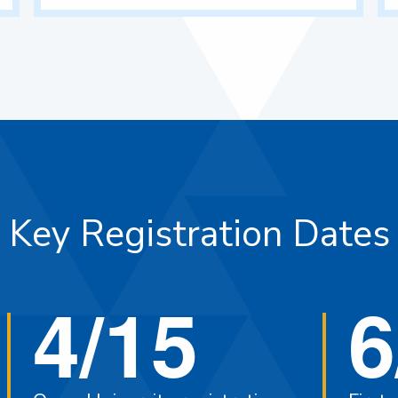
Key Registration Dates
4/15
6