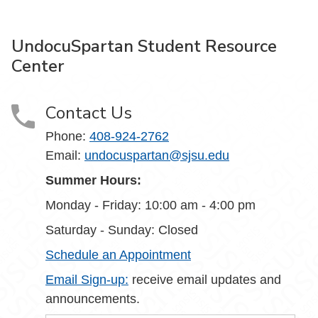
UndocuSpartan Student Resource
Center
Contact Us
Phone:
408-924-2762
Email:
undocuspartan@sjsu.edu
Summer Hours:
Monday - Friday: 10:00 am - 4:00 pm
Saturday - Sunday: Closed
Schedule an Appointment
Email Sign-up:
receive email updates and
announcements.