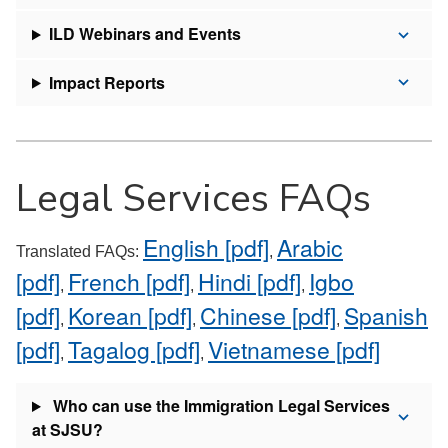
ILD Webinars and Events
Impact Reports
Legal Services FAQs
English [pdf]
Arabic
Translated FAQs:
,
[pdf]
French [pdf]
Hindi [pdf]
Igbo
,
,
,
[pdf]
Korean [pdf]
Chinese [pdf]
Spanish
,
,
,
[pdf]
Tagalog [pdf]
Vietnamese [pdf]
,
,
Who can use the Immigration Legal Services
at SJSU?