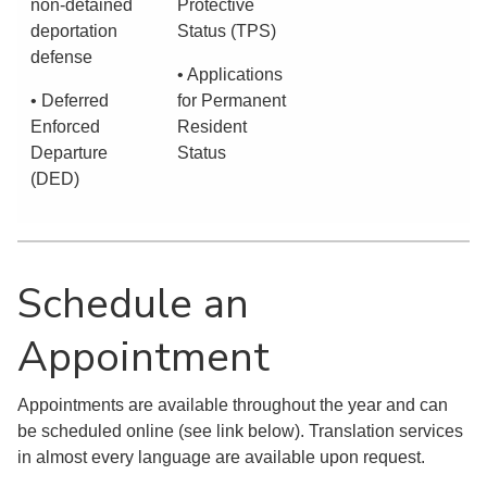
non-detained
Protective
deportation
Status (TPS)
defense
• Applications
• Deferred
for Permanent
Enforced
Resident
Departure
Status
(DED)
Schedule an
Appointment
Appointments are available throughout the year and can
be scheduled online (see link below). Translation services
in almost every language are available upon request.