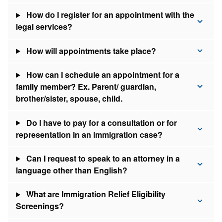
How do I register for an appointment with the
legal services?
How will appointments take place?
How can I schedule an appointment for a
family member? Ex. Parent/ guardian,
brother/sister, spouse, child.
Do I have to pay for a consultation or for
representation in an immigration case?
Can I request to speak to an attorney in a
language other than English?
What are Immigration Relief Eligibility
Screenings?