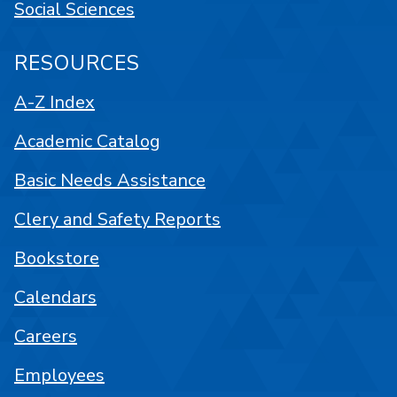
Social Sciences
RESOURCES
A-Z Index
Academic Catalog
Basic Needs Assistance
Clery and Safety Reports
Bookstore
Calendars
Careers
Employees