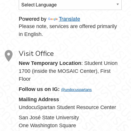
Powered by
Translate
Please note, services are offered primarily
in English.
Visit Office
New Temporary Location
: Student Union
1700 (inside the MOSAIC Center), First
Floor
Follow us on IG:
@undocuspartans
Mailing Address
UndocuSpartan Student Resource Center
San José State University
One Washington Square