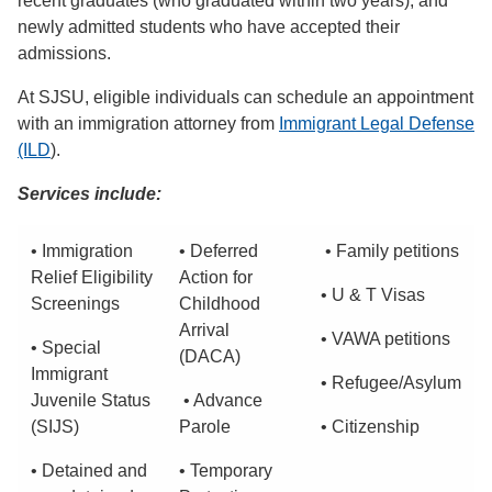
recent graduates (who graduated within two years), and
newly admitted students who have accepted their
admissions.
At SJSU, eligible individuals can schedule an appointment
with an immigration attorney from
Immigrant Legal Defense
(ILD
).
Services include:
• Immigration
• Deferred
• Family petitions
Relief Eligibility
Action for
• U & T Visas
Screenings
Childhood
Arrival
• VAWA petitions
• Special
(DACA)
Immigrant
• Refugee/Asylum
Juvenile Status
• Advance
(SIJS)
Parole
• Citizenship
• Detained and
• Temporary