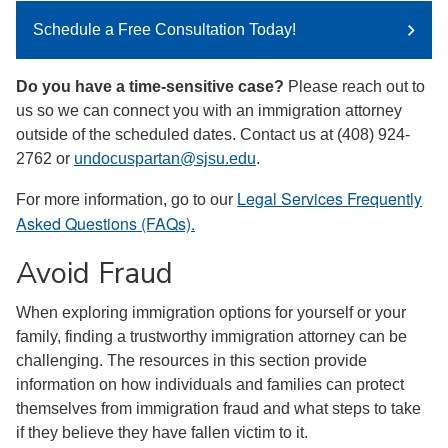
Schedule a Free Consultation Today!
Do you have a time-sensitive case?
Please reach out to
us so we can connect you with an immigration attorney
outside of the scheduled dates. Contact us at (408) 924-
2762 or
undocuspartan@sjsu.edu
.
Legal Services Frequently
For more information, go to our
Asked Questions (FAQs).
Avoid Fraud
When exploring immigration options for yourself or your
family, finding a trustworthy immigration attorney can be
challenging. The resources in this section provide
information on how individuals and families can protect
themselves from immigration fraud and what steps to take
if they believe they have fallen victim to it.