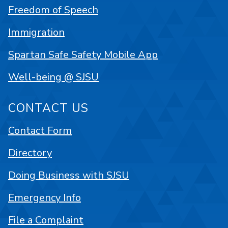
Freedom of Speech
Immigration
Spartan Safe Safety Mobile App
Well-being @ SJSU
CONTACT US
Contact Form
Directory
Doing Business with SJSU
Emergency Info
File a Complaint