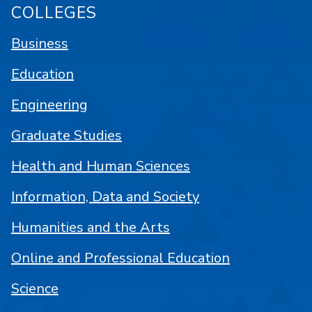
COLLEGES
Business
Education
Engineering
Graduate Studies
Health and Human Sciences
Information, Data and Society
Humanities and the Arts
Online and Professional Education
Science