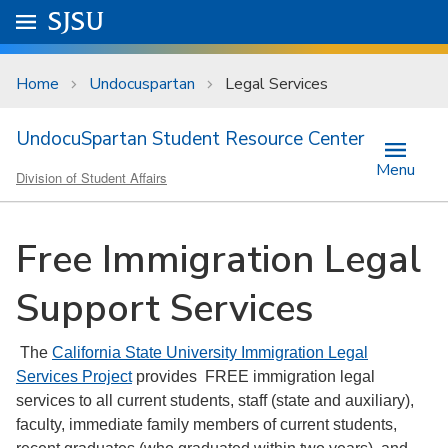
Skip to main content
Go to
SJSU
homepage.
University Menu .
Home
Undocuspartan
Legal Services
UndocuSpartan Student Resource Center
Menu
Division of Student Affairs
Free Immigration Legal
Support Services
The
California State University Immigration Legal
Services Project
provides FREE immigration legal
services to all current students, staff (state and auxiliary),
faculty, immediate family members of current students,