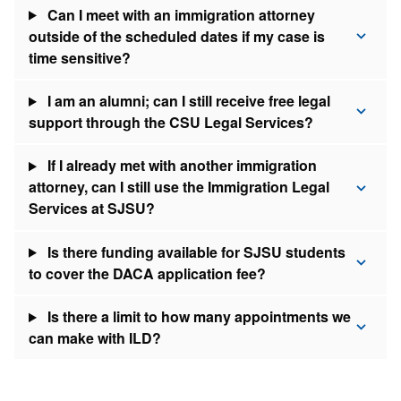
Can I meet with an immigration attorney
outside of the scheduled dates if my case is
time sensitive?
I am an alumni; can I still receive free legal
support through the CSU Legal Services?
If I already met with another immigration
attorney, can I still use the Immigration Legal
Services at SJSU?
Is there funding available for SJSU students
to cover the DACA application fee?
Is there a limit to how many appointments we
can make with ILD?