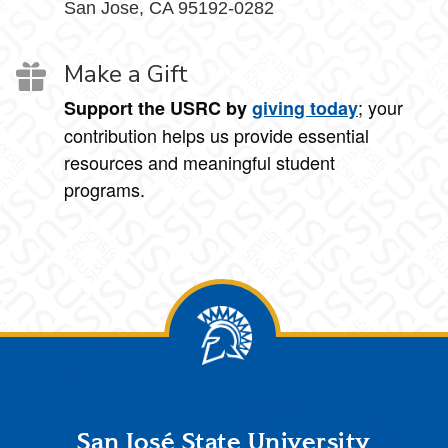
San Jose, CA 95192-0282
Make a Gift
; your
Support the USRC by
giving today
contribution helps us provide essential
resources and meaningful student
programs.
Footer
San José State University