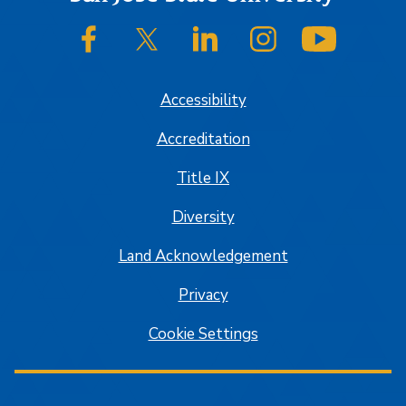
SJSU on Facebook
SJSU on Twitter/X
SJSU on LinkedIn
SJSU on Instagram
SJSU on
Accessibility
Accreditation
Title IX
Diversity
Land Acknowledgement
Privacy
Cookie Settings