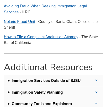
Avoiding Fraud When Seeking Immigration Legal
Services
- ILRC
Notario Fraud Unit
- County of Santa Clara, Office of the
Sheriff
How to File a Complaint Against an Attorney
- The State
Bar of California
Additional Resources
Immigration Services Outside of SJSU
Immigration Safety Planning
Community Tools and Explainers