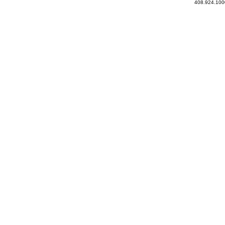
408.924.100