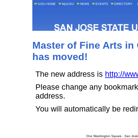
SJSU HOME
MySJSU
NEWS
EVENTS
DIRECTORY
Master of Fine Arts in
has moved!
The new address is
http://w
Please change any bookmark o
address.
You will automatically be red
One Washington Square - San José,