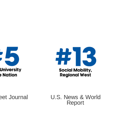
eet Journal
U.S. News & World
Report