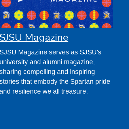
SJSU Magazine
SJSU Magazine serves as SJSU's
university and alumni magazine,
sharing compelling and inspiring
stories that embody the Spartan pride
and resilience we all treasure.