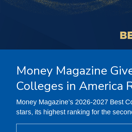
Money Magazine Gives
Colleges in America 
Money Magazine’s 2026-2027 Best Coll
stars, its highest ranking for the secon