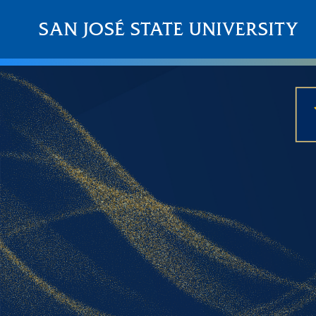
Skip to main content
SAN JOSÉ STATE UNIVERSITY
About