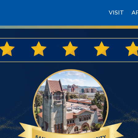
VISIT
A