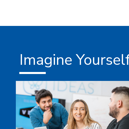
Imagine Yoursel