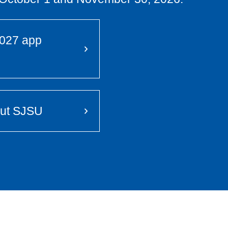
 2027 app
out SJSU