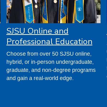
SJSU Online and
Professional Education
s
Choose from over 50 SJSU online,
hybrid, or in-person undergraduate,
graduate, and non-degree programs
and gain a real-world edge.