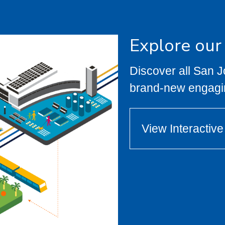
Explore our
Discover all San 
brand-new engagi
View Interactiv