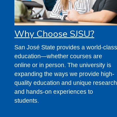
Why Choose SJSU?
San José State provides a world-clas
education—whether courses are
online or in person. The university is
expanding the ways we provide high-
quality education and unique research
and hands-on experiences to
students.