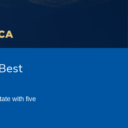
 Best
te with five