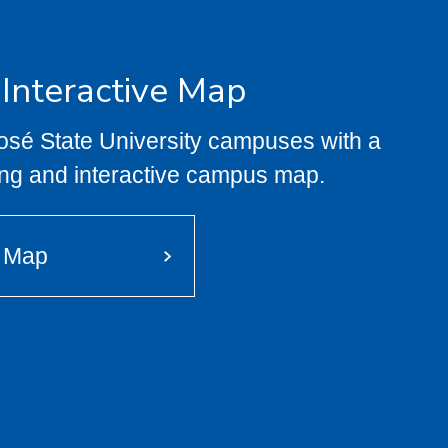
 Interactive Map
José State University campuses with a
ng and interactive campus map.
e Map