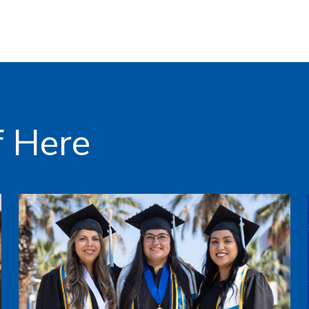
f Here