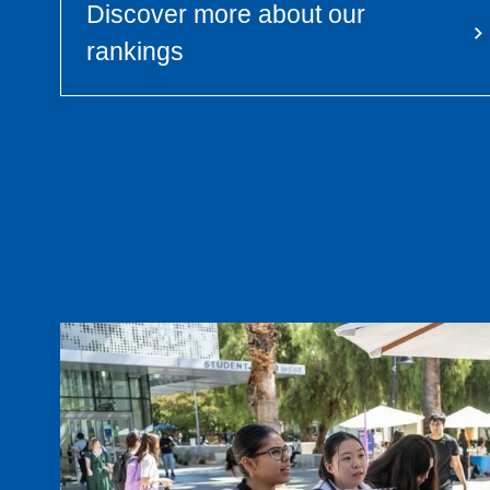
Discover more about our
rankings