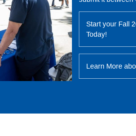
Start your Fall
Today!
Learn More ab