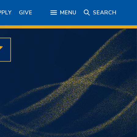
PPLY
GIVE
MENU
SEARCH