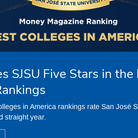
 SJSU Five Stars in the
Rankings
eges in America rankings rate San José Sta
d straight year.