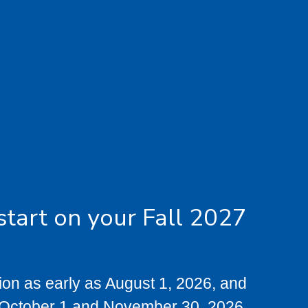
start on your Fall 2027
tion as early as August 1, 2026, and
 October 1 and November 30, 2026.