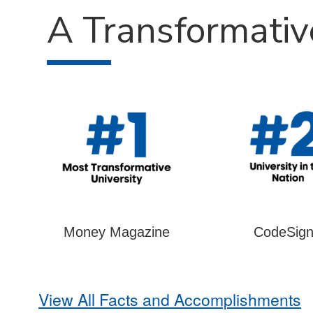
A Transformativ
Money Magazine
CodeSign
View All Facts and Accomplishments