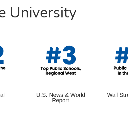
e University
al
U.S. News & World
Wall Str
Report