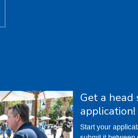
Get a head 
application!
Start your applica
submit it between