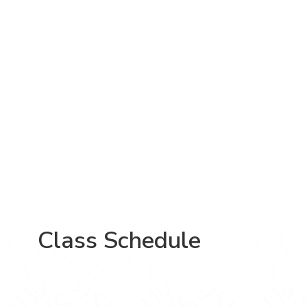
Class Schedule