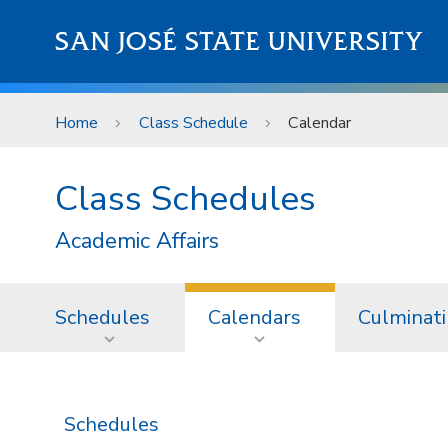
Skip to main content
SAN JOSÉ STATE UNIVERSITY
Home
Class Schedule
Calendar
Class Schedules
Academic Affairs
Schedules
Calendars
Culminati
Schedules