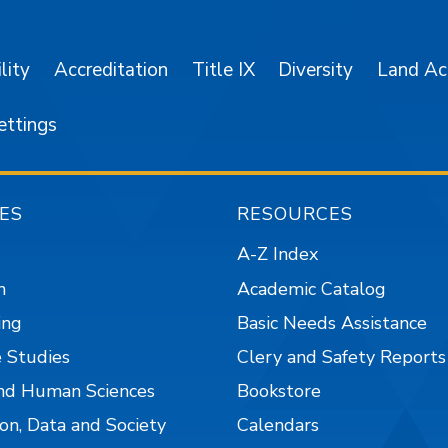
lity
Accreditation
Title IX
Diversity
Land A
ettings
ES
RESOURCES
A-Z Index
n
Academic Catalog
ing
Basic Needs Assistance
 Studies
Clery and Safety Reports
nd Human Sciences
Bookstore
on, Data and Society
Calendars