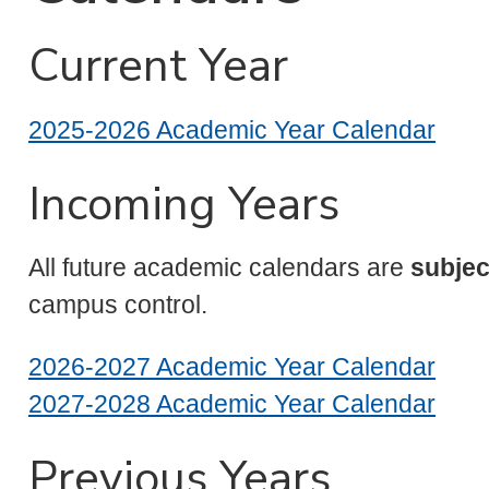
Current Year
2025-2026 Academic Year Calendar
Incoming Years
All future academic calendars are
subjec
campus control.
2026-2027 Academic Year Calendar
2027-2028 Academic Year Calendar
Previous Years