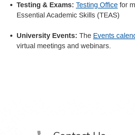
Testing & Exams:
Testing Office
for m
Essential Academic Skills (TEAS)
University Events:
The
Events calen
virtual meetings and webinars.