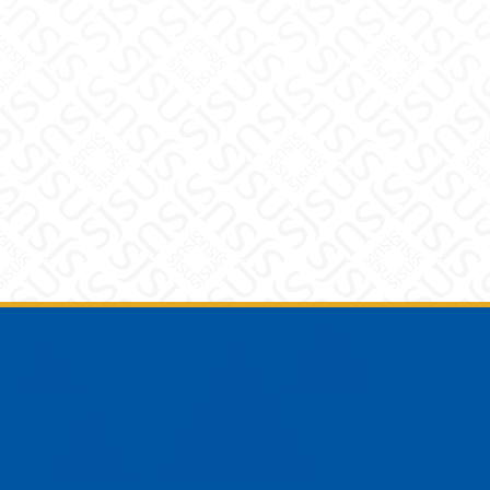
Footer