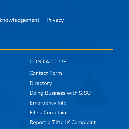
cknowledgement
Privacy
CONTACT US
Contact Form
Directory
Doing Business with SJSU
Emergency Info
File a Complaint
Report a Title IX Complaint