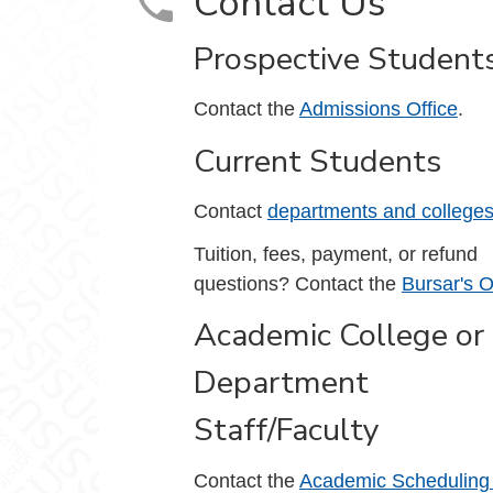
Contact Us
Prospective Student
Contact the
Admissions Office
.
Current Students
Contact
departments and college
Tuition, fees, payment, or refund
questions? Contact the
Bursar's O
Academic College or
Department
Staff/Faculty
Contact the
Academic Scheduling