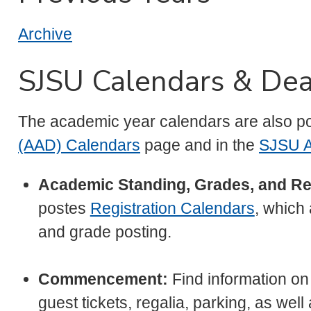
Archive
SJSU Calendars & Dea
The academic year calendars are also p
(AAD) Calendars
page and in the
SJSU A
Academic Standing, Grades, and Re
postes
Registration Calendars
, which
and grade posting.
Commencement:
Find information o
guest tickets, regalia, parking, as wel