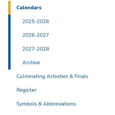
Calendars
2025-2026
2026-2027
2027-2028
Archive
Culminating Activities & Finals
Register
Symbols & Abbreviations