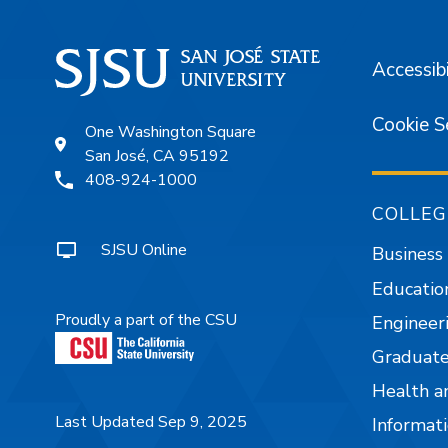
Accessibi
Cookie S
One Washington Square
San José, CA 95192
408-924-1000
COLLEG
SJSU Online
Business
Educatio
Proudly a part of the CSU
Engineer
Graduate
Health a
Last Updated Sep 9, 2025
Informati