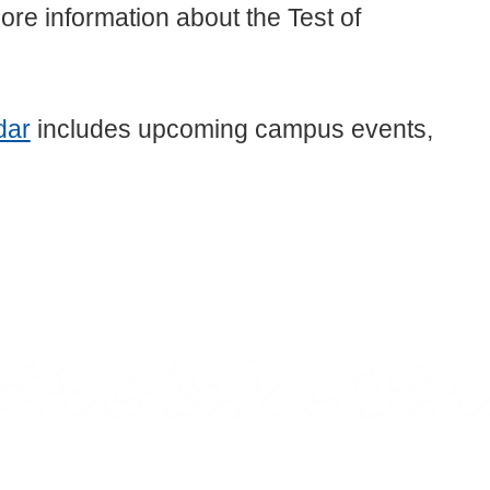
ore information about the Test of
dar
includes upcoming campus events,