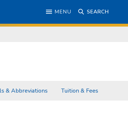
MENU
SEARCH
s & Abbreviations
Tuition & Fees