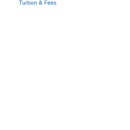
Tuition & Fees