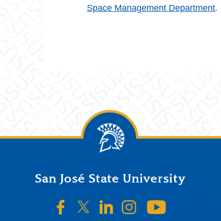
Space Management Department
.
San José State University
SJSU on Facebook
SJSU on Twitter/X
SJSU on LinkedIn
SJSU on Instagr
SJSU on 