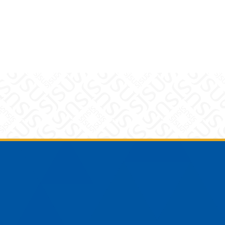
am
YouTube