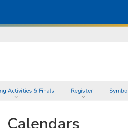
ng Activities & Finals
Register
Symbol
Calendars