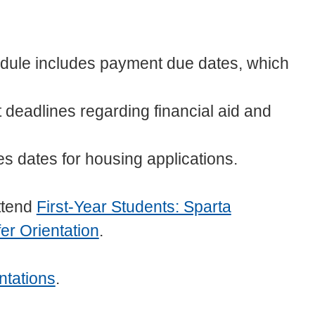
ule includes payment due dates, which
 deadlines regarding financial aid and
s dates for housing applications.
ttend
First-Year Students: Sparta
er Orientation
.
ntations
.