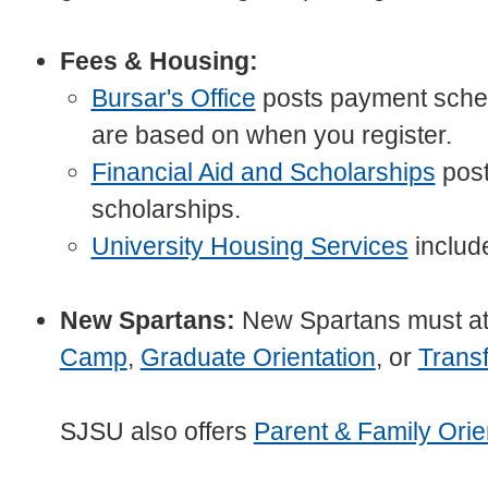
Fees & Housing:
Bursar's Office
posts payment sched
are based on when you register.
Financial Aid and Scholarships
post
scholarships.
University Housing Services
include
New Spartans:
New Spartans must a
Camp
,
Graduate Orientation
, or
Transf
SJSU also offers
Parent & Family Orie