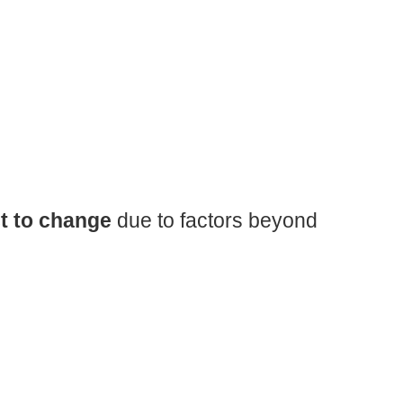
t to change
due to factors beyond