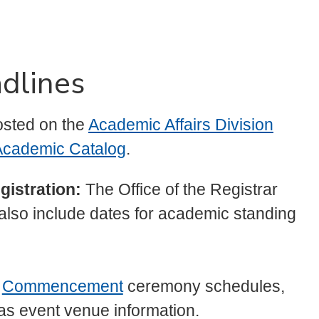
dlines
osted on the
Academic Affairs Division
cademic Catalog
.
gistration:
The Office of the Registrar
 also include dates for academic standing
n
Commencement
ceremony schedules,
l as event venue information.