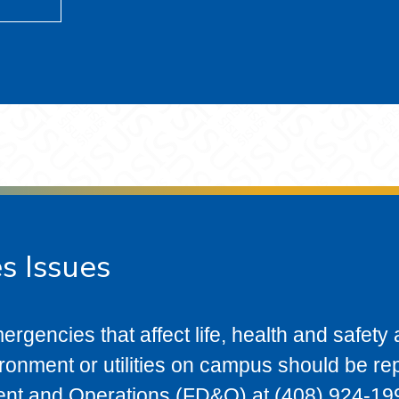
es Issues
ergencies that affect life, health and safety a
vironment or utilities on campus should be re
ent and Operations (FD&O) at (408) 924-199