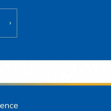
ience