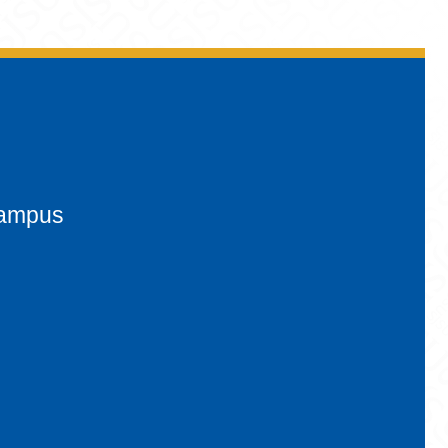
campus