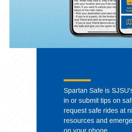
Spartan Safe
Spartan Safe is SJSU's
in or submit tips on sa
request safe rides at 
resources and emergenc
on your phone.