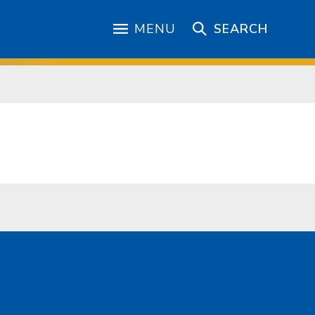
MENU
SEARCH