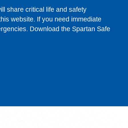
 share critical life and safety
 this website. If you need immediate
emergencies. Download the Spartan Safe