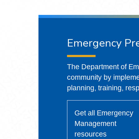
Emergency Pr
The Department of E
community by impleme
planning, training, res
Get all Emergency
Management
resources