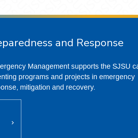
eparedness and Response
mergency Management supports the SJSU 
nting programs and projects in emergency
ponse, mitigation and recovery.