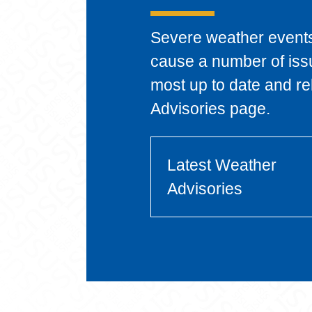
Severe weather event
cause a number of iss
most up to date and re
Advisories page.
Latest Weather
Advisories