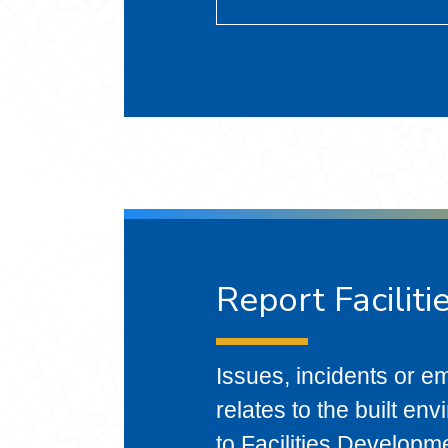
Report Faciliti
Issues, incidents or em
relates to the built en
to Facilities Developm