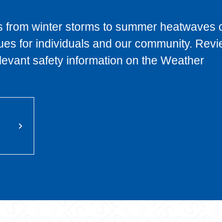
s from winter storms to summer heatwaves 
ues for individuals and our community. Revi
levant safety information on the Weather