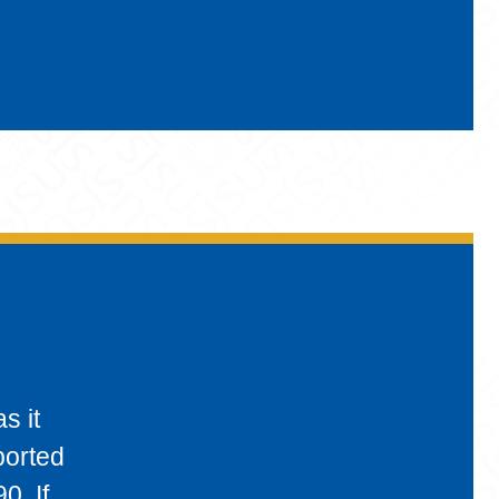
s it
ported
0. If