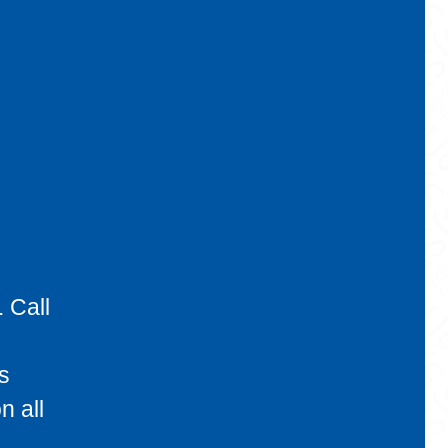
 Call
s
n all