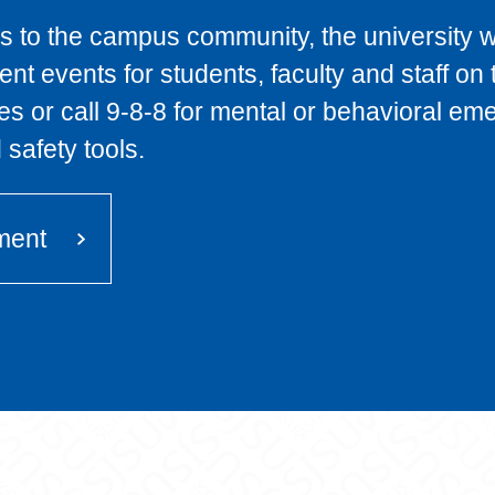
 to the campus community, the university will
nt events for students, faculty and staff on
ies or call 9-8-8 for mental or behavioral 
safety tools.
ment