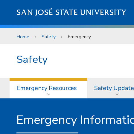
Skip to main content
SAN JOSÉ STATE UNIVERSITY
Home
Safety
Emergency
Safety
Emergency Resources
Safety Update
Emergency Informati