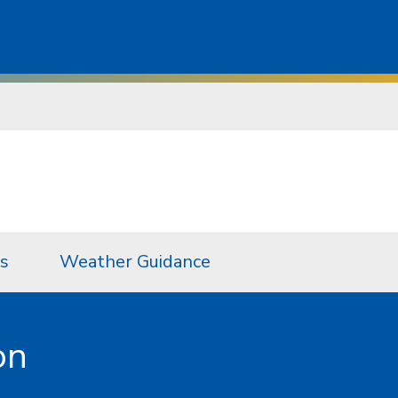
s
Weather Guidance
on