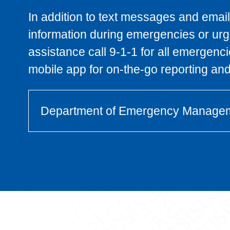
In addition to text messages and emails
information during emergencies or urge
assistance call 9-1-1 for all emergenc
mobile app for on-the-go reporting and 
Department of Emergency Manage