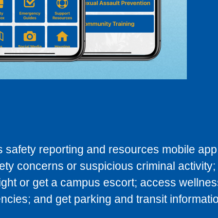
 safety reporting and resources mobile app.
fety concerns or suspicious criminal activity;
night or get a campus escort; access wellnes
ies; and get parking and transit informatio