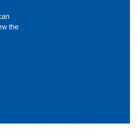
can
ew the