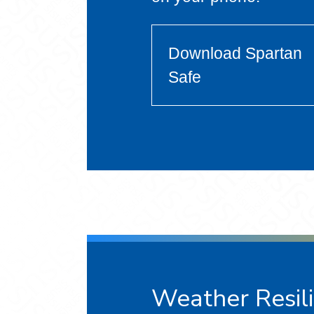
Download Spartan
Safe
Weather Resil