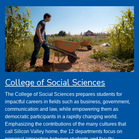
College of Social Sciences
The College of Social Sciences prepares students for
impactful careers in fields such as business, government,
communication and law, while empowering them as
democratic participants in a rapidly changing world.
Emphasizing the contributions of the many cultures that
call Silicon Valley home, the 12 departments focus on
personal interaction between students and faculty