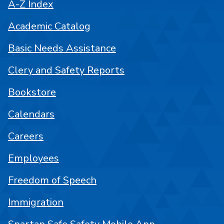
A-Z Index
Academic Catalog
Basic Needs Assistance
Clery and Safety Reports
Bookstore
Calendars
Careers
Employees
Freedom of Speech
Immigration