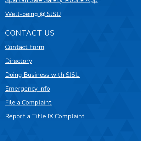
Spartan Safe Safety Mobile App
Well-being @ SJSU
CONTACT US
Contact Form
Directory
Doing Business with SJSU
Emergency Info
File a Complaint
Report a Title IX Complaint