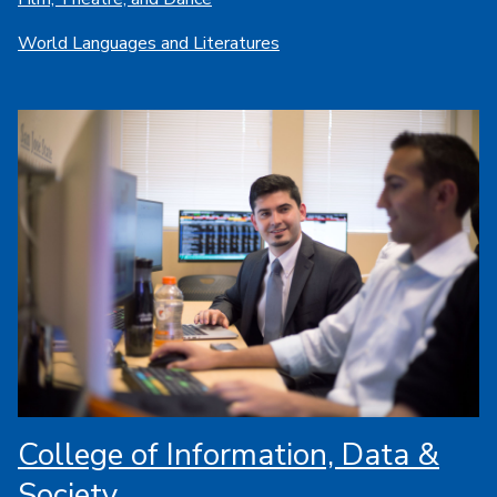
World Languages and Literatures
College of Information, Data &
Society