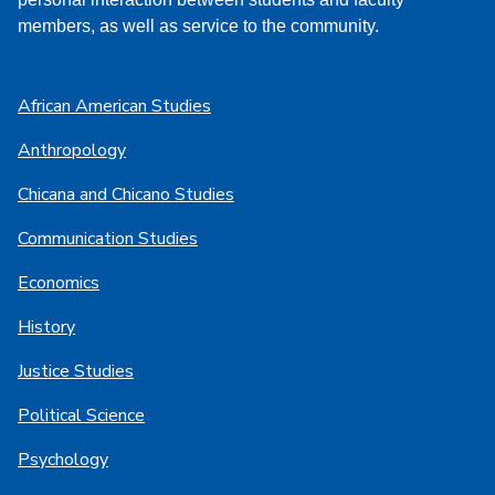
members, as well as service to the community.
African American Studies
Anthropology
Chicana and Chicano Studies
Communication Studies
Economics
History
Justice Studies
Political Science
Psychology