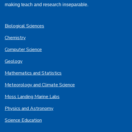
making teach and research inseparable.
Biological Sciences
Chemistry
Computer Science
Geology
Mathematics and Statistics
Meteorology and Climate Science
Moss Landing Marine Labs
Physics and Astronomy
Science Education