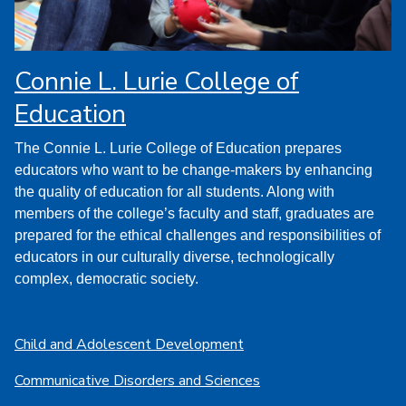
Connie L. Lurie College of
Education
The Connie L. Lurie College of Education prepares
educators who want to be change-makers by enhancing
the quality of education for all students. Along with
members of the college’s faculty and staff, graduates are
prepared for the ethical challenges and responsibilities of
educators in our culturally diverse, technologically
complex, democratic society.
Child and Adolescent Development
Communicative Disorders and Sciences