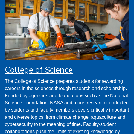
College of Science
The College of Science prepares students for rewarding
careers in the sciences through research and scholarship.
Funded by agencies and foundations such as the National
Science Foundation, NASA and more, research conducted
by students and faculty members covers critically important
and diverse topics, from climate change, aquaculture and
cybersecurity to the meaning of time. Faculty-student
collaborations push the limits of existing knowledge by