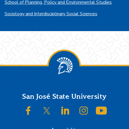
School of Planning, Policy and Environmental Studies
Sociology and Interdisciplinary Social Sciences
Footer
San José State University
SJSU on Facebook
SJSU on Twitter/X
SJSU on LinkedIn
SJSU on Instagram
SJSU on