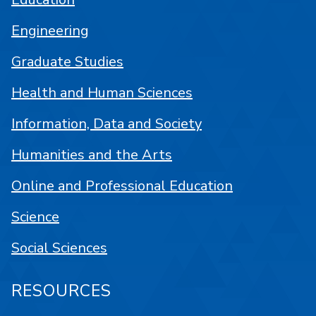
Engineering
Graduate Studies
Health and Human Sciences
Information, Data and Society
Humanities and the Arts
Online and Professional Education
Science
Social Sciences
RESOURCES