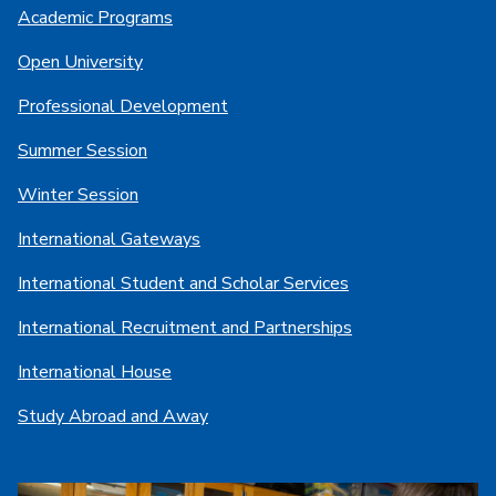
Academic Programs
Open University
Professional Development
Summer Session
Winter Session
International Gateways
International Student and Scholar Services
International Recruitment and Partnerships
International House
Study Abroad and Away