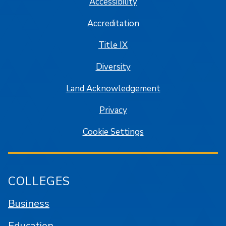
Accessibility
Accreditation
Title IX
Diversity
Land Acknowledgement
Privacy
Cookie Settings
COLLEGES
Business
Education