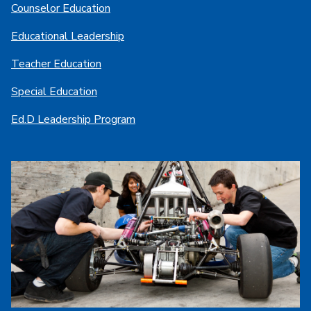
Counselor Education
Educational Leadership
Teacher Education
Special Education
Ed.D Leadership Program