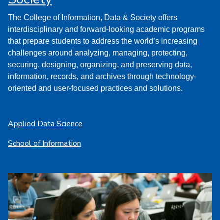
The College of Information, Data & Society offers
interdisciplinary and forward-looking academic programs
that prepare students to address the world’s increasing
challenges around analyzing, managing, protecting,
securing, designing, organizing, and preserving data,
information, records, and archives through technology-
oriented and user-focused practices and solutions.
Applied Data Science
School of Information