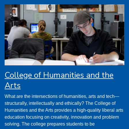
College of Humanities and the
Arts
What are the intersections of humanities, arts and tech—
structurally, intellectually and ethically? The College of
Humanities and the Arts provides a high-quality liberal arts
education focusing on creativity, innovation and problem
solving. The college prepares students to be