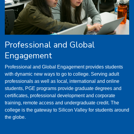
Professional and Global
Engagement
Professional and Global Engagement provides students
with dynamic new ways to go to college. Serving adult
professionals as well as local, international and online
students, PGE programs provide graduate degrees and
certificates, professional development and corporate
training, remote access and undergraduate credit. The
college is the gateway to Silicon Valley for students around
the globe.