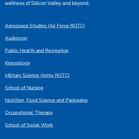
wellness of Silicon Valley and beyond.
Aerospace Studies (Air Force ROTC)
Audiology
Public Health and Recreation
Kinesiology
Military Science (Army ROTC)
School of Nursing
Nutrition, Food Science and Packaging
Occupational Therapy
School of Social Work