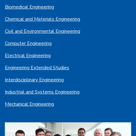
Biomedical Engineering
Chemical and Materials Engineering
Civil and Environmental Engineering
Computer Engineering
Electrical Engineering
Engineering Extended Studies
Interdisciplinary Engineering
Industrial and Systems Engineering
Mechanical Engineering