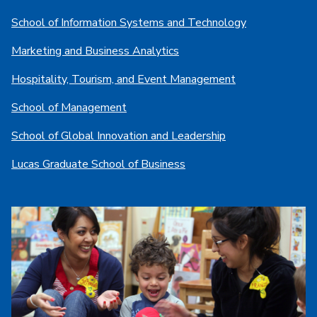
School of Information Systems and Technology
Marketing and Business Analytics
Hospitality, Tourism, and Event Management
School of Management
School of Global Innovation and Leadership
Lucas Graduate School of Business