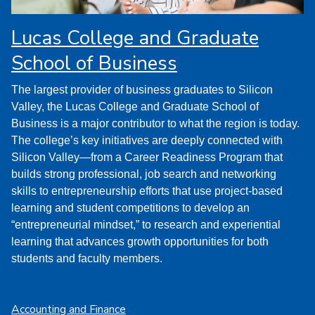
Lucas College and Graduate
School of Business
The largest provider of business graduates to Silicon
Valley, the Lucas College and Graduate School of
Business is a major contributor to what the region is today.
The college’s key initiatives are deeply connected with
Silicon Valley—from a Career Readiness Program that
builds strong professional, job search and networking
skills to entrepreneurship efforts that use project-based
learning and student competitions to develop an
“entrepreneurial mindset,” to research and experiential
learning that advances growth opportunities for both
students and faculty members.
Accounting and Finance