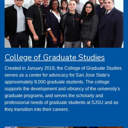
College of Graduate Studies
Created in January 2019, the College of Graduate Studies
serves as a center for advocacy for San Jose State's
approximately 8,000 graduate students. The college
supports the development and vibrancy of the university's
graduate programs, and serves the scholarly and
professional needs of graduate students at SJSU and as
they transition into their careers.