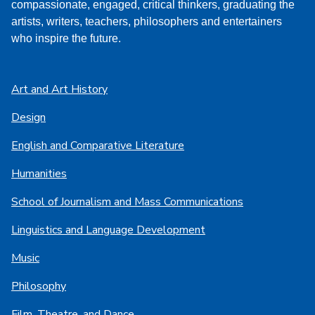
compassionate, engaged, critical thinkers, graduating the
artists, writers, teachers, philosophers and entertainers
who inspire the future.
Art and Art History
Design
English and Comparative Literature
Humanities
School of Journalism and Mass Communications
Linguistics and Language Development
Music
Philosophy
Film, Theatre, and Dance