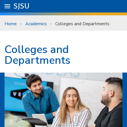
Skip to main content
Go to
SJSU
homepage.
University Menu .
Home
Academics
Colleges and Departments
Colleges and
Departments