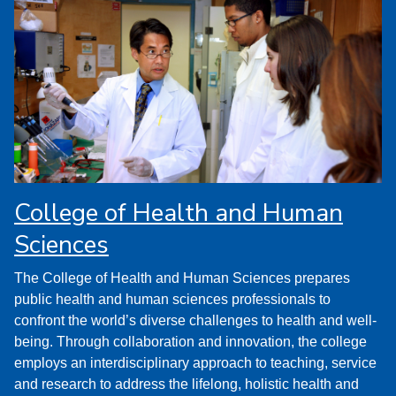
College of Health and Human
Sciences
The College of Health and Human Sciences prepares
public health and human sciences professionals to
confront the world’s diverse challenges to health and well-
being. Through collaboration and innovation, the college
employs an interdisciplinary approach to teaching, service
and research to address the lifelong, holistic health and