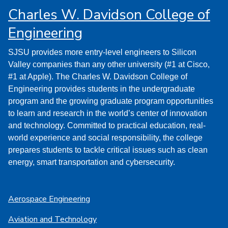
Charles W. Davidson College of
Engineering
SJSU provides more entry-level engineers to Silicon
Valley companies than any other university (#1 at Cisco,
#1 at Apple). The Charles W. Davidson College of
Engineering provides students in the undergraduate
program and the growing graduate program opportunities
to learn and research in the world’s center of innovation
and technology. Committed to practical education, real-
world experience and social responsibility, the college
prepares students to tackle critical issues such as clean
energy, smart transportation and cybersecurity.
Aerospace Engineering
Aviation and Technology