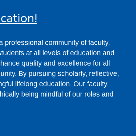
cation!
 professional community of faculty,
tudents at all levels of education and
ance quality and excellence for all
ity. By pursuing scholarly, reflective,
ul lifelong education. Our faculty,
ically being mindful of our roles and