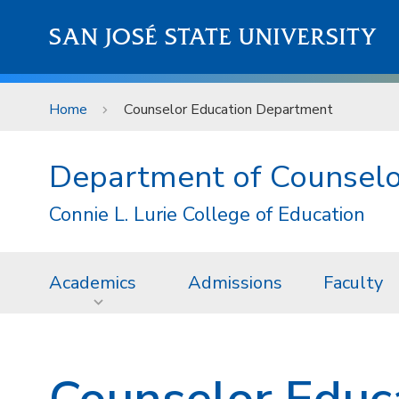
Skip to main content
SAN JOSÉ STATE UNIVERSITY
Home
Counselor Education Department
Department of Counselo
Connie L. Lurie College of Education
Academics
Admissions
Faculty
Counselor Educ