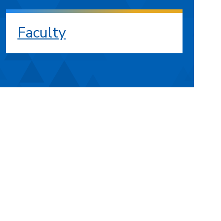
Faculty