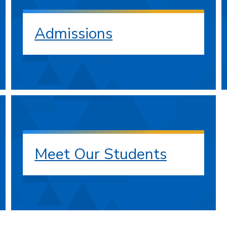
Admissions
Meet Our Students