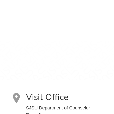
Visit Office
SJSU Department of Counselor