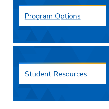
Program Options
Student Resources