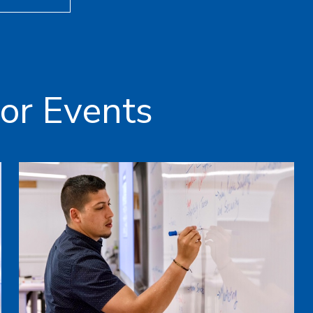
or Events