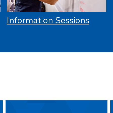
Information Sessions