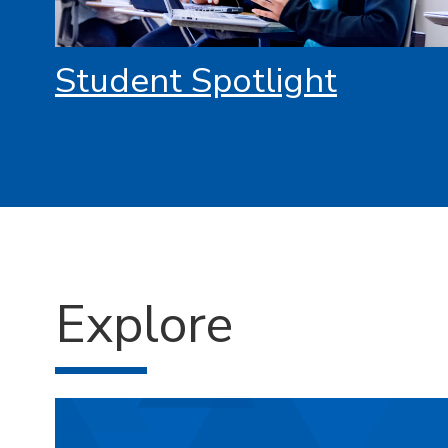
Student Spotlight
Explore