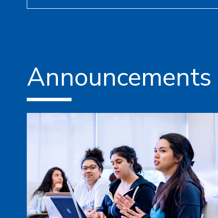
Announcements 