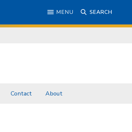
MENU
SEARCH
Contact
About