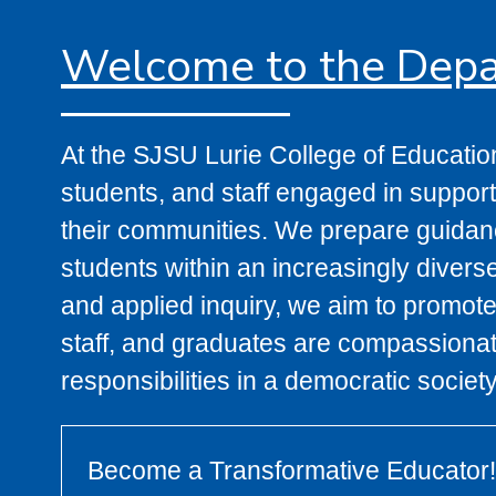
Welcome to the Depa
At the SJSU Lurie College of Educatio
students, and staff engaged in supporti
their communities. We prepare guidanc
students within an increasingly divers
and applied inquiry, we aim to promote
staff, and graduates are compassionate
responsibilities in a democratic society
Become a Transformative Educator!