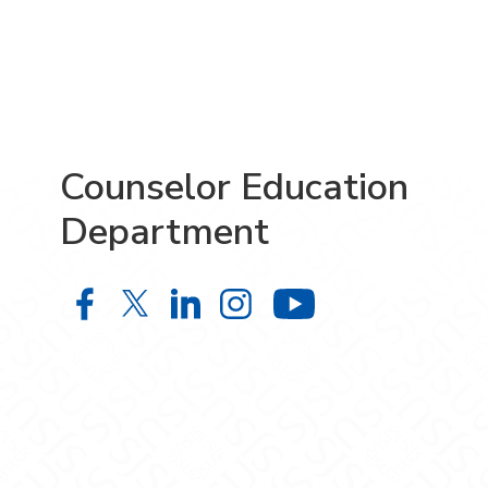
Counselor Education
Department
Counselor Education Department o
Counselor Education Departme
Counselor Education Depa
Counselor Education 
Counselor Ed