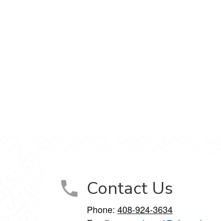
n Facebook
nt on X
rtment on LinkedIn
Department on Instagram
ucation Department on YouTube
Contact Us
Phone:
408-924-3634