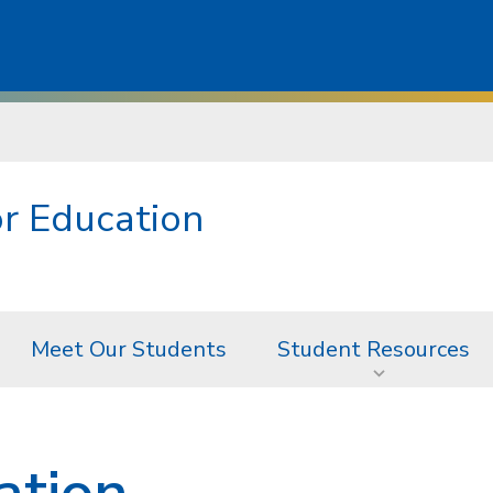
r Education
Meet Our Students
Student Resources
ation