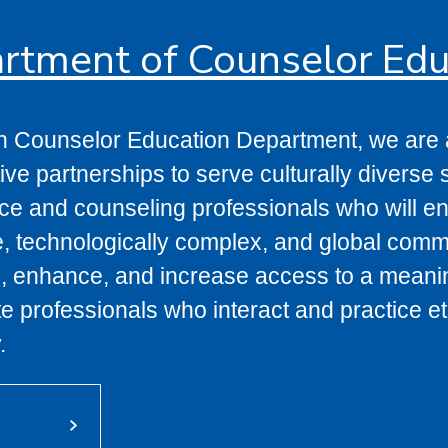
rtment of Counselor Edu
n Counselor Education Department, we are a
ve partnerships to serve culturally diverse s
e and counseling professionals who will enh
e, technologically complex, and global commun
, enhance, and increase access to a meaningf
 professionals who interact and practice eth
.