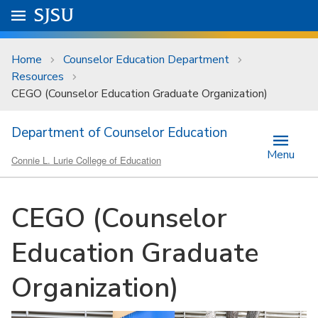
Skip to main content
Go to
SJSU
homepage.
University Menu .
Home
Counselor Education Department
Resources
CEGO (Counselor Education Graduate Organization)
Department of Counselor Education
Menu
Connie L. Lurie College of Education
CEGO (Counselor
Education Graduate
Organization)