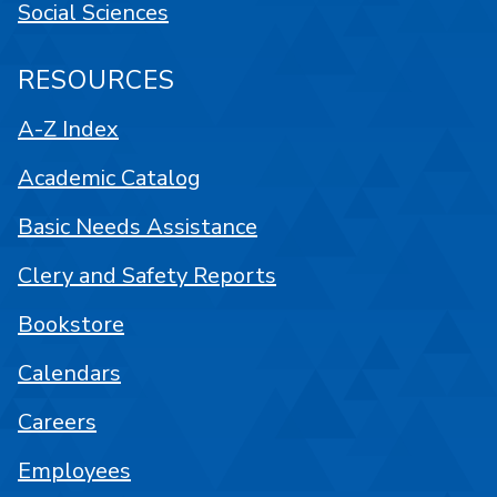
Social Sciences
RESOURCES
A-Z Index
Academic Catalog
Basic Needs Assistance
Clery and Safety Reports
Bookstore
Calendars
Careers
Employees