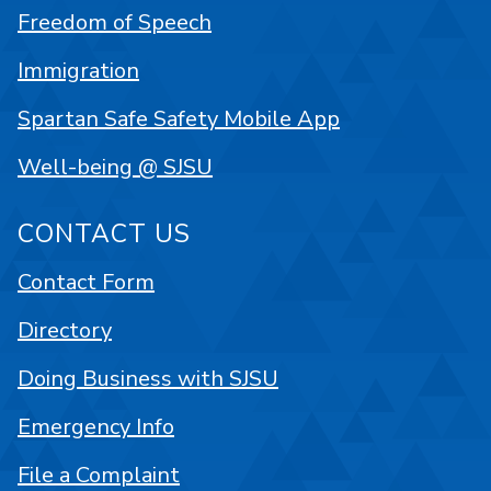
Freedom of Speech
Immigration
Spartan Safe Safety Mobile App
Well-being @ SJSU
CONTACT US
Contact Form
Directory
Doing Business with SJSU
Emergency Info
File a Complaint