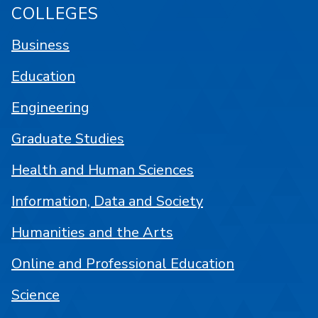
COLLEGES
Business
Education
Engineering
Graduate Studies
Health and Human Sciences
Information, Data and Society
Humanities and the Arts
Online and Professional Education
Science