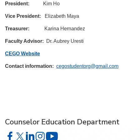
President:
Kim Ho
Vice President:
Elizabeth Maya
Treasurer:
Karina Hernandez
Faculty Advisor:
Dr. Aubrey Uresti
CEGO Website
Contact information:
cegostudentorg@gmail.com
Counselor Education Department
Counselor Education Department on Facebook
Counselor Education Department on X
Counselor Education Department on LinkedIn
Counselor Education Department on Instagr
Counselor Education Department o