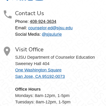
Contact Us
Phone:
408-924-3634
Email:
counselor-ed@sjsu.edu
Social Media:
@sjsulurie
Visit Office
SJSU Department of Counselor Education
Sweeney Hall 404
One Washington Square
San Jose, CA 95192-0073
Office Hours
Mondays: 8am-12pm, 1-5pm
Tuesdays: 8am-12pm, 1-5pm