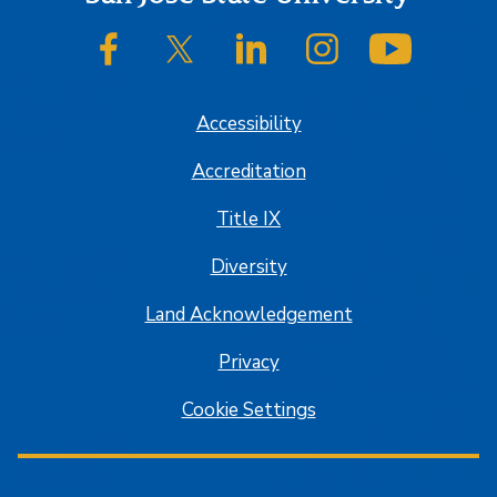
SJSU on Facebook
SJSU on Twitter/X
SJSU on LinkedIn
SJSU on Instagram
SJSU on
Accessibility
Accreditation
Title IX
Diversity
Land Acknowledgement
Privacy
Cookie Settings