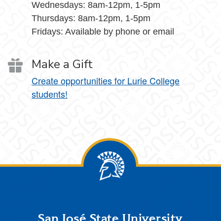
Wednesdays: 8am-12pm, 1-5pm
Thursdays: 8am-12pm, 1-5pm
Fridays: Available by phone or email
Make a Gift
Create opportunities for Lurie College
students!
Footer
San José State University