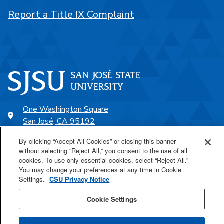
Report a Title IX Complaint
One Washington Square
San José, CA 95192
408-924-1000
By clicking “Accept All Cookies” or closing this banner
without selecting “Reject All,” you consent to the use of all
cookies. To use only essential cookies, select “Reject All.”
SJSU Online
You may change your preferences at any time in Cookie
Settings.
CSU Privacy Notice
Proudly a part of the CSU
Cookie Settings