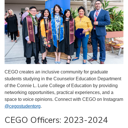
CEGO creates an inclusive community for graduate
students studying in the Counselor Education Department
of the Connie L. Lurie College of Education by providing
networking opportunities, practical experiences, and a
space to voice opinions. Connect with CEGO on Instagram
@cegostudentorg
.
CEGO Officers: 2023-2024