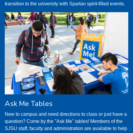
transition to the university with Spartan spirit-filled events.
Ask Me Tables
New to campus and need directions to class or just have a
question? Come by the "Ask Me" tables! Members of the
SJSU staff, faculty and administration are available to help