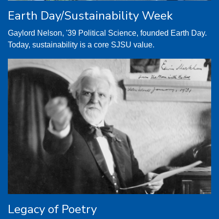
Earth Day/Sustainability Week
Gaylord Nelson, '39 Political Science, founded Earth Day.
Today, sustainability is a core SJSU value.
Legacy of Poetry