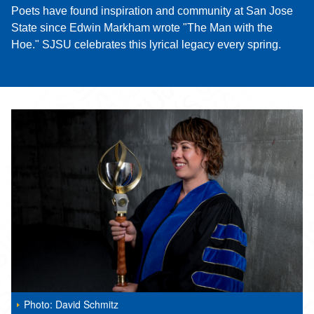
Poets have found inspiration and community at San Jose
State since Edwin Markham wrote "The Man with the
Hoe." SJSU celebrates this lyrical legacy every spring.
Photo: David Schmitz