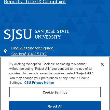
Report a Title IX Complaint
One Washington Square
San José, CA 95192
408-924-1000
By clicking “Accept All Cookies” or closing this banner
without selecting “Reject All,” you consent to the use of all
cookies. To use only essential cookies, select “Reject All.”
SJSU Online
You may change your preferences at any time in Cookie
Settings.
CSU Privacy Notice
Proudly a part of the CSU
Cookie Settings
Reject All
Last Updated Nov 24, 2025