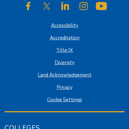
SJSU on Facebook
SJSU on Twitter/X
SJSU on LinkedIn
SJSU on Instagram
SJSU on
Accessibility
Accreditation
Title IX
Diversity
Land Acknowledgement
Privacy
Cookie Settings
COLLEGES