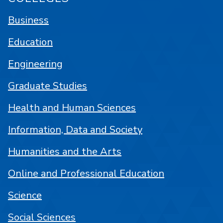
Business
Education
Engineering
Graduate Studies
Health and Human Sciences
Information, Data and Society
Humanities and the Arts
Online and Professional Education
Science
Social Sciences