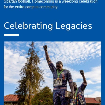
Spartan football, Homecoming is a weeklong celebration
for the entire campus community.
Celebrating Legacies