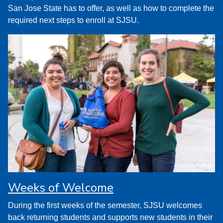
San Jose State has to offer, as well as how to complete the
required next steps to enroll at SJSU.
Weeks of Welcome
During the first weeks of the semester, SJSU welcomes
back returning students and supports new students in their