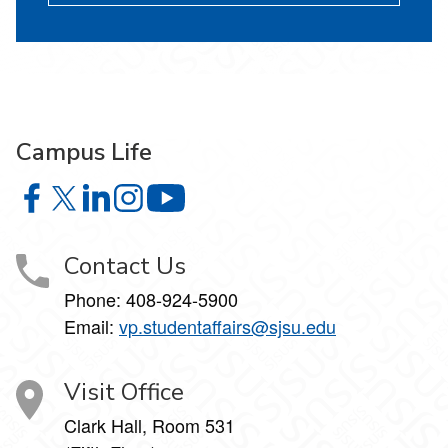
Campus Life
Campus Life on Facebook
Campus Life on X
Campus Life on LinkedIn
Campus Life on Instagram
Campus Life on YouTube
Contact Us
Phone: 408-924-5900
Email:
vp.studentaffairs@sjsu.edu
Visit Office
Clark Hall, Room 531