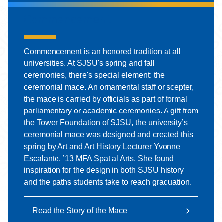
Commencement
Commencement is an honored tradition at all
universities. At SJSU's spring and fall
ceremonies, there's special element: the
ceremonial mace. An ornamental staff or scepter,
the mace is carried by officials as part of formal
parliamentary or academic ceremonies. A gift from
the Tower Foundation of SJSU, the university’s
ceremonial mace was designed and created this
spring by Art and Art History Lecturer Yvonne
Escalante, ’13 MFA Spatial Arts. She found
inspiration for the design in both SJSU history
and the paths students take to reach graduation.
Read the Story of the Mace