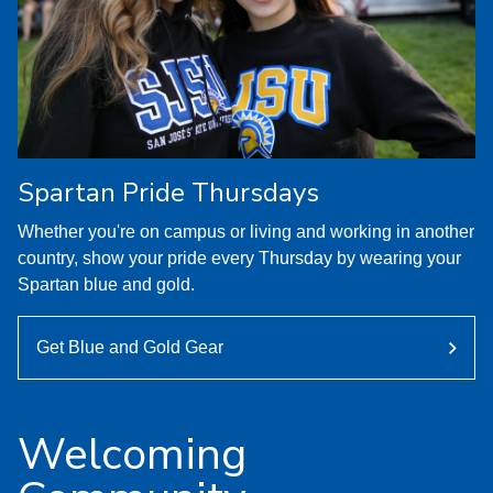
Spartan Pride Thursdays
Whether you're on campus or living and working in another
country, show your pride every Thursday by wearing your
Spartan blue and gold.
Get Blue and Gold Gear
Welcoming