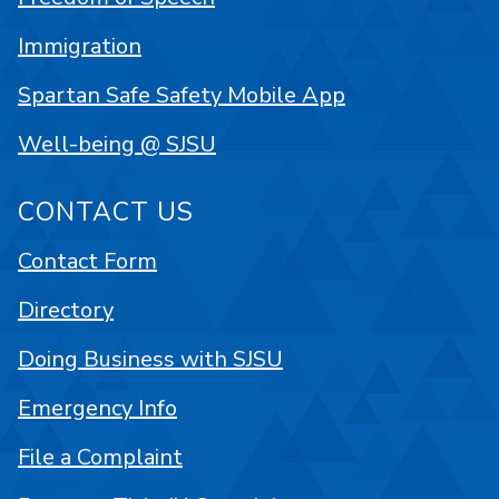
Immigration
Spartan Safe Safety Mobile App
Well-being @ SJSU
CONTACT US
Contact Form
Directory
Doing Business with SJSU
Emergency Info
File a Complaint