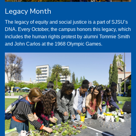
Legacy Month
The legacy of equity and social justice is a part of SJSU’s
DNA. Every October, the campus honors this legacy, which
includes the human rights protest by alumni Tommie Smith
and John Carlos at the 1968 Olympic Games.