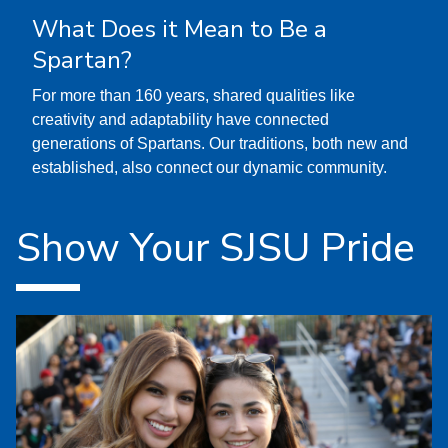
What Does it Mean to Be a
Spartan?
For more than 160 years, shared qualities like
creativity and adaptability have connected
generations of Spartans. Our traditions, both new and
established, also connect our dynamic community.
Show Your SJSU Pride