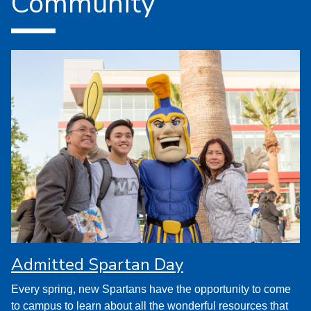
Community
Admitted Spartan Day
Every spring, new Spartans have the opportunity to come
to campus to learn about all the wonderful resources that