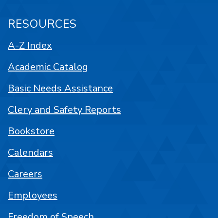
RESOURCES
A-Z Index
Academic Catalog
Basic Needs Assistance
Clery and Safety Reports
Bookstore
Calendars
Careers
Employees
Freedom of Speech