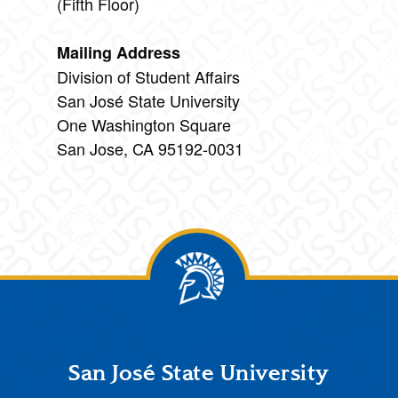
(Fifth Floor)
Mailing Address
Division of Student Affairs
San José State University
One Washington Square
San Jose, CA 95192-0031
Footer
San José State University