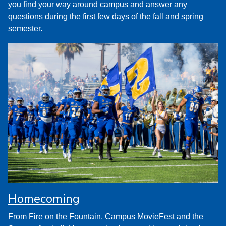
you find your way around campus and answer any
questions during the first few days of the fall and spring
semester.
Homecoming
From Fire on the Fountain, Campus MovieFest and the