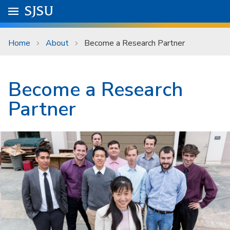
Skip to main content
Go to
SJSU
homepage.
University Menu .
Home
About
Become a Research Partner
Become a Research
Partner