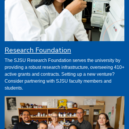
Research Foundation
The SJSU Research Foundation serves the university by
providing a robust research infrastructure, overseeing 410+
active grants and contracts. Setting up a new venture?
Consider partnering with SJSU faculty members and
students.