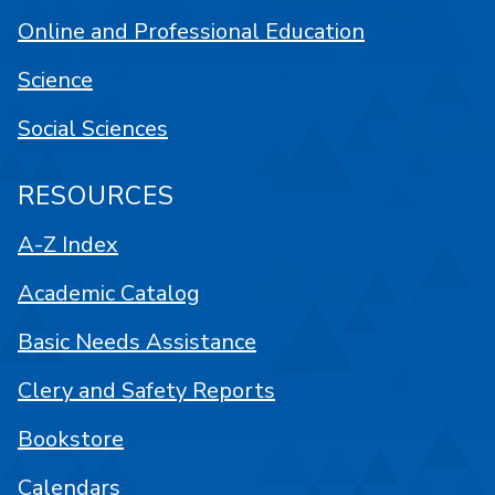
Online and Professional Education
Science
Social Sciences
RESOURCES
A-Z Index
Academic Catalog
Basic Needs Assistance
Clery and Safety Reports
Bookstore
Calendars