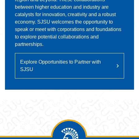
between higher education and industry are
catalysts for innovation, creativity and a robust
economy. SJSU welcomes the opportunity to
speak or meet with corporations and foundations
to explore potential collaborations and
partnerships.
Explore Opportunities to Partner with
SJSU