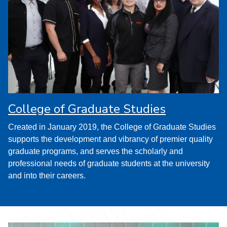
College of Graduate Studies
Created in January 2019, the College of Graduate Studies
supports the development and vibrancy of premier quality
graduate programs, and serves the scholarly and
professional needs of graduate students at the university
and into their careers.