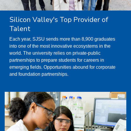
Silicon Valley's Top Provider of
Talent
Each year, SJSU sends more than 8,900 graduates
into one of the most innovative ecosystems in the
world. The university relies on private-public
partnerships to prepare students for careers in
emerging fields. Opportunities abound for corporate
and foundation partnerships.