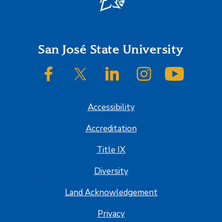
Footer
San José State University
SJSU on Facebook
SJSU on Twitter/X
SJSU on LinkedIn
SJSU on Instagram
SJSU on
Accessibility
Accreditation
Title IX
Diversity
Land Acknowledgement
Privacy