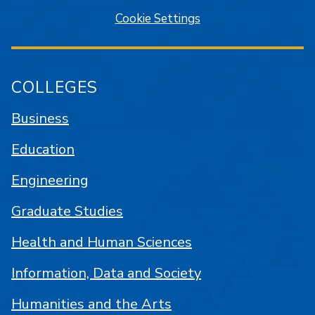
Cookie Settings
COLLEGES
Business
Education
Engineering
Graduate Studies
Health and Human Sciences
Information, Data and Society
Humanities and the Arts