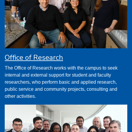
Office of Research
The Office of Research works with the campus to seek
internal and external support for student and faculty
researchers, who perform basic and applied research,
public service and community projects, consulting and
other activities.