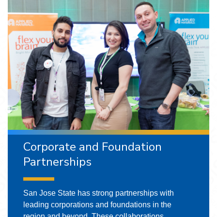
Corporate and Foundation
Partnerships
San Jose State has strong partnerships with
leading corporations and foundations in the
region and beyond. These collaborations