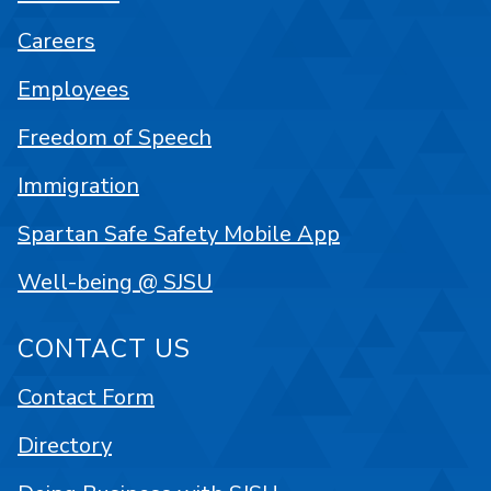
Careers
Employees
Freedom of Speech
Immigration
Spartan Safe Safety Mobile App
Well-being @ SJSU
CONTACT US
Contact Form
Directory