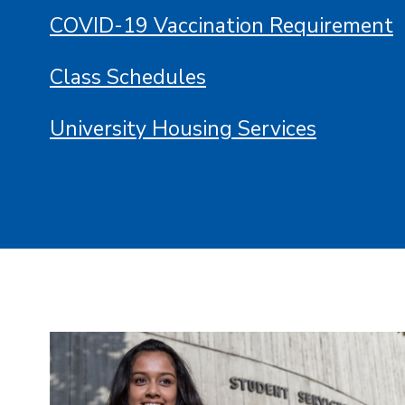
COVID-19 Vaccination Requirement
Class Schedules
University Housing Services