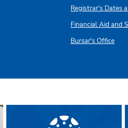
Registrar's Dates 
Financial Aid and 
Bursar's Office