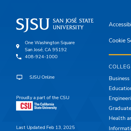
Accessibi
Cookie S
One Washington Square
San José, CA 95192
408-924-1000
COLLEG
SJSU Online
Business
Educatio
Proudly a part of the CSU
Engineer
Graduate
Health a
Last Updated Feb 13, 2025
Informati