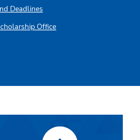
and Deadlines
Scholarship Office