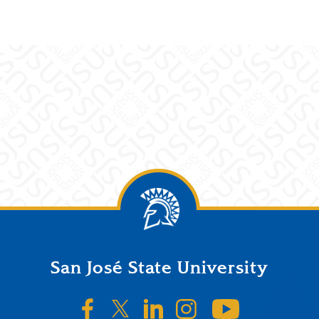
San José State University