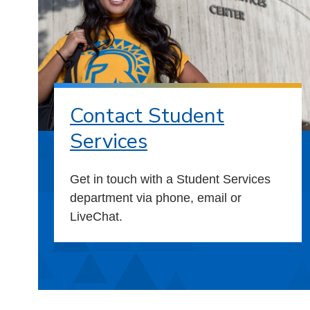
Contact Student
Services
Get in touch with a Student Services
department via phone, email or
LiveChat.