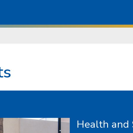
ts
Health and 