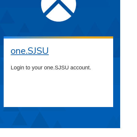
one.SJSU
Login to your one.SJSU account.