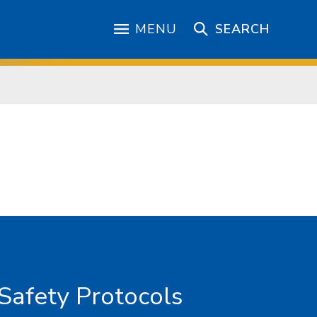
MENU
SEARCH
Safety Protocols