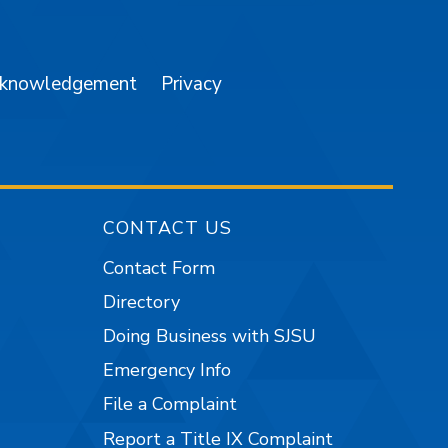
am
YouTube
cknowledgement
Privacy
CONTACT US
Contact Form
Directory
Doing Business with SJSU
Emergency Info
File a Complaint
Report a Title IX Complaint