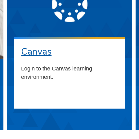
Canvas
Login to the Canvas learning
environment.