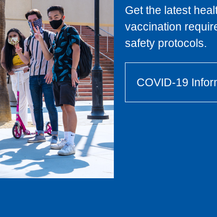
Get the latest hea
vaccination requi
safety protocols.
COVID-19 Infor