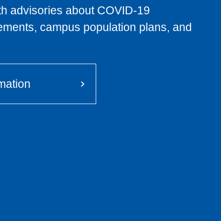
lth advisories about COVID-19
rements, campus population plans, and
mation