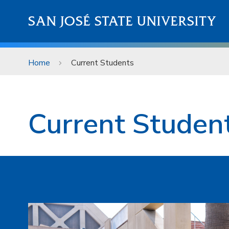
Skip to main content
SAN JOSÉ STATE UNIVERSITY
Home
Current Students
Current Students
Current Studen