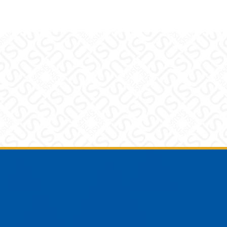
Footer