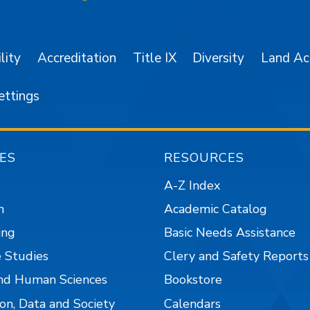
SJSU on Facebook
SJSU on Twitter/X
SJSU on LinkedIn
SJSU on Instagr
SJSU on 
lity
Accreditation
Title IX
Diversity
Land A
ettings
ES
RESOURCES
A-Z Index
n
Academic Catalog
ing
Basic Needs Assistance
 Studies
Clery and Safety Reports
nd Human Sciences
Bookstore
on, Data and Society
Calendars