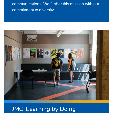
communications. We further this mission with our
commitment to diversity.
JMC: Learning by Doing