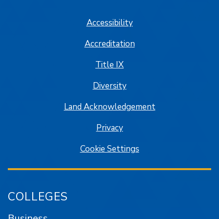
Accessibility
Accreditation
Title IX
Diversity
Land Acknowledgement
Privacy
Cookie Settings
COLLEGES
Business