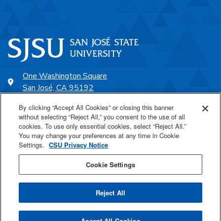
One Washington Square
San José, CA 95192
408-924-1000
By clicking “Accept All Cookies” or closing this banner
without selecting “Reject All,” you consent to the use of all
cookies. To use only essential cookies, select “Reject All.”
SJSU Online
You may change your preferences at any time in Cookie
Settings.
CSU Privacy Notice
Proudly a part of the CSU
Cookie Settings
Reject All
Last Updated May 6, 2026
Accept All Cookies