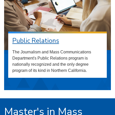
Public Relations
The Journalism and Mass Communications
Department's Public Relations program is
nationally recognized and the only degree
program of its kind in Northern California.
Master's in Mass