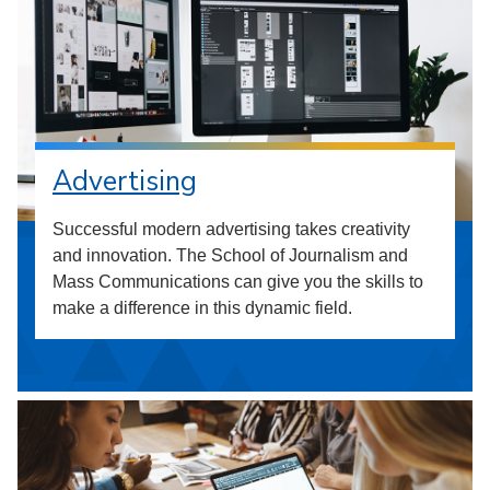
Advertising
Successful modern advertising takes creativity
and innovation. The School of Journalism and
Mass Communications can give you the skills to
make a difference in this dynamic field.