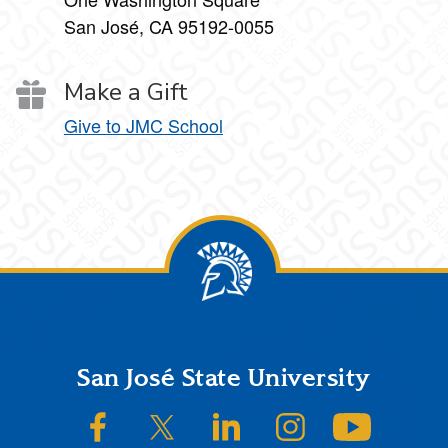
San José, CA 95192-0055
Make a Gift
Give to JMC School
Footer
San José State University
SJSU on Facebook
SJSU on Twitter/X
SJSU on LinkedIn
SJSU on Instagram
SJSU on