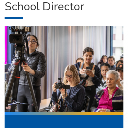
School Director
Welcome from the JMC Director