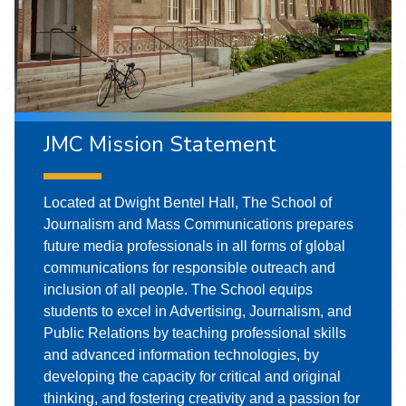
JMC Mission Statement
Located at Dwight Bentel Hall, The School of
Journalism and Mass Communications prepares
future media professionals in all forms of global
communications for responsible outreach and
inclusion of all people. The School equips
students to excel in Advertising, Journalism, and
Public Relations by teaching professional skills
and advanced information technologies, by
developing the capacity for critical and original
thinking, and fostering creativity and a passion for