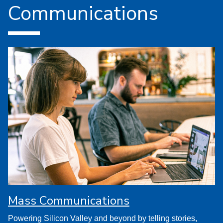
Communications
Mass Communications
Powering Silicon Valley and beyond by telling stories,