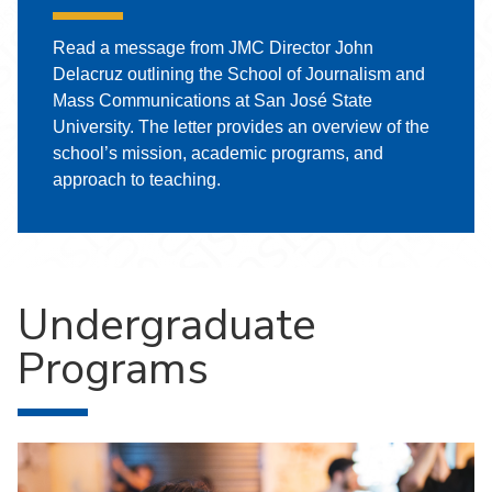
Read a message from JMC Director John
Delacruz outlining the School of Journalism and
Mass Communications at San José State
University. The letter provides an overview of the
school’s mission, academic programs, and
approach to teaching.
Undergraduate
Programs