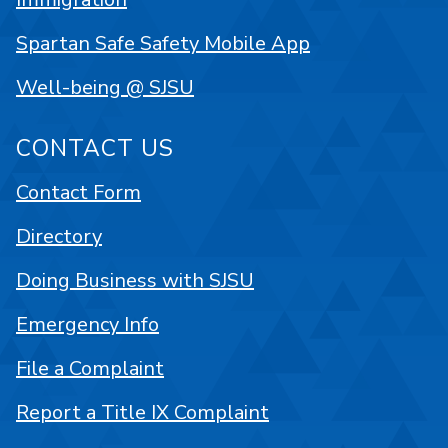
Spartan Safe Safety Mobile App
Well-being @ SJSU
CONTACT US
Contact Form
Directory
Doing Business with SJSU
Emergency Info
File a Complaint
Report a Title IX Complaint