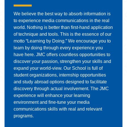
We believe the best way to absorb information is
to experience media communications in the real
world. Nothing is better than ﬁrst-hand application
of technique and tools. This is the essence of our
motto “Learning by Doing.” We encourage you to
learn by doing through every experience you
have here. JMC oﬀers countless opportunities to
discover your passion, strengthen your skills and
expand your world-view. Our School is full of
student organizations, internship opportunities
and study abroad options designed to facilitate
discovery through actual involvement. The JMC
experience will enhance your learning
environment and ﬁne-tune your media
communications skills with real and relevant
programs.