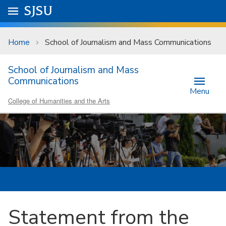
Skip to main content
Go to
SJSU
homepage.
University Menu .
Home
School of Journalism and Mass Communications
School of Journalism and Mass
Communications
Menu
College of Humanities and the Arts
Statement from the