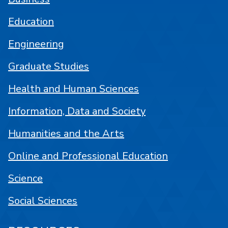
Education
Engineering
Graduate Studies
Health and Human Sciences
Information, Data and Society
Humanities and the Arts
Online and Professional Education
Science
Social Sciences