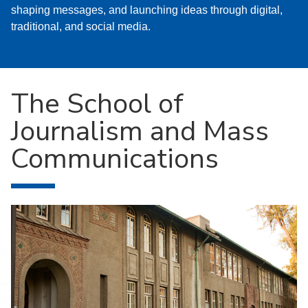
shaping messages, and launching ideas through digital,
traditional, and social media.
The School of
Journalism and Mass
Communications