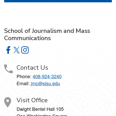
School of Journalism and Mass
Communications
School of Journalism and Mass Communications on Face
School of Journalism and Mass Communications on X
School of Journalism and Mass Communications 
Contact Us
Phone:
408-924-3240
Email:
jmc@sjsu.edu
Visit Office
Dwight Bentel Hall 105
One Washington Square