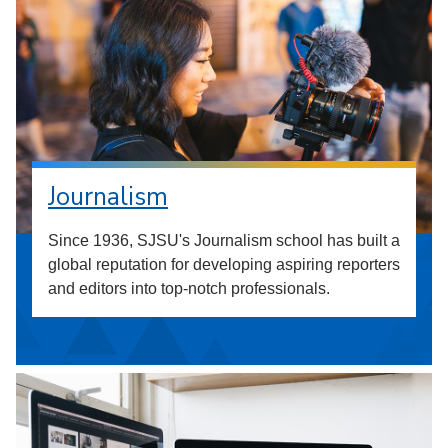
Journalism
Since 1936, SJSU's Journalism school has built a
global reputation for developing aspiring reporters
and editors into top-notch professionals.