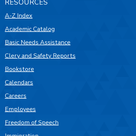
RESOURCES
A-Z Index
Academic Catalog
Basic Needs Assistance
Clery and Safety Reports
Bookstore
Calendars
Careers
Employees
Freedom of Speech
Immigration