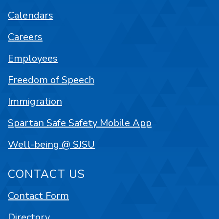
Calendars
Careers
Employees
Freedom of Speech
Immigration
Spartan Safe Safety Mobile App
Well-being @ SJSU
CONTACT US
Contact Form
Directory