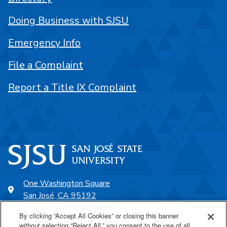
Doing Business with SJSU
Emergency Info
File a Complaint
Report a Title IX Complaint
One Washington Square
San José, CA 95192
408-924-1000
By clicking “Accept All Cookies” or closing this banner
without selecting “Reject All,” you consent to the use of all