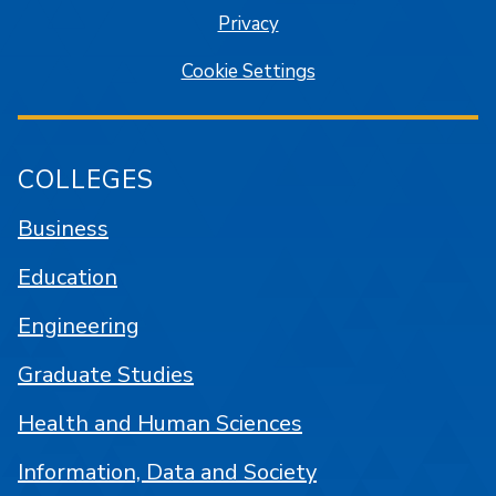
Privacy
Cookie Settings
COLLEGES
Business
Education
Engineering
Graduate Studies
Health and Human Sciences
Information, Data and Society