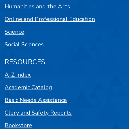
Humanities and the Arts
Online and Professional Education
Science
Social Sciences
RESOURCES
A-Z Index
Academic Catalog
Basic Needs Assistance
Clery and Safety Reports
Bookstore