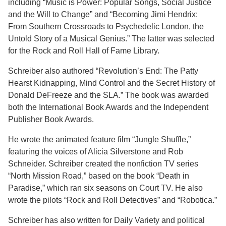
including “Music is Power: Popular Songs, Social Justice
and the Will to Change” and “Becoming Jimi Hendrix:
From Southern Crossroads to Psychedelic London, the
Untold Story of a Musical Genius.” The latter was selected
for the Rock and Roll Hall of Fame Library.
Schreiber also authored “Revolution’s End: The Patty
Hearst Kidnapping, Mind Control and the Secret History of
Donald DeFreeze and the SLA.” The book was awarded
both the International Book Awards and the Independent
Publisher Book Awards.
He wrote the animated feature film “Jungle Shuffle,”
featuring the voices of Alicia Silverstone and Rob
Schneider. Schreiber created the nonfiction TV series
“North Mission Road,” based on the book “Death in
Paradise,” which ran six seasons on Court TV. He also
wrote the pilots “Rock and Roll Detectives” and “Robotica.”
Schreiber has also written for Daily Variety and political