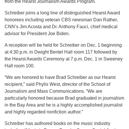
from the Hearst Journalism Awards Program.
Schreiber joins a long line of distinguished Hearst Award
honorees including veteran CBS newsman Dan Rather,
CNN’s Jim Acosta and Dr. Anthony Fauci, chief medical
advisor for President Joe Biden.
A reception will be held for Schreiber on Dec. 1 beginning
at 4:30 p.m. in Dwight Bentel Hall room 117 followed by
the Hearst Awards Ceremony at 7 p.m. Dec. 1 in Sweeney
Hall room 100.
“We are honored to have Brad Schreiber as our Hearst
recipient,” said Phylis West, director of the School of
Journalism and Mass Communications. “We are
particularly honored because Brad graduated in journalism
in the Bay Area and he is a highly accomplished journalist
and highly regarded nonfiction author.”
Schreiber has authored books on the music industry