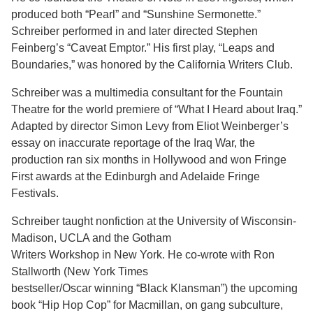
produced both “Pearl” and “Sunshine Sermonette.”
Schreiber performed in and later directed Stephen
Feinberg’s “Caveat Emptor.” His first play, “Leaps and
Boundaries,” was honored by the California Writers Club.
Schreiber was a multimedia consultant for the Fountain
Theatre for the world premiere of “What I Heard about Iraq.”
Adapted by director Simon Levy from Eliot Weinberger’s
essay on inaccurate reportage of the Iraq War, the
production ran six months in Hollywood and won Fringe
First awards at the Edinburgh and Adelaide Fringe
Festivals.
Schreiber taught nonfiction at the University of Wisconsin-
Madison, UCLA and the Gotham
Writers Workshop in New York. He co-wrote with Ron
Stallworth (New York Times
bestseller/Oscar winning “Black Klansman”) the upcoming
book “Hip Hop Cop” for Macmillan, on gang subculture,