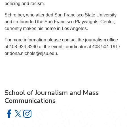
policing and racism.
Schreiber, who attended San Francisco State University
and co-founded the San Francisco Playwrights’ Center,
currently makes his home in Los Angeles.
For more information please contact the journalism office
at 408-924-3240 or the event coordinator at 408-504-1917
or dona.nichols@sjsu.edu.
School of Journalism and Mass
Communications
School of Journalism and Mass Communications on Face
School of Journalism and Mass Communications on X
School of Journalism and Mass Communications 