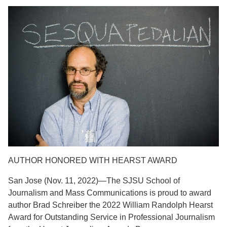
AUTHOR HONORED WITH HEARST AWARD
San Jose (Nov. 11, 2022)—The SJSU School of
Journalism and Mass Communications is proud to award
author Brad Schreiber the 2022 William Randolph Hearst
Award for Outstanding Service in Professional Journalism