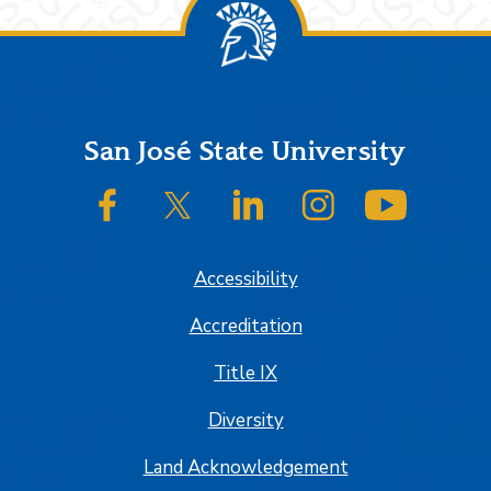
Footer
San José State University
SJSU on Facebook
SJSU on Twitter/X
SJSU on LinkedIn
SJSU on Instagram
SJSU on
Accessibility
Accreditation
Title IX
Diversity
Land Acknowledgement