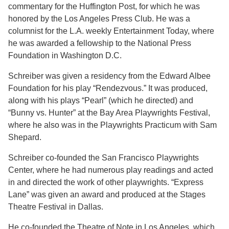
commentary for the Huffington Post, for which he was
honored by the Los Angeles Press Club. He was a
columnist for the L.A. weekly Entertainment Today, where
he was awarded a fellowship to the National Press
Foundation in Washington D.C.
Schreiber was given a residency from the Edward Albee
Foundation for his play “Rendezvous.” It was produced,
along with his plays “Pearl” (which he directed) and
“Bunny vs. Hunter” at the Bay Area Playwrights Festival,
where he also was in the Playwrights Practicum with Sam
Shepard.
Schreiber co-founded the San Francisco Playwrights
Center, where he had numerous play readings and acted
in and directed the work of other playwrights. “Express
Lane” was given an award and produced at the Stages
Theatre Festival in Dallas.
He co-founded the Theatre of Note in Los Angeles, which