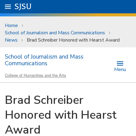
Skip to main content
Go to
SJSU
homepage.
University Menu .
Home
School of Journalism and Mass Communications
News
Brad Schreiber Honored with Hearst Award
School of Journalism and Mass
Communications
Menu
College of Humanities and the Arts
Brad Schreiber
Honored with Hearst
Award