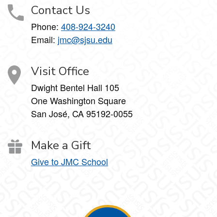
Contact Us
Phone:
408-924-3240
Email:
jmc@sjsu.edu
Visit Office
Dwight Bentel Hall 105
One Washington Square
San José, CA 95192-0055
Make a Gift
Give to JMC School