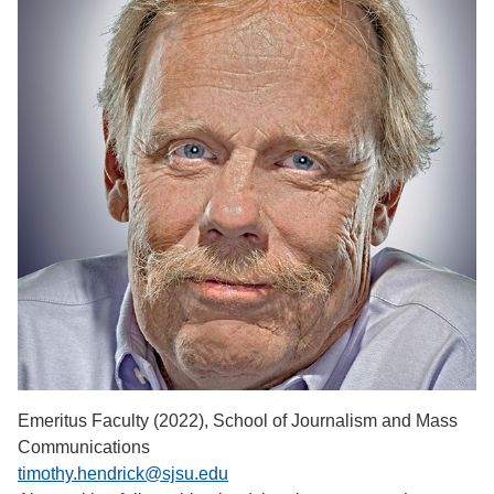
Emeritus Faculty (2022), School of Journalism and Mass
Communications
timothy.hendrick@sjsu.edu