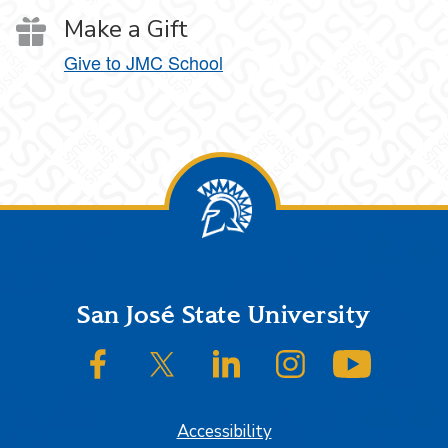
Make a Gift
Give to JMC School
Footer
San José State University
SJSU on Facebook
SJSU on Twitter/X
SJSU on LinkedIn
SJSU on Instagram
SJSU on
Accessibility