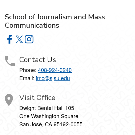
School of Journalism and Mass
Communications
School of Journalism and Mass Communications on Face
School of Journalism and Mass Communications on X
School of Journalism and Mass Communications 
Contact Us
Phone:
408-924-3240
Email:
jmc@sjsu.edu
Visit Office
Dwight Bentel Hall 105
One Washington Square
San José, CA 95192-0055