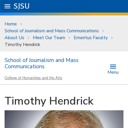
Skip to main content
Go to
SJSU
homepage.
University Menu .
Home
School of Journalism and Mass Communications
About Us
Meet Our Team
Emeritus Faculty
Timothy Hendrick
School of Journalism and Mass
Communications
Menu
College of Humanities and the Arts
Timothy Hendrick