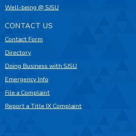
Well-being @ SJSU
CONTACT US
Contact Form
Directory
Doing Business with SJSU
Emergency Info
File a Complaint
Report a Title IX Complaint