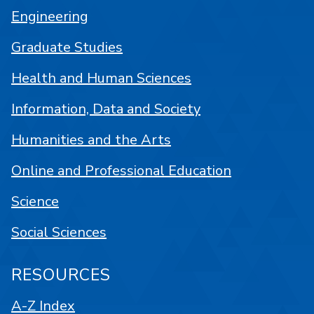
Engineering
Graduate Studies
Health and Human Sciences
Information, Data and Society
Humanities and the Arts
Online and Professional Education
Science
Social Sciences
RESOURCES
A-Z Index