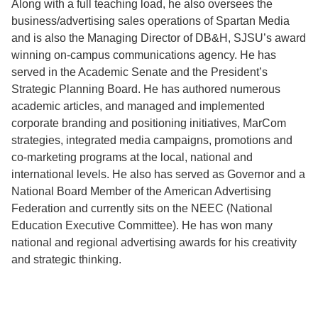
Along with a full teaching load, he also oversees the
business/advertising sales operations of Spartan Media
and is also the Managing Director of DB&H, SJSU’s award
winning on-campus communications agency. He has
served in the Academic Senate and the President’s
Strategic Planning Board. He has authored numerous
academic articles, and managed and implemented
corporate branding and positioning initiatives, MarCom
strategies, integrated media campaigns, promotions and
co-marketing programs at the local, national and
international levels. He also has served as Governor and a
National Board Member of the American Advertising
Federation and currently sits on the NEEC (National
Education Executive Committee). He has won many
national and regional advertising awards for his creativity
and strategic thinking.