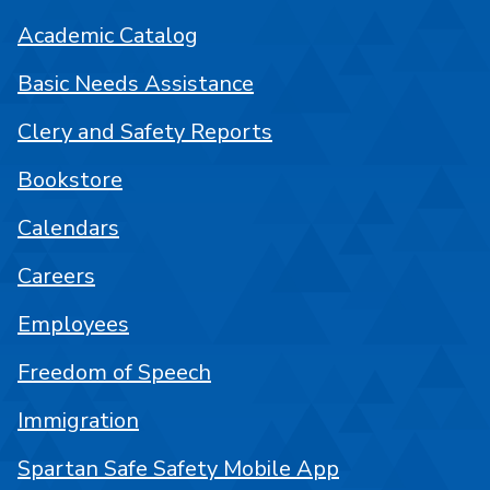
Academic Catalog
Basic Needs Assistance
Clery and Safety Reports
Bookstore
Calendars
Careers
Employees
Freedom of Speech
Immigration
Spartan Safe Safety Mobile App