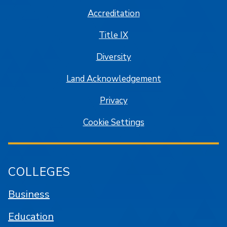
Accreditation
Title IX
Diversity
Land Acknowledgement
Privacy
Cookie Settings
COLLEGES
Business
Education