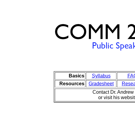
Basics
Syllabus
FA
Resources
Gradesheet
Resea
Contact Dr. Andre
or visit his websi