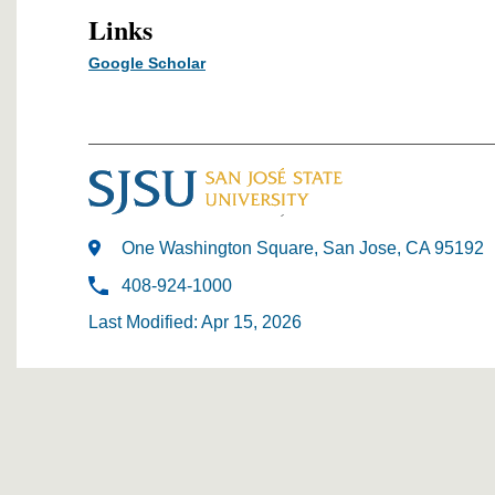
Links
Google Scholar
One Washington Square, San Jose, CA 95192
408-924-1000
Last Modified: Apr 15, 2026