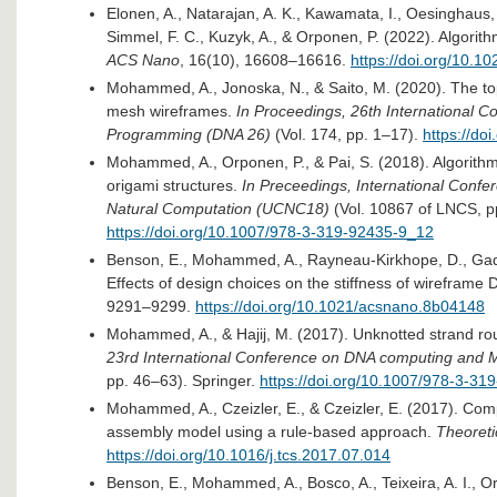
Elonen, A., Natarajan, A. K., Kawamata, I., Oesinghaus,
Simmel, F. C., Kuzyk, A., & Orponen, P. (2022). Algori
ACS Nano
, 16(10), 16608–16616.
https://doi.org/10.
Mohammed, A., Jonoska, N., & Saito, M. (2020). The top
mesh wireframes.
In Proceedings, 26th International 
Programming (DNA 26)
(Vol. 174, pp. 1–17).
https://do
Mohammed, A., Orponen, P., & Pai, S. (2018). Algorithmi
origami structures.
In Preceedings, International Conf
Natural Computation (UCNC18)
(Vol. 10867 of LNCS, p
https://doi.org/10.1007/978-3-319-92435-9_12​
Benson, E., Mohammed, A., Rayneau-Kirkhope, D., Gadin
Effects of design choices on the stiffness of wireframe
9291–9299.
https://doi.org/10.1021/acsnano.8b04148​
Mohammed, A., & Hajij, M. (2017). Unknotted strand rou
23rd International Conference on DNA computing and 
pp. 46–63). Springer.
https://doi.org/10.1007/978-3-31
Mohammed, A., Czeizler, E., & Czeizler, E. (2017). Compu
assembly model using a rule-based approach.
Theoreti
https://doi.org/10.1016/j.tcs.2017.07.014​
Benson, E., Mohammed, A., Bosco, A., Teixeira, A. I., 