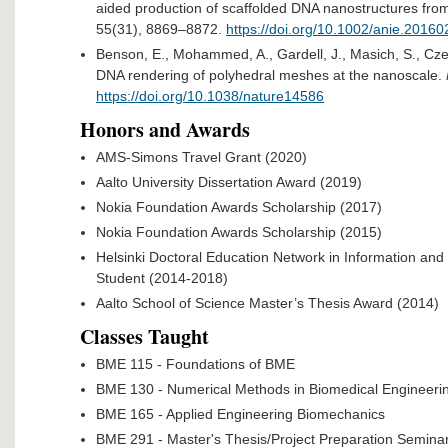
aided production of scaffolded DNA nanostructures fro
55(31), 8869–8872.
https://doi.org/10.1002/anie.20160
Benson, E., Mohammed, A., Gardell, J., Masich, S., Czei
DNA rendering of polyhedral meshes at the nanoscale.
https://doi.org/10.1038/nature14586​
Honors and Awards
AMS-Simons Travel Grant (2020)
Aalto University Dissertation Award (2019)
Nokia Foundation Awards Scholarship (2017)
Nokia Foundation Awards Scholarship (2015)
Helsinki Doctoral Education Network in Information a
Student (2014-2018)
Aalto School of Science Master’s Thesis Award (2014)
Classes Taught
BME 115 - Foundations of BME
BME 130 - Numerical Methods in Biomedical Engineeri
BME 165 - Applied Engineering Biomechanics
BME 291 - Master's Thesis/Project Preparation Semina