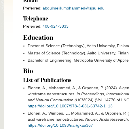
Email
Preferred:
abdulmelik.mohammed@sjsu.edu
Telephone
Preferred:
408-924-3833
Education
Doctor of Science (Technology), Aalto University, Finlan
Master of Science (Technology), Aalto University, Finla
Bachelor of Engineering, Metropolia University of Appli
Bio
List of Publications
Elonen, A., Mohammed, A., & Orponen, P. (2024). A gen
wireframe nanostructures.
In Preceedings, Internation
and Natural Computation (UCNC24)
(Vol. 14776 of LNC
https://doi.org/10.1007/978-3-031-63742-1_13​
Elonen, A., Wimbes, L., Mohammed, A., & Orponen, P. (2
acid wireframe nanostructures.
Nucleic Acids Research
https://doi.org/10.1093/nar/gkae367​