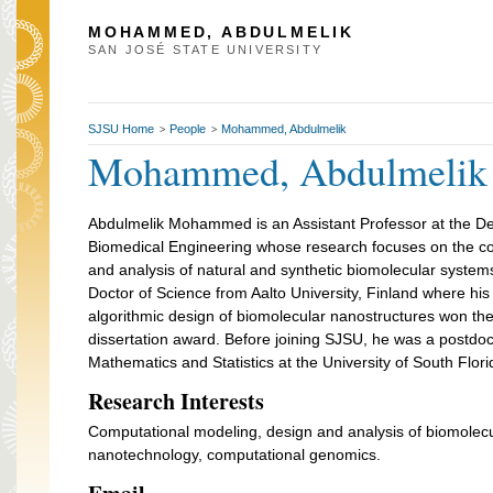
MOHAMMED, ABDULMELIK
SAN JOSÉ STATE UNIVERSITY
SJSU Home
People
Mohammed, Abdulmelik
>
>
Mohammed, Abdulmelik
Abdulmelik Mohammed is an Assistant Professor at the D
Biomedical Engineering whose research focuses on the c
and analysis of natural and synthetic biomolecular system
Doctor of Science from Aalto University, Finland where his 
algorithmic design of biomolecular nanostructures won th
dissertation award. Before joining SJSU, he was a postdoc
Mathematics and Statistics at the University of South Flori
Research Interests
Computational modeling, design and analysis of biomolec
nanotechnology, computational genomics.