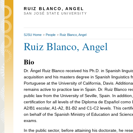
RUIZ BLANCO, ANGEL
SAN JOSÉ STATE UNIVERSITY
SJSU Home
People
Ruiz Blanco, Angel
>
>
Ruiz Blanco, Angel
Bio
Dr. Ángel Ruiz Blanco received his Ph.D. in Spanish lingu
acquisition and his masters degree in Spanish linguistics
Portuguese at the University of California, Davis. Additiona
remains active to practice law in Spain. Dr. Ruiz Blanco r
public law from the University of Seville, Spain. In additio
certification for all levels of the Diploma de Español com
A2/B1 escolar, A1-A2, B1-B2 and C1-C2 levels. This certifi
on behalf of the Spanish Ministry of Education and Scienc
exams.
In the public sector, before attaining his doctorate, he r