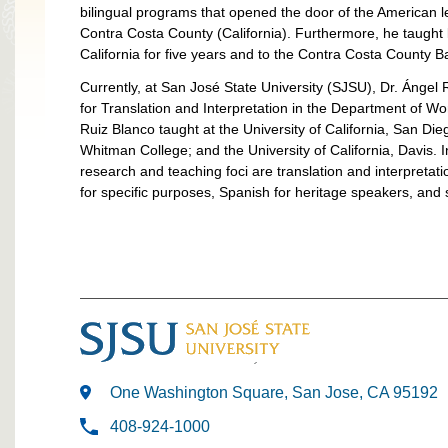
bilingual programs that opened the door of the American l
Contra Costa County (California). Furthermore, he taught 
California for five years and to the Contra Costa County 
Currently, at San José State University (SJSU), Dr. Ángel 
for Translation and Interpretation in the Department of 
Ruiz Blanco taught at the University of California, San Die
Whitman College; and the University of California, Davis. I
research and teaching foci are translation and interpretation
for specific purposes, Spanish for heritage speakers, and 
One Washington Square, San Jose, CA 95192
408-924-1000