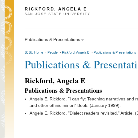
RICKFORD, ANGELA E
SAN JOSÉ STATE UNIVERSITY
Publications & Presentations
SJSU Home
People
Rickford, Angela E
Publications & Presentations
>
>
>
Publications & Presentat
Rickford, Angela E
Publications & Presentations
Angela E. Rickford. "I can fly: Teaching narratives and
and other ethnic minori" Book. (January 1999).
Angela E. Rickford. "Dialect readers revisited." Article. 