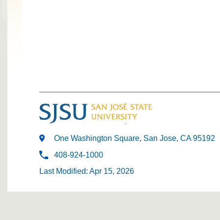
One Washington Square, San Jose, CA 95192
408-924-1000
Last Modified: Apr 15, 2026