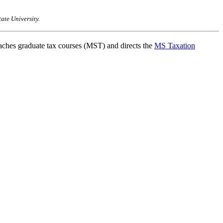
ate University.
ches graduate tax courses (MST) and directs the
MS Taxation