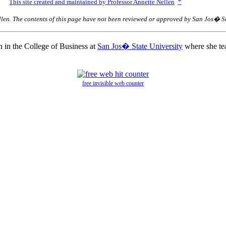
*
0.
This site created and maintained by Professor Annette Nellen
llen. The contents of this page have not been reviewed or approved by San Jos� St
n in the College of Business at
San Jos� State University
where she tea
free invisible web counter