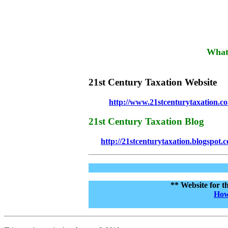
What'
21st Century Taxation Website
http://www.21stcenturytaxation.c
21st Century Taxation Blog
http://21stcenturytaxation.blogspot.
** Website for t
How