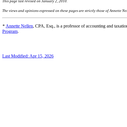
This page last revised on January 2, 201
The views and opinions expressed on these pages are strictly those of Annette Ne
*
Annette Nellen
, CPA, Esq., is a professor of accounting and taxatio
Program
.
Last Modified: Apr 15, 2026