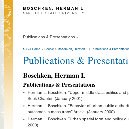
BOSCHKEN, HERMAN L
SAN JOSÉ STATE UNIVERSITY
Publications & Presentations
SJSU Home
People
Boschken, Herman L
Publications & Presentatio
>
>
>
Publications & Presentat
Boschken, Herman L
Publications & Presentations
Herman L. Boschken. "Upper middle class politics and p
Book Chapter. (January 2001).
Herman L. Boschken. "Behavior of urban public authoriti
outcomes in mass trans" Article. (January 2000).
Herman L. Boschken. "Urban spatial form and policy out
2000).