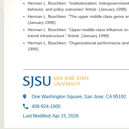
Herman L. Boschken. "Institutionalism: Intergovernmen
behavior, and policy outcomes" Article. (January 1998).
Herman L. Boschken. "The upper middle class genre and 
(January 1998).
Herman L. Boschken. "Upper-middle-class influence on
transit infrastructure." Article. (January 1998).
Herman L. Boschken. "Organizational performance and mu
1994).
One Washington Square, San Jose, CA 95192
408-924-1000
Last Modified: Apr 15, 2026