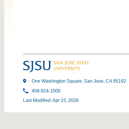
One Washington Square, San Jose, CA 95192
408-924-1000
Last Modified: Apr 15, 2026