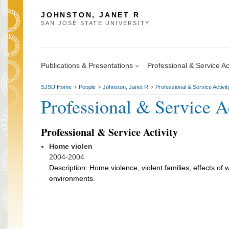
JOHNSTON, JANET R
SAN JOSÉ STATE UNIVERSITY
Publications & Presentations
Professional & Service Act
SJSU Home
People
Johnston, Janet R
Professional & Service Activit
>
>
>
Professional & Service A
Professional & Service Activity
Home violen
2004-2004
Description: Home violence; violent families, effects of 
environments.