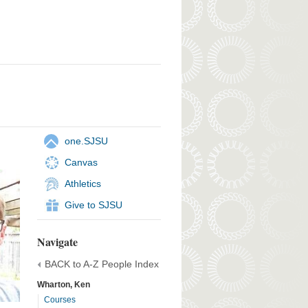
one.SJSU
Canvas
Athletics
Give to SJSU
Navigate
BACK to A-Z People Index
Wharton, Ken
Courses