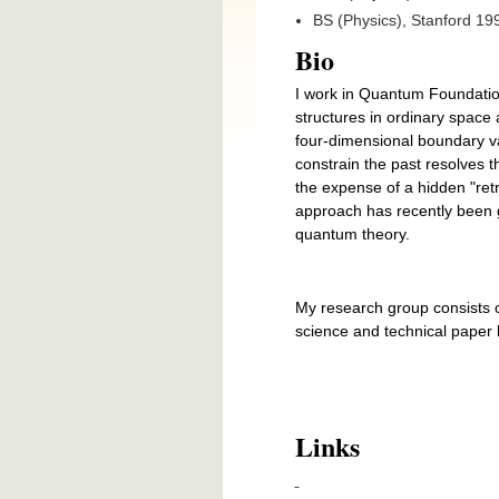
BS (Physics), Stanford 19
Bio
I work in Quantum Foundati
structures in ordinary space 
four-dimensional boundary val
constrain the past resolves 
the expense of a hidden "retr
approach has recently been ga
quantum theory.
My research group consists 
science and technical paper l
Links