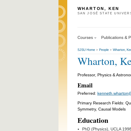
WHARTON, KEN
SAN JOSÉ STATE UNIVER
Courses
Publications & 
SJSU Home
People
Wharton, Ke
>
>
Wharton, K
Professor, Physics & Astron
Email
Preferred:
kenneth.wharton@
Primary Research Fields: Q
Symmetry, Causal Models
Education
PhD (Physics), UCLA 199