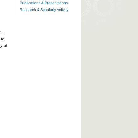
Publications & Presentations
Research & Scholarly Activity
" --
 to
y at