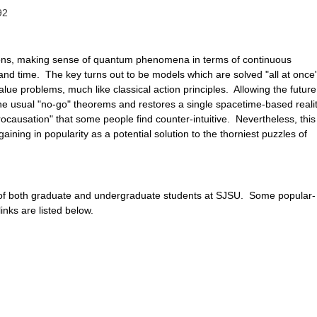
92
ons, making sense of quantum phenomena in terms of continuous
and time. The key turns out to be models which are solved "all at once
ue problems, much like classical action principles. Allowing the future
the usual "no-go" theorems and restores a single spacetime-based realit
ocausation" that some people find counter-intuitive. Nevertheless, this
ining in popularity as a potential solution to the thorniest puzzles of
of both graduate and undergraduate students at SJSU. Some popular-
inks are listed below.