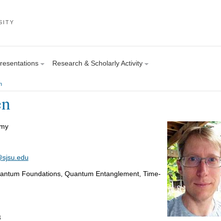
SITY
Presentations
Research & Scholarly Activity
n
en
omy
sjsu.edu
uantum Foundations, Quantum Entanglement, Time-
8