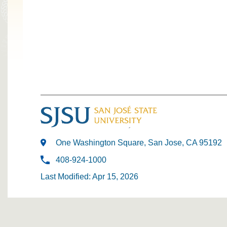
One Washington Square, San Jose, CA 95192
408-924-1000
Last Modified: Apr 15, 2026