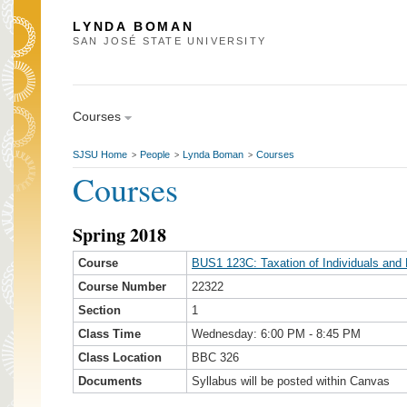
LYNDA BOMAN
SAN JOSÉ STATE UNIVERSITY
Courses
SJSU Home
People
Lynda Boman
Courses
>
>
>
Courses
Spring 2018
Course
BUS1 123C: Taxation of Individuals and 
Course Number
22322
Section
1
Class Time
Wednesday: 6:00 PM - 8:45 PM
Class Location
BBC 326
Documents
Syllabus will be posted within Canvas