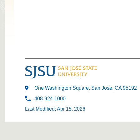
One Washington Square, San Jose, CA 95192
408-924-1000
Last Modified: Apr 15, 2026