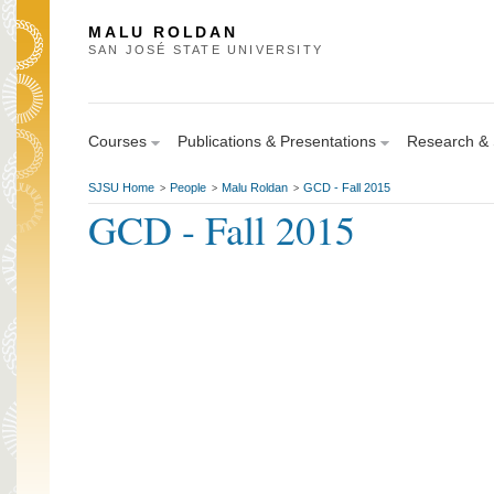
MALU ROLDAN
SAN JOSÉ STATE UNIVERSITY
Courses
Publications & Presentations
Research & S
SJSU Home
People
Malu Roldan
GCD - Fall 2015
>
>
>
GCD - Fall 2015