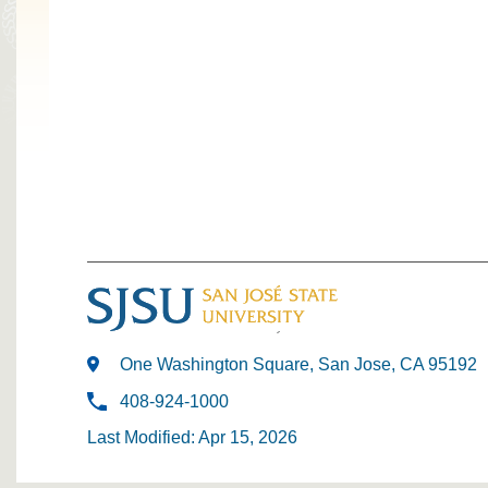
One Washington Square, San Jose, CA 95192
408-924-1000
Last Modified: Apr 15, 2026