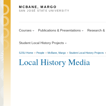
MCBANE, MARGO
SAN JOSÉ STATE UNIVERSITY
Courses
Publications & Presentations
Research & S
Student Local History Projects
SJSU Home
People
McBane, Margo
Student Local History Projects
>
>
>
Local History Media